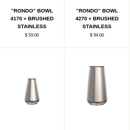
"RONDO" BOWL
"RONDO" BOWL
4170 » BRUSHED
4270 » BRUSHED
STAINLESS
STAINLESS
$ 59.00
$ 94.00