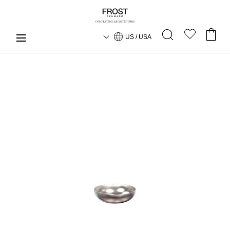
US / USA