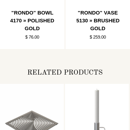
"RONDO" BOWL
"RONDO" VASE
4170 » POLISHED
5130 » BRUSHED
GOLD
GOLD
$ 76.00
$ 259.00
RELATED PRODUCTS