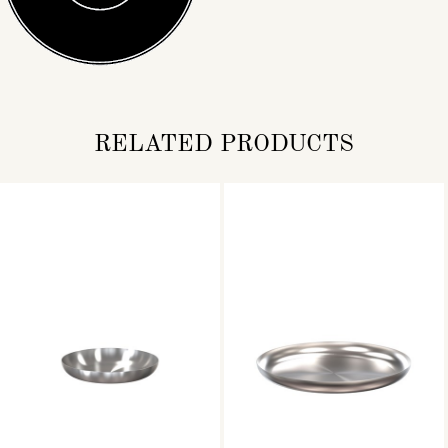
RELATED PRODUCTS