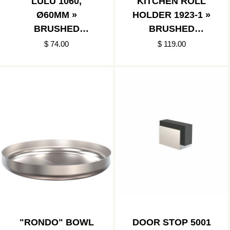
LULU 1060,
KITCHEN ROLL
Ø60MM »
HOLDER 1923-1 »
BRUSHED
BRUSHED
STAINLESS/POLIS
STAINLESS
$ 74.00
$ 119.00
HED STAINLESS
"RONDO" BOWL
DOOR STOP 5001