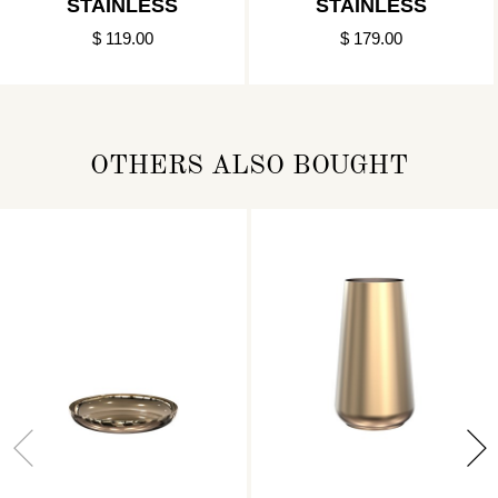
STAINLESS
STAINLESS
$ 119.00
$ 179.00
OTHERS ALSO BOUGHT