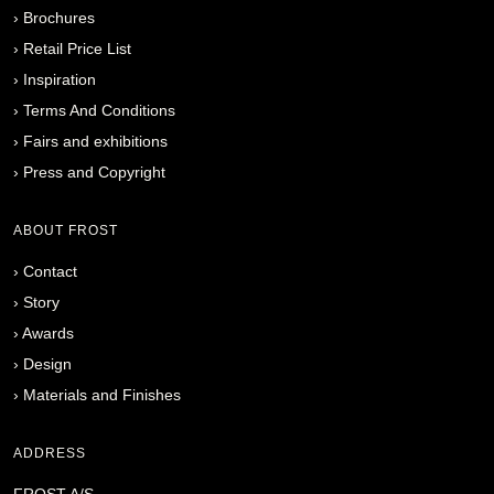
›
Brochures
›
Retail Price List
›
Inspiration
›
Terms And Conditions
›
Fairs and exhibitions
›
Press and Copyright
ABOUT FROST
›
Contact
›
Story
›
Awards
›
Design
›
Materials and Finishes
ADDRESS
FROST A/S