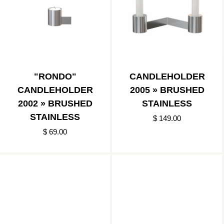
"RONDO"
CANDLEHOLDER
CANDLEHOLDER
2005 » BRUSHED
2002 » BRUSHED
STAINLESS
STAINLESS
$ 149.00
$ 69.00