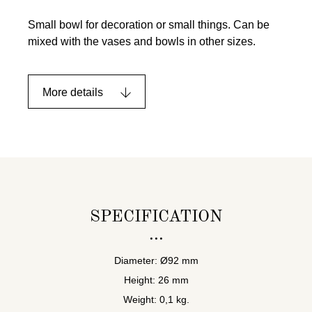
Small bowl for decoration or small things. Can be
mixed with the vases and bowls in other sizes.
More details
SPECIFICATION
Diameter: Ø92 mm
Height: 26 mm
Weight: 0,1 kg.