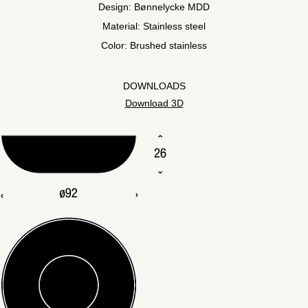
Design: Bønnelycke MDD
Material: Stainless steel
Color: Brushed stainless
DOWNLOADS
Download 3D