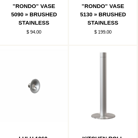
"RONDO" VASE
"RONDO" VASE
5090 » BRUSHED
5130 » BRUSHED
STAINLESS
STAINLESS
$ 94.00
$ 199.00