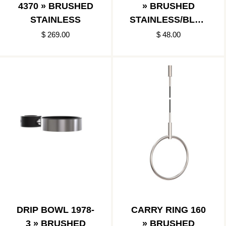
4370 » BRUSHED
» BRUSHED
STAINLESS
STAINLESS/BLAC
K
$ 269.00
$ 48.00
DRIP BOWL 1978-
CARRY RING 160
3 » BRUSHED
» BRUSHED