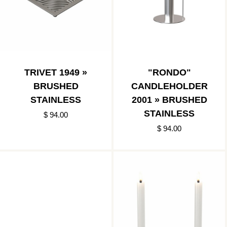
TRIVET 1949 »
"RONDO"
BRUSHED
CANDLEHOLDER
STAINLESS
2001 » BRUSHED
STAINLESS
$ 94.00
$ 94.00