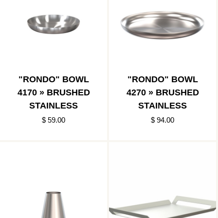
"RONDO" BOWL
"RONDO" BOWL
4170 » BRUSHED
4270 » BRUSHED
STAINLESS
STAINLESS
$ 59.00
$ 94.00