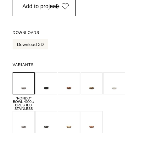
Add to project
DOWNLOADS
Download 3D
VARIANTS
"RONDO"
BOWL 4090 »
BRUSHED
STAINLESS