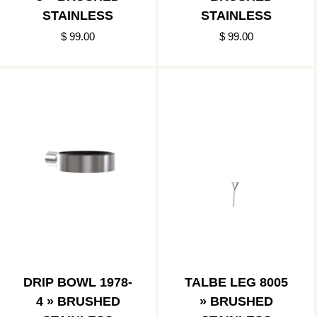
STAINLESS
STAINLESS
$ 99.00
$ 99.00
DRIP BOWL 1978-
TALBE LEG 8005
4 » BRUSHED
» BRUSHED