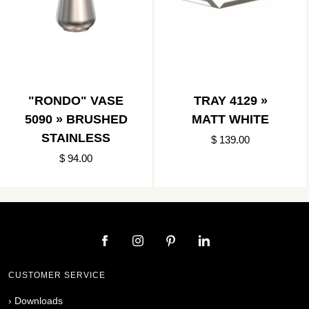
"RONDO" VASE
TRAY 4129 »
5090 » BRUSHED
MATT WHITE
STAINLESS
$ 139.00
$ 94.00
CUSTOMER SERVICE
›
Downloads