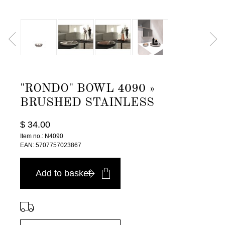
"RONDO" BOWL 4090 »
BRUSHED STAINLESS
$ 34.00
Item no.: N4090
EAN: 5707757023867
Add to basket
⠀