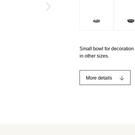
Small bowl for decoration
in other sizes.
More details