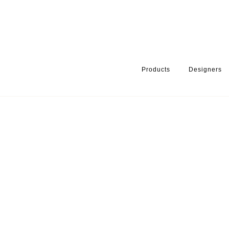
Products
Designers
HOME
PRODUCTS
PRODUCT CATEGORY
DECORATION FO