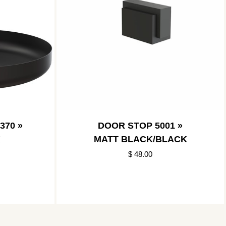
370 »
DOOR STOP 5001 »
K
MATT BLACK/BLACK
$ 48.00