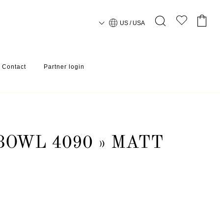
US / USA
Contact
Partner login
BOWL 4090 » MATT