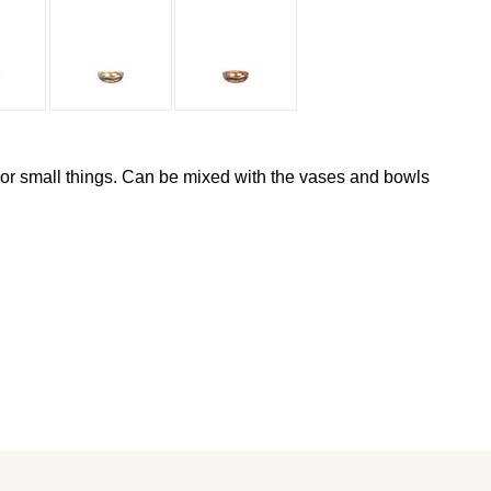
 or small things. Can be mixed with the vases and bowls