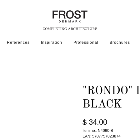
References
Inspiration
Professional
Brochures
R HOME
"RONDO" BOWL 4090 » MATT BLACK
"RONDO" 
BLACK
$ 34.00
Item no.: N4090-B
EAN: 5707757023874