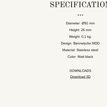
SPECIFICATIO
Diameter: Ø92 mm
Height: 26 mm
Weight: 0,1 kg.
Design: Bønnelycke MDD
Material: Stainless steel
Color: Matt black
DOWNLOADS
Download 3D