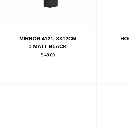
MIRROR 4121, 8X12CM
HO
» MATT BLACK
$ 49.00