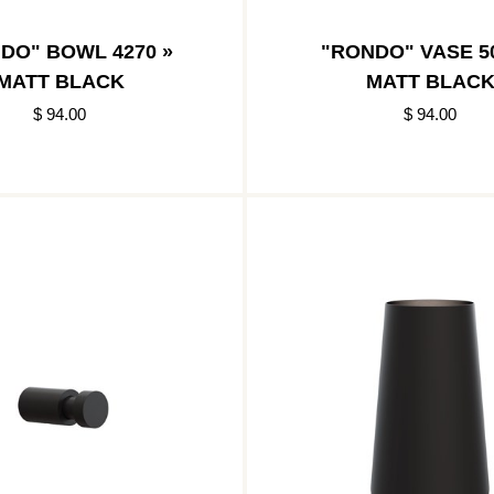
DO" BOWL 4270 »
"RONDO" VASE 50
MATT BLACK
MATT BLAC
$ 94.00
$ 94.00