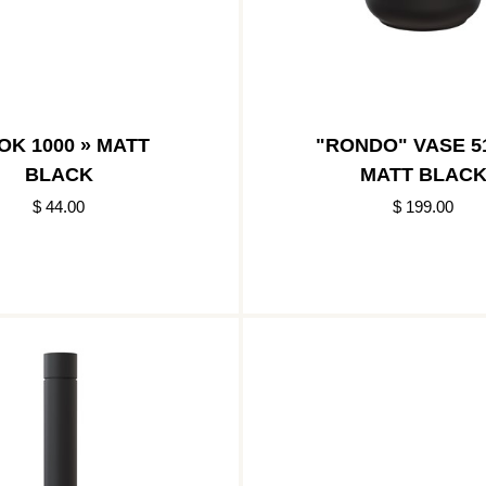
OK 1000 » MATT
"RONDO" VASE 51
BLACK
MATT BLAC
$ 44.00
$ 199.00