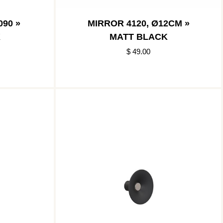
90 »
MIRROR 4120, Ø12CM »
K
MATT BLACK
$ 49.00