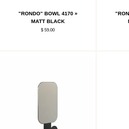
"RONDO" BOWL 4170 »
"RON
MATT BLACK
$ 59.00