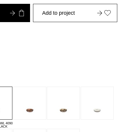
Add to project
WL 4090
LACK