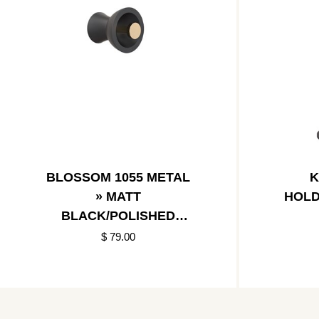
BLOSSOM 1055 METAL
K
» MATT
HOLD
BLACK/POLISHED
GOLD
$ 79.00