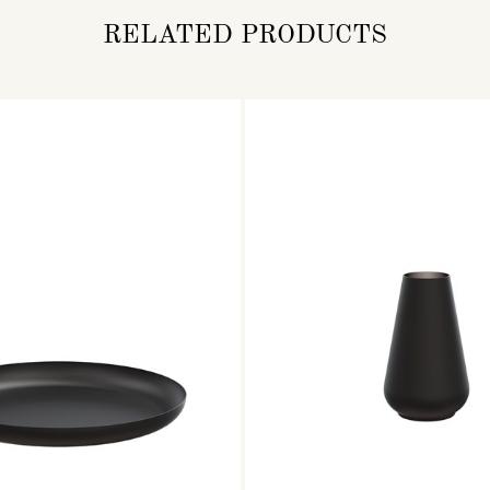
RELATED PRODUCTS