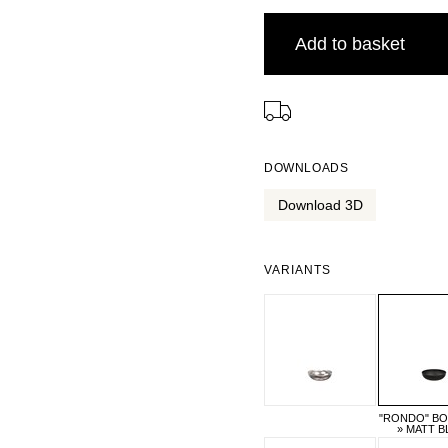
Add to basket
⠀
DOWNLOADS
Download 3D
VARIANTS
"RONDO" BO
» MATT B