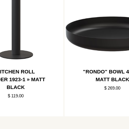
ITCHEN ROLL
"RONDO" BOWL 4
ER 1923-1 » MATT
MATT BLAC
BLACK
$ 269.00
$ 119.00