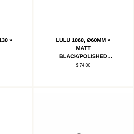
30 »
LULU 1060, Ø60MM »
K
MATT
BLACK/POLISHED
STAINLESS
$ 74.00