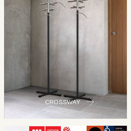
CROSSWAY