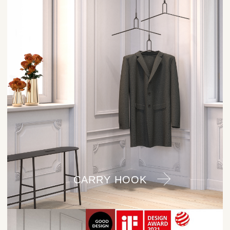
CARRY HOOK