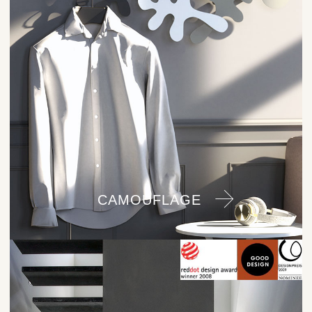
CAMOUFLAGE