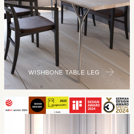
WISHBONE TABLE LEG