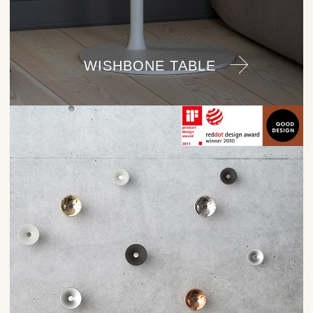
WISHBONE TABLE