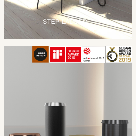
STEP LADDER