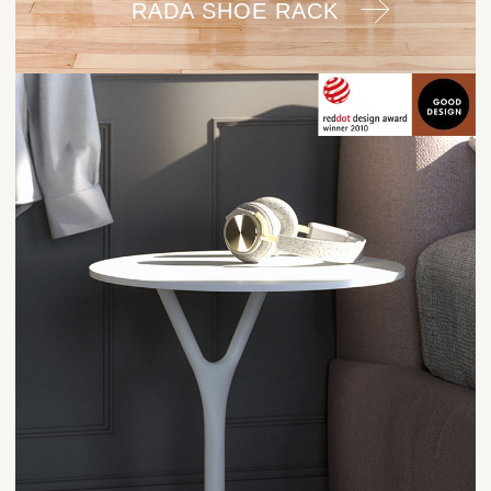
RADA SHOE RACK