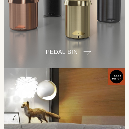
PEDAL BIN