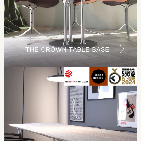
THE CROWN TABLE BASE