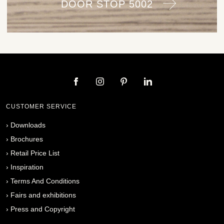
DOOR STOP 5002
CUSTOMER SERVICE
›
Downloads
›
Brochures
›
Retail Price List
›
Inspiration
›
Terms And Conditions
›
Fairs and exhibitions
›
Press and Copyright