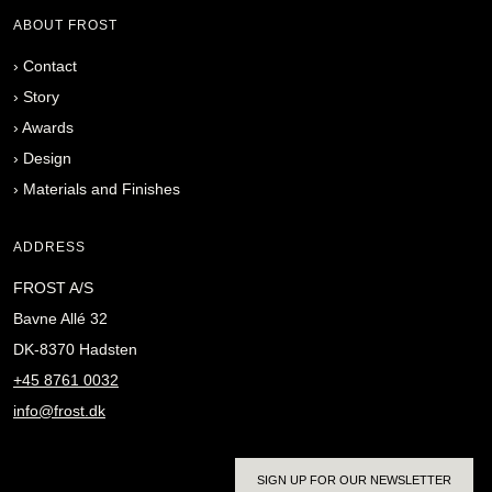
ABOUT FROST
›
Contact
›
Story
›
Awards
›
Design
›
Materials and Finishes
ADDRESS
FROST A/S
Bavne Allé 32
DK-8370 Hadsten
+45 8761 0032
info@frost.dk
SIGN UP FOR OUR NEWSLETTER