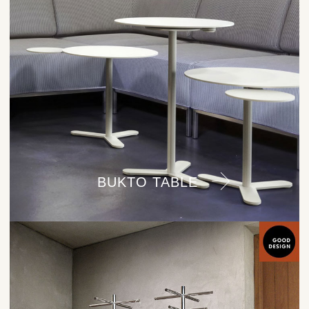
BUKTO TABLE