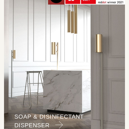
SOAP & DISINFECTANT
DISPENSER