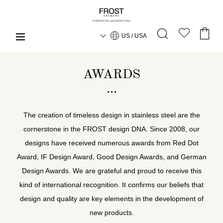
US / USA
AWARDS
The creation of timeless design in stainless steel are the
cornerstone in the FROST design DNA. Since 2008, our
designs have received numerous awards from Red Dot
Award, IF Design Award, Good Design Awards, and German
Design Awards. We are grateful and proud to receive this
kind of international recognition. It confirms our beliefs that
design and quality are key elements in the development of
new products.