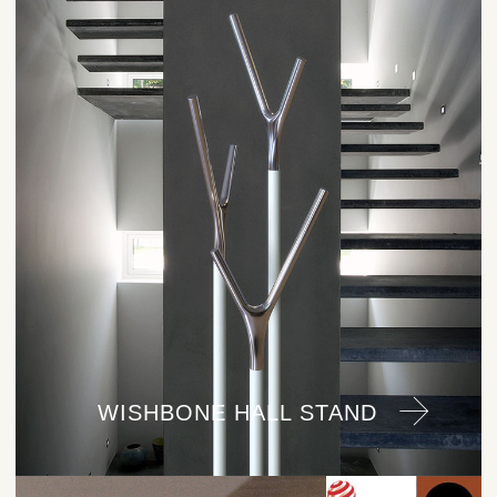
WISHBONE HALL STAND