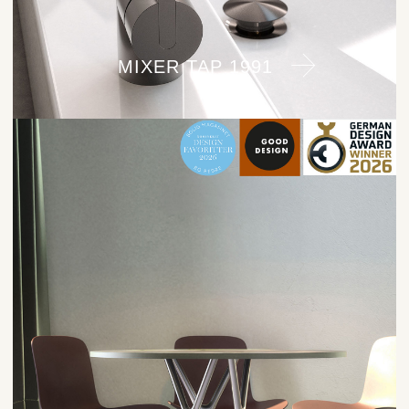
MIXER TAP 1991