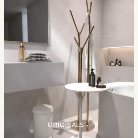
ORIGINALS