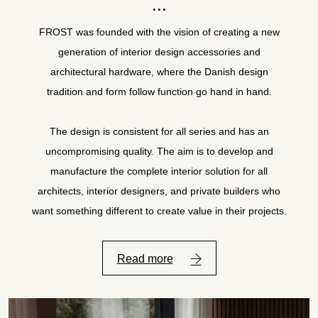
FROST was founded with the vision of creating a new
generation of interior design accessories and
architectural hardware, where the Danish design
tradition and form follow function go hand in hand.
The design is consistent for all series and has an
uncompromising quality. The aim is to develop and
manufacture the complete interior solution for all
architects, interior designers, and private builders who
want something different to create value in their projects.
Read more