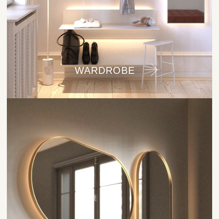
WARDROBE