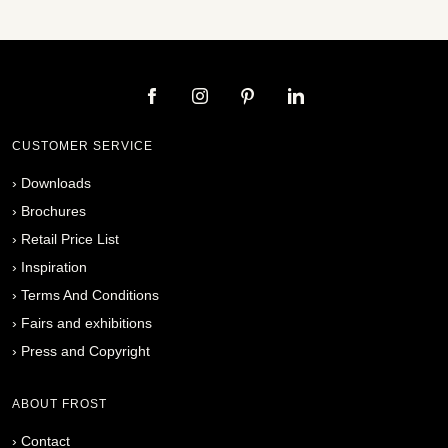
CUSTOMER SERVICE
›
Downloads
›
Brochures
›
Retail Price List
›
Inspiration
›
Terms And Conditions
›
Fairs and exhibitions
›
Press and Copyright
ABOUT FROST
›
Contact