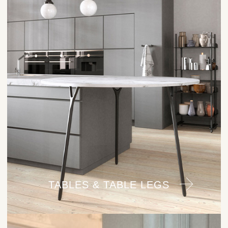
TABLES & TABLE LEGS