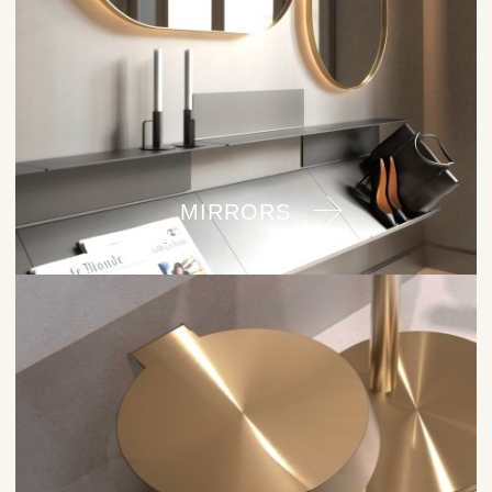
MIRRORS