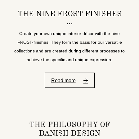
THE NINE FROST FINISHES
Create your own unique interior décor with the nine
FROST-finishes. They form the basis for our versatile
collections and are created during different processes to
achieve the specific and unique expression.
Read more
THE PHILOSOPHY OF
DANISH DESIGN