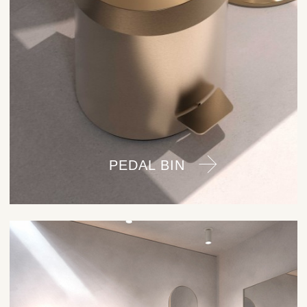
PEDAL BIN