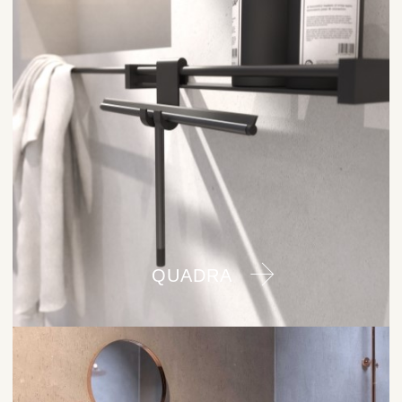
QUADRA