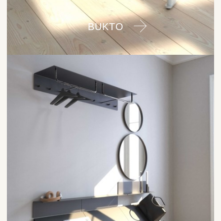
BUKTO