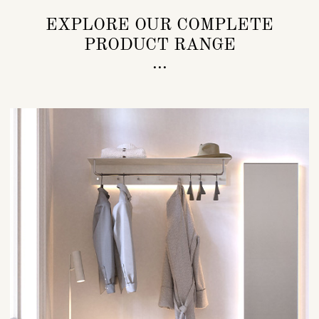
EXPLORE OUR COMPLETE
PRODUCT RANGE