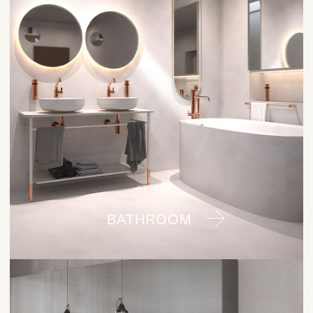
BATHROOM