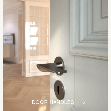
DOOR HANDLES