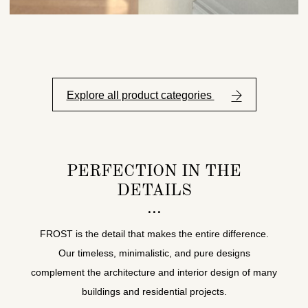
Explore all product categories
PERFECTION IN THE
DETAILS
FROST is the detail that makes the entire difference.
Our timeless, minimalistic, and pure designs
complement the architecture and interior design of many
buildings and residential projects.