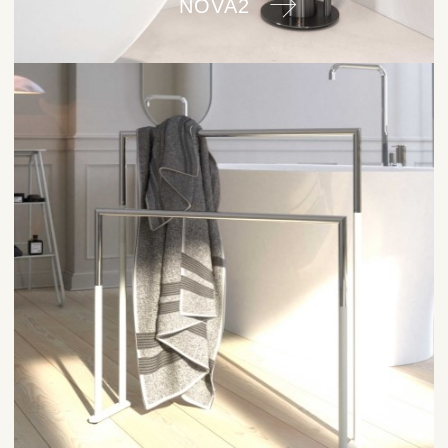
NOVA2