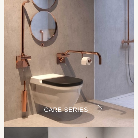
CARE SERIES