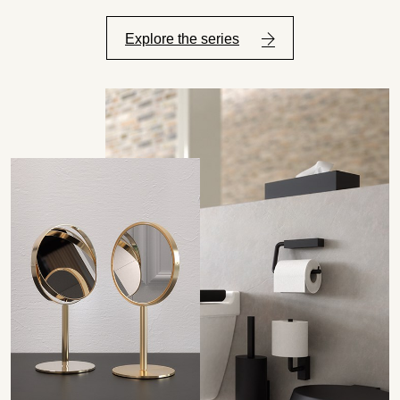
Explore the series