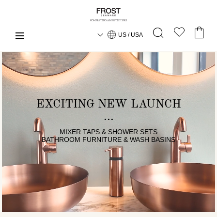
US / USA
EXCITING NEW LAUNCH
MIXER TAPS & SHOWER SETS
BATHROOM FURNITURE & WASH BASINS