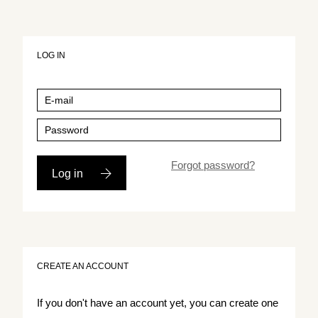
LOG IN
Forgot password?
Log in
CREATE AN ACCOUNT
If you don't have an account yet, you can create one