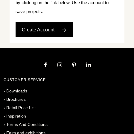
by clicking on the link below. Use the account to
save projects.
Create Account
CUSTOMER SERVICE
›
Downloads
›
Brochures
›
Retail Price List
›
Inspiration
›
Terms And Conditions
›
Fairs and exhibitions