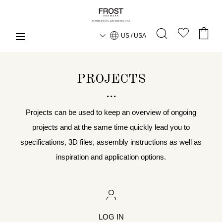
US / USA
PROJECTS
Projects can be used to keep an overview of ongoing
projects and at the same time quickly lead you to
specifications, 3D files, assembly instructions as well as
inspiration and application options.
LOG IN