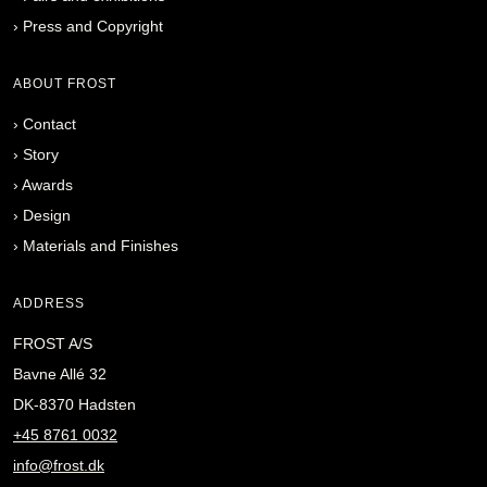
›
Press and Copyright
ABOUT FROST
›
Contact
›
Story
›
Awards
›
Design
›
Materials and Finishes
ADDRESS
FROST A/S
Bavne Allé 32
DK-8370 Hadsten
+45 8761 0032
info@frost.dk