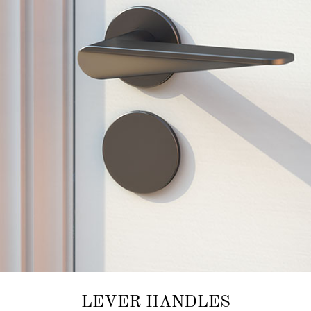
LEVER HANDLES