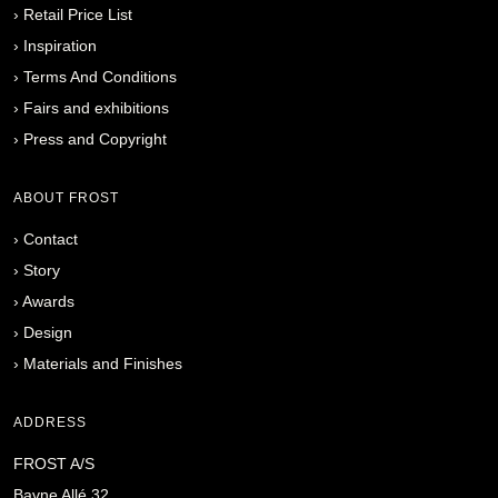
›
Retail Price List
›
Inspiration
›
Terms And Conditions
›
Fairs and exhibitions
›
Press and Copyright
ABOUT FROST
›
Contact
›
Story
›
Awards
›
Design
›
Materials and Finishes
ADDRESS
FROST A/S
Bavne Allé 32