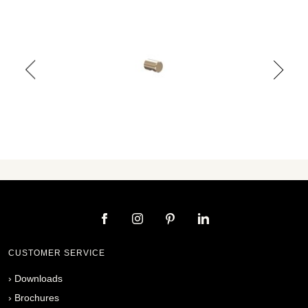
CUSTOMER SERVICE
›
Downloads
›
Brochures