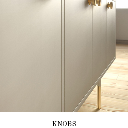
KNOBS