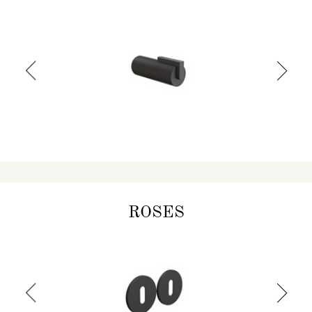
ROSES