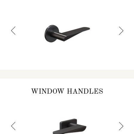
WINDOW HANDLES