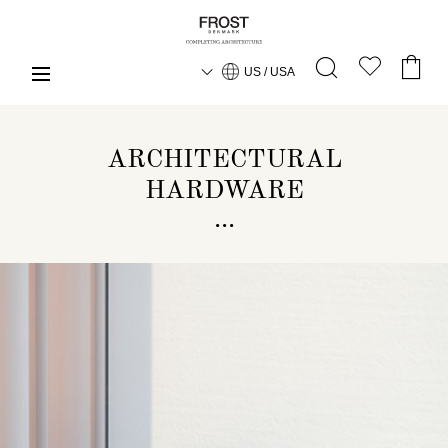
US / USA
ARCHITECTURAL
HARDWARE