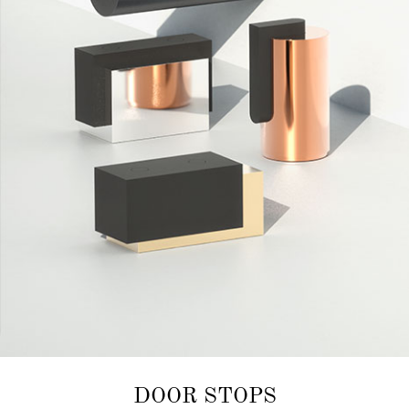
DOOR STOPS