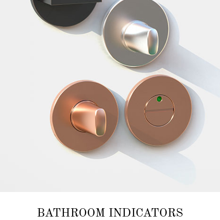
BATHROOM INDICATORS