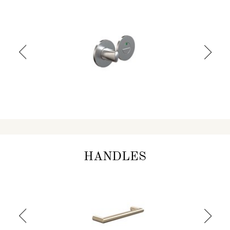
HANDLES