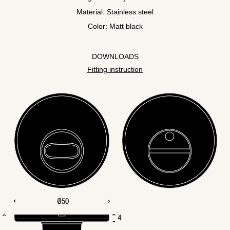
Material: Stainless steel
Color: Matt black
DOWNLOADS
Fitting instruction