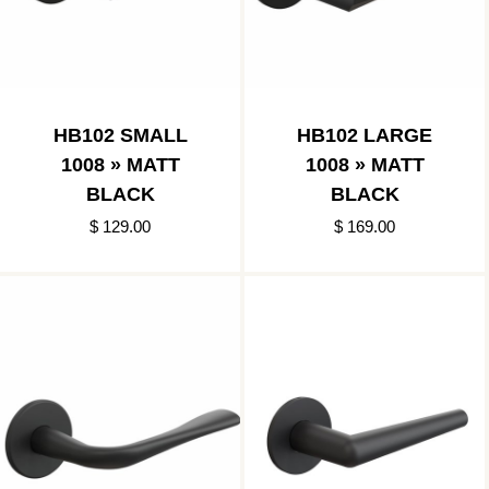
HB102 SMALL
HB102 LARGE
1008 » MATT
1008 » MATT
BLACK
BLACK
$ 129.00
$ 169.00