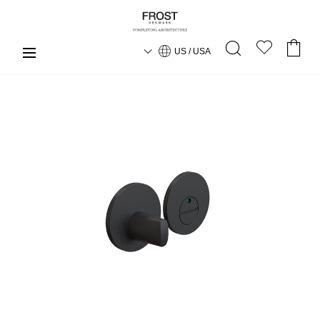
US / USA