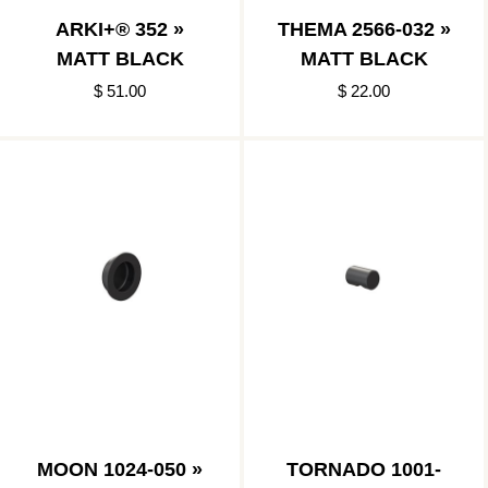
ARKI+® 352 »
THEMA 2566-032 »
MATT BLACK
MATT BLACK
$ 51.00
$ 22.00
MOON 1024-050 »
TORNADO 1001-