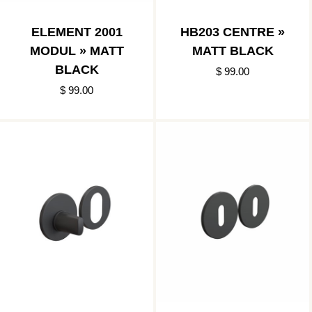
ELEMENT 2001
HB203 CENTRE »
MODUL » MATT
MATT BLACK
BLACK
$ 99.00
$ 99.00