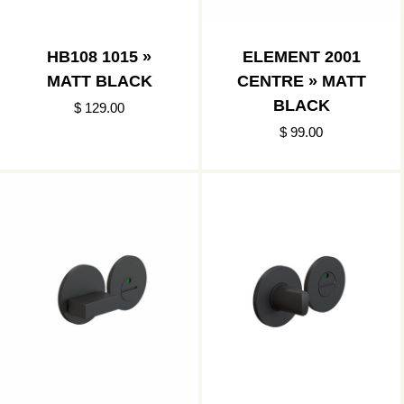
HB108 1015 »
ELEMENT 2001
MATT BLACK
CENTRE » MATT
BLACK
$ 129.00
$ 99.00