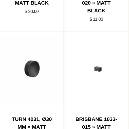
MATT BLACK
020 » MATT
BLACK
$ 20.00
$ 11.00
TURN 4031, Ø30
BRISBANE 1033-
MM » MATT
015 » MATT