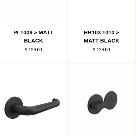
PL1009 » MATT
HB103 1010 »
BLACK
MATT BLACK
$ 129.00
$ 129.00