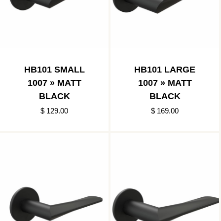
HB101 SMALL
HB101 LARGE
1007 » MATT
1007 » MATT
BLACK
BLACK
$ 129.00
$ 169.00