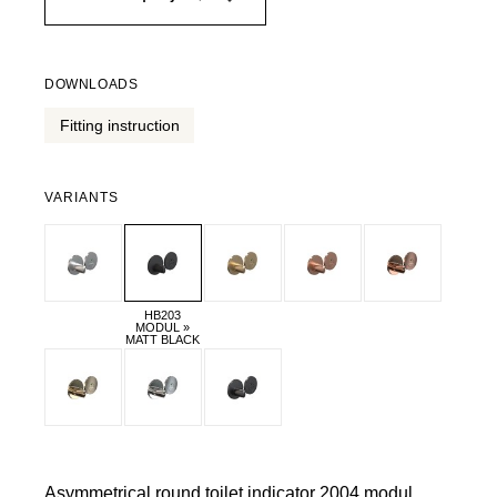
DOWNLOADS
Fitting instruction
VARIANTS
HB203
MODUL »
MATT BLACK
Asymmetrical round toilet indicator 2004 modul.