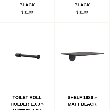
BLACK
BLACK
$ 11.00
$ 11.00
TOILET ROLL
SHELF 1986 »
HOLDER 1103 »
MATT BLACK