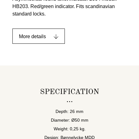
HB203. Red/green indicator. Fits scandinavian
standard locks.
More details
SPECIFICATION
Depth: 26 mm
Diameter: Ø50 mm
Weight: 0,25 kg.
Design: Bønnelycke MDD