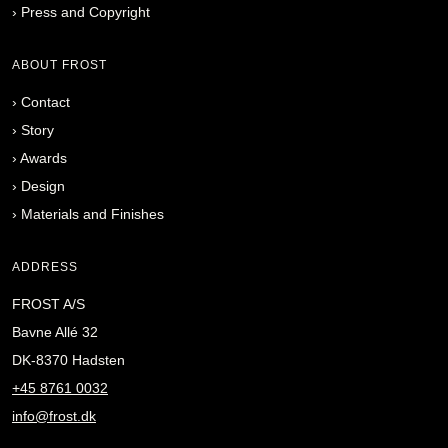
›
Press and Copyright
ABOUT FROST
›
Contact
›
Story
›
Awards
›
Design
›
Materials and Finishes
ADDRESS
FROST A/S
Bavne Allé 32
DK-8370 Hadsten
+45 8761 0032
info@frost.dk