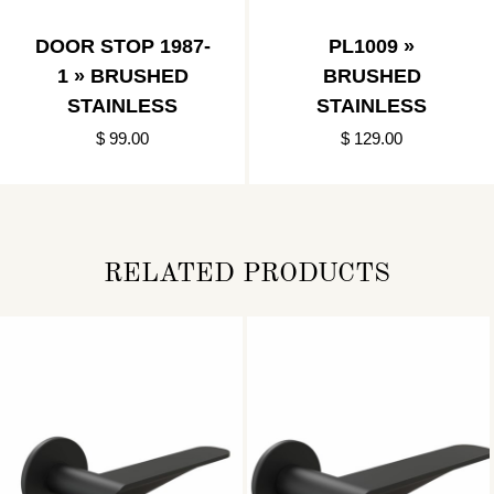
DOOR STOP 1987-
PL1009 »
1 » BRUSHED
BRUSHED
STAINLESS
STAINLESS
$ 99.00
$ 129.00
RELATED PRODUCTS