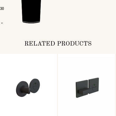
RELATED PRODUCTS