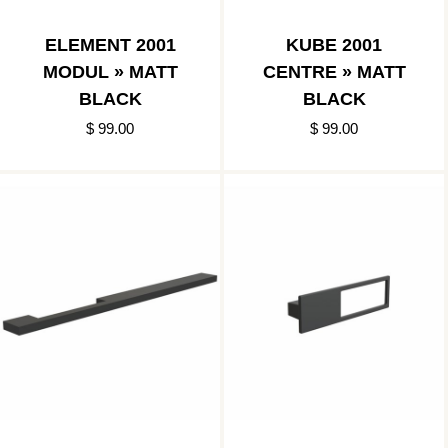
ELEMENT 2001
KUBE 2001
MODUL » MATT
CENTRE » MATT
BLACK
BLACK
$ 99.00
$ 99.00