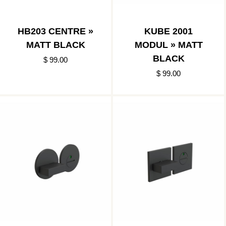
HB203 CENTRE »
KUBE 2001
MATT BLACK
MODUL » MATT
BLACK
$ 99.00
$ 99.00