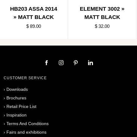
HB203 ASSA 2014
ELEMENT 3002 »
» MATT BLACK
MATT BLACK
$ 89.00
$ 32.00
CUSTOMER SERVICE
›
Downloads
›
Brochures
›
Retail Price List
›
Inspiration
›
Terms And Conditions
›
Fairs and exhibitions