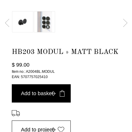
HB203 MODUL » MATT BLACK
$ 99.00
Item no.: A2004BL.MODUL
EAN: 5707757025410
Add to basket
⠀
Add to project