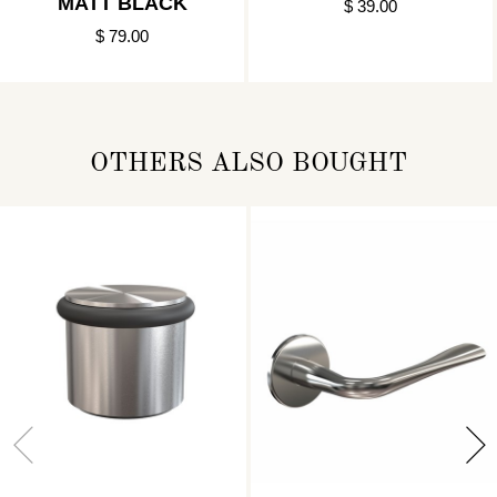
MATT BLACK
$ 39.00
$ 79.00
OTHERS ALSO BOUGHT