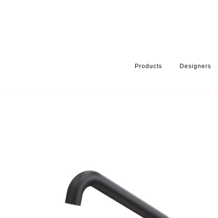
Products
Designers
HOME
PRODUCTS
PRODUCT CATEGORY
BATHROOM ACCE