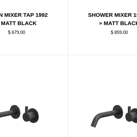
N MIXER TAP 1992
SHOWER MIXER 1
 MATT BLACK
» MATT BLAC
$ 679.00
$ 859.00