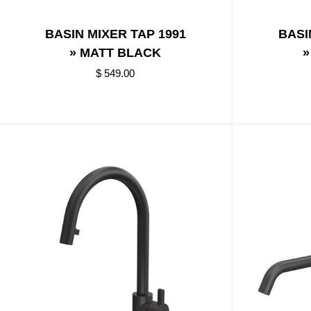
BASIN MIXER TAP 1991
BASI
» MATT BLACK
»
$ 549.00