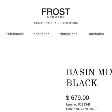
References
Inspiration
Professional
Brochures
SSORIES
BASIN MIXER TAP 1993 » MATT BLACK
BASIN MI
BLACK
$ 679.00
Item no.: F1993-B
EAN: 5707757035570