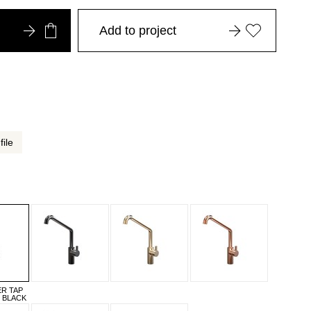
Add to project
file
ER TAP
T BLACK