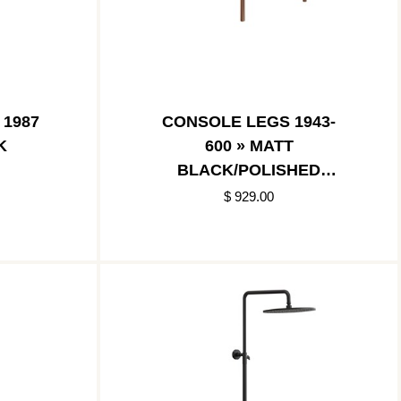
 1987
CONSOLE LEGS 1943-
K
600 » MATT
BLACK/POLISHED
COPPER
$ 929.00