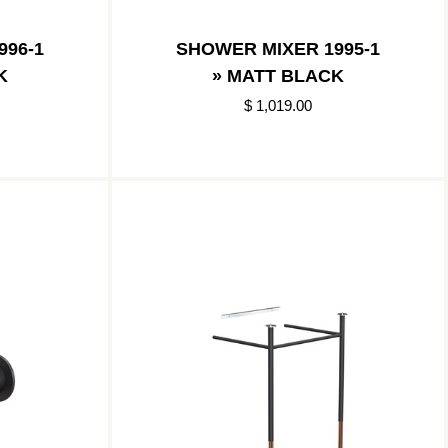
996-1
SHOWER MIXER 1995-1
K
» MATT BLACK
$ 1,019.00