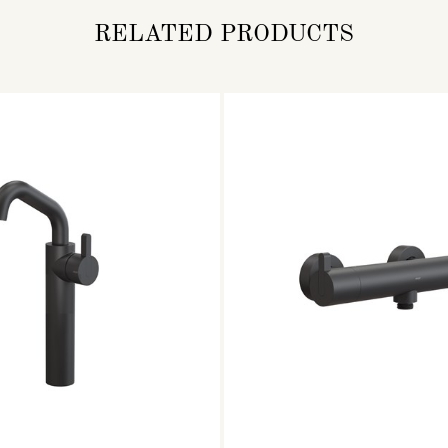
RELATED PRODUCTS