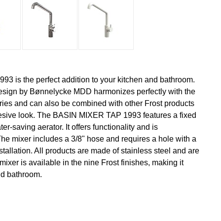
 is the perfect addition to your kitchen and bathroom.
esign by Bønnelycke MDD harmonizes perfectly with the
ies and can also be combined with other Frost products
ohesive look. The BASIN MIXER TAP 1993 features a fixed
-saving aerator. It offers functionality and is
The mixer includes a 3/8" hose and requires a hole with a
tallation. All products are made of stainless steel and are
mixer is available in the nine Frost finishes, making it
and bathroom.