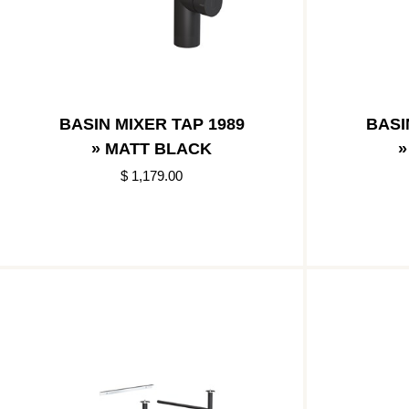
BASIN MIXER TAP 1989
BASI
» MATT BLACK
»
$ 1,179.00