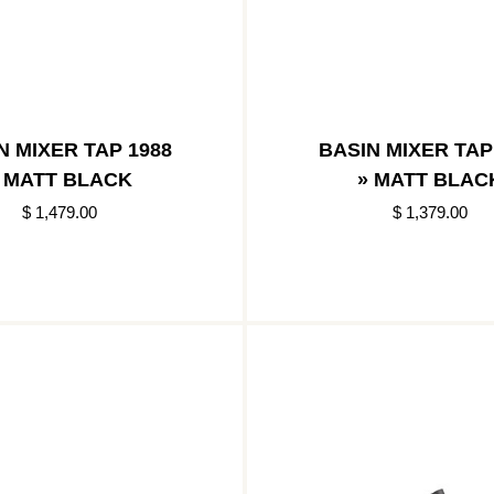
N MIXER TAP 1988
BASIN MIXER TAP
 MATT BLACK
» MATT BLAC
$ 1,479.00
$ 1,379.00