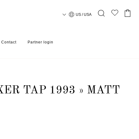
US / USA
Contact
Partner login
XER TAP 1993 » MATT