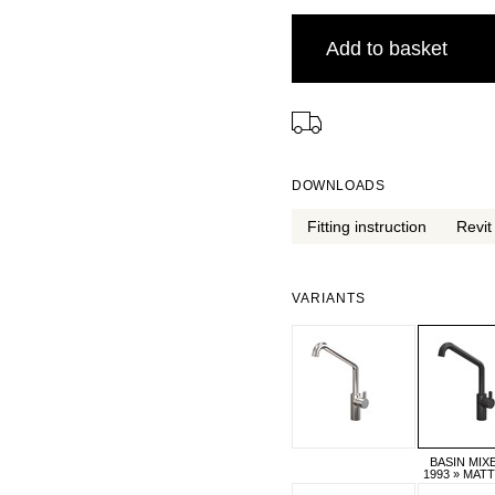
Add to basket
⠀
DOWNLOADS
Fitting instruction
Revit 
VARIANTS
BASIN MIX
1993 » MAT