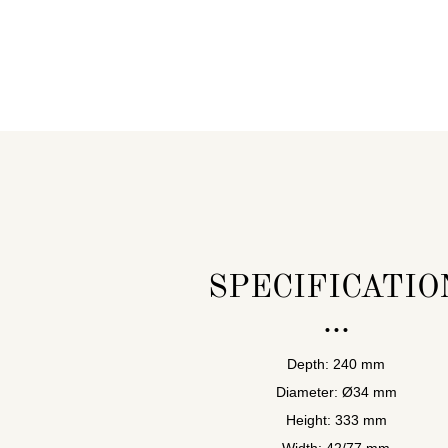
SPECIFICATIO
Depth: 240 mm
Diameter: Ø34 mm
Height: 333 mm