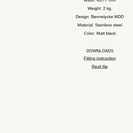
Width: 42/77 mm
Weight: 2 kg.
Design: Bønnelycke MDD
Material: Stainless steel
Color: Matt black
DOWNLOADS
Fitting instruction
Revit file