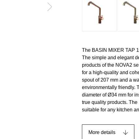
The BASIN MIXER TAP 1993
The simple and elegant d
products of the NOVA2 ser
for a high-quality and c
spout of 207 mm and a water
environmentally friendly. 
diameter of Ø34 mm for ins
true quality products. The 
suitable for any kitchen 
More details