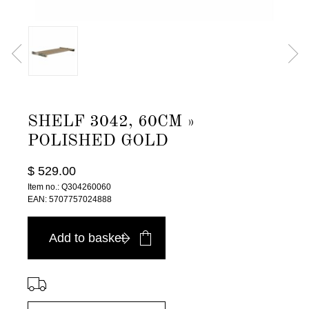
SHELF 3042, 60CM »
POLISHED GOLD
$ 529.00
Item no.: Q304260060
EAN: 5707757024888
Add to basket
⠀