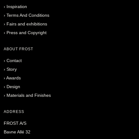
›
Inspiration
›
Terms And Conditions
›
Fairs and exhibitions
›
Press and Copyright
ABOUT FROST
›
Contact
›
Story
›
Awards
›
Design
›
Materials and Finishes
ADDRESS
FROST A/S
Bavne Allé 32