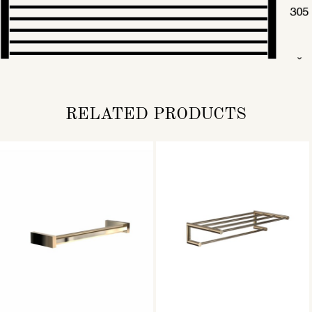
RELATED PRODUCTS