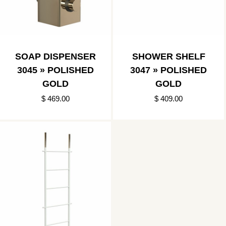
SOAP DISPENSER
SHOWER SHELF
3045 » POLISHED
3047 » POLISHED
GOLD
GOLD
$ 469.00
$ 409.00