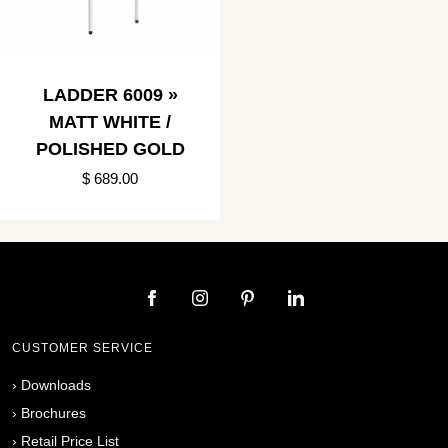
LADDER 6009 »
MATT WHITE /
POLISHED GOLD
$ 689.00
CUSTOMER SERVICE
›
Downloads
›
Brochures
›
Retail Price List