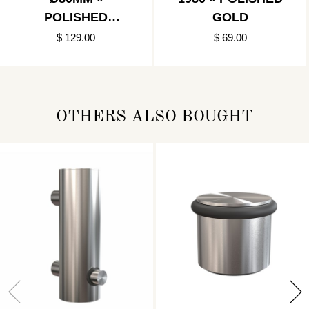
POLISHED
GOLD
GOLD/MATT
$ 129.00
$ 69.00
BLACK
OTHERS ALSO BOUGHT