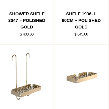
SHOWER SHELF
SHELF 1936-1,
3047 » POLISHED
60CM » POLISHED
GOLD
GOLD
$ 409.00
$ 649.00