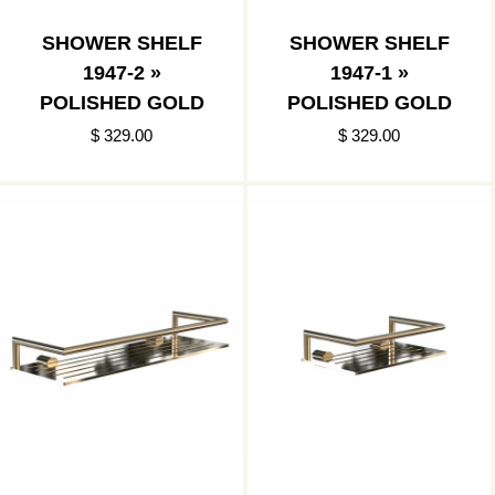
SHOWER SHELF
SHOWER SHELF
1947-2 »
1947-1 »
POLISHED GOLD
POLISHED GOLD
$ 329.00
$ 329.00