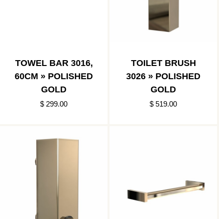
TOWEL BAR 3016,
TOILET BRUSH
60CM » POLISHED
3026 » POLISHED
GOLD
GOLD
$ 299.00
$ 519.00