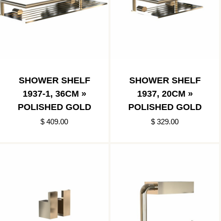
SHOWER SHELF
SHOWER SHELF
1937-1, 36CM »
1937, 20CM »
POLISHED GOLD
POLISHED GOLD
$ 409.00
$ 329.00