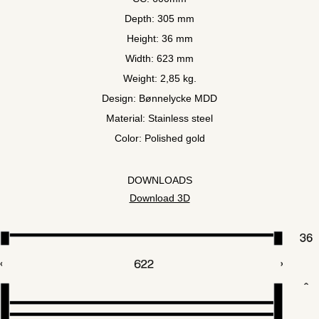
Depth: 305 mm
Height: 36 mm
Width: 623 mm
Weight: 2,85 kg.
Design: Bønnelycke MDD
Material: Stainless steel
Color: Polished gold
DOWNLOADS
Download 3D