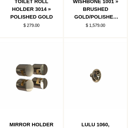
TOILET ROLL
WISHBONE 1001 »
HOLDER 3014 »
BRUSHED
POLISHED GOLD
GOLD/POLISHED
GOLD
$ 279.00
$ 1,579.00
MIRROR HOLDER
LULU 1060,