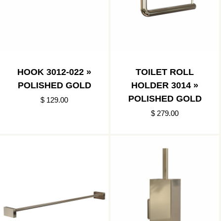
HOOK 3012-022 »
TOILET ROLL
POLISHED GOLD
HOLDER 3014 »
POLISHED GOLD
$ 129.00
$ 279.00