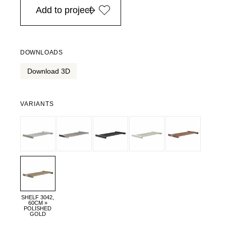
Add to project
DOWNLOADS
Download 3D
VARIANTS
SHELF 3042,
60CM »
POLISHED
GOLD