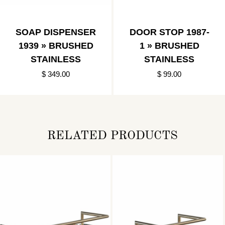
SOAP DISPENSER
DOOR STOP 1987-
1939 » BRUSHED
1 » BRUSHED
STAINLESS
STAINLESS
$ 349.00
$ 99.00
RELATED PRODUCTS