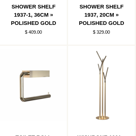
SHOWER SHELF
SHOWER SHELF
1937-1, 36CM »
1937, 20CM »
POLISHED GOLD
POLISHED GOLD
$ 409.00
$ 329.00