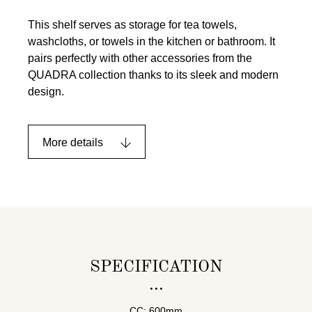
This shelf serves as storage for tea towels,
washcloths, or towels in the kitchen or bathroom. It
pairs perfectly with other accessories from the
QUADRA collection thanks to its sleek and modern
design.
More details
SPECIFICATION
CC: 600mm