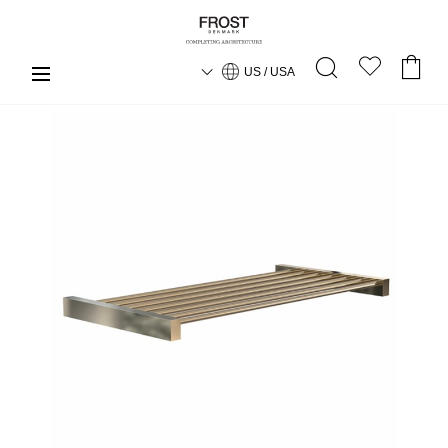
US / USA