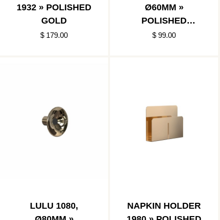
1932 » POLISHED
Ø60MM »
GOLD
POLISHED
GOLD/MATT
$ 179.00
$ 99.00
BLACK
LULU 1080,
NAPKIN HOLDER
Ø80MM »
1980 » POLISHED