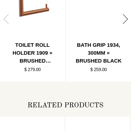
TOILET ROLL
BATH GRIP 1934,
HOLDER 1909 »
300MM »
BRUSHED
BRUSHED BLACK
COPPER
$ 279.00
$ 259.00
RELATED PRODUCTS