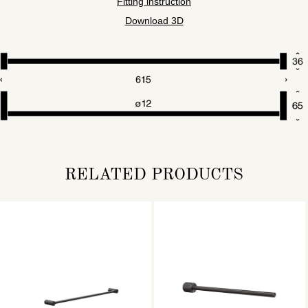
Fitting instruction
Download 3D
RELATED PRODUCTS