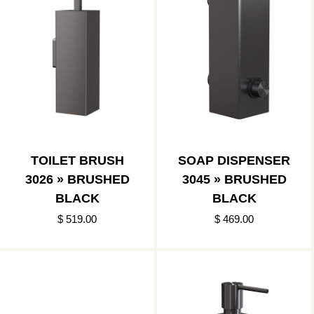
TOILET BRUSH
SOAP DISPENSER
3026 » BRUSHED
3045 » BRUSHED
BLACK
BLACK
$ 519.00
$ 469.00