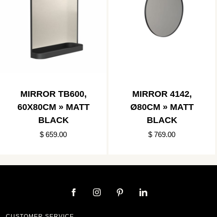
MIRROR TB600,
MIRROR 4142,
60X80CM » MATT
Ø80CM » MATT
BLACK
BLACK
$ 659.00
$ 769.00
CUSTOMER SERVICE