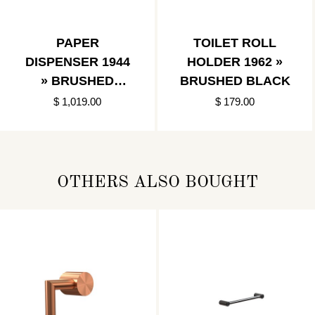
PAPER
TOILET ROLL
DISPENSER 1944
HOLDER 1962 »
» BRUSHED
BRUSHED BLACK
BLACK
$ 1,019.00
$ 179.00
OTHERS ALSO BOUGHT