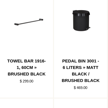
TOWEL BAR 1916-
PEDAL BIN 3001 -
1, 60CM »
6 LITERS » MATT
BRUSHED BLACK
BLACK /
BRUSHED BLACK
$ 299.00
$ 469.00