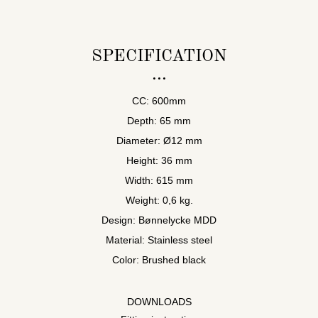
SPECIFICATION
CC: 600mm
Depth: 65 mm
Diameter: Ø12 mm
Height: 36 mm
Width: 615 mm
Weight: 0,6 kg.
Design: Bønnelycke MDD
Material: Stainless steel
Color: Brushed black
DOWNLOADS