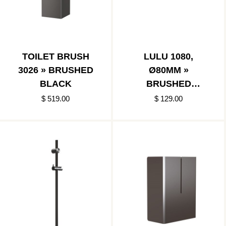
TOILET BRUSH
LULU 1080,
3026 » BRUSHED
Ø80MM »
BLACK
BRUSHED
BLACK/POLISHED
$ 519.00
$ 129.00
STAINLESS