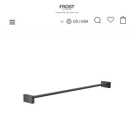
US / USA