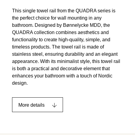
This single towel rail from the QUADRA series is
the perfect choice for wall mounting in any
bathroom. Designed by Bønnelycke MDD, the
QUADRA collection combines aesthetics and
functionality to create high-quality, simple, and
timeless products. The towel rail is made of
stainless steel, ensuring durability and an elegant
appearance. With its minimalist style, this towel rail
is both a practical and decorative element that
enhances your bathroom with a touch of Nordic
design.
More details