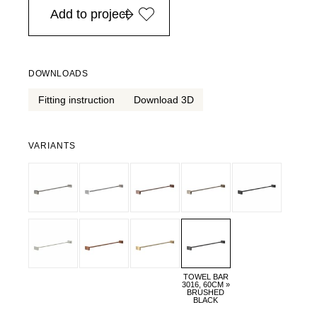
Add to project
DOWNLOADS
Fitting instruction
Download 3D
VARIANTS
TOWEL BAR
3016, 60CM »
BRUSHED
BLACK