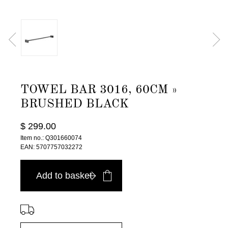
TOWEL BAR 3016, 60CM »
BRUSHED BLACK
$ 299.00
Item no.: Q301660074
EAN: 5707757032272
Add to basket
⠀