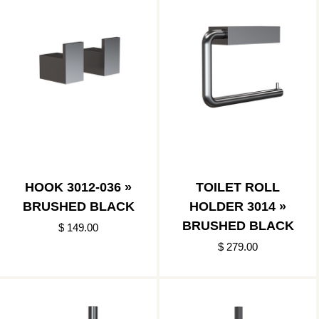
HOOK 3012-036 »
TOILET ROLL
BRUSHED BLACK
HOLDER 3014 »
BRUSHED BLACK
$ 149.00
$ 279.00