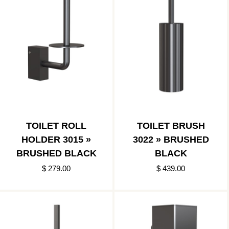
TOILET ROLL
TOILET BRUSH
HOLDER 3015 »
3022 » BRUSHED
BRUSHED BLACK
BLACK
$ 279.00
$ 439.00