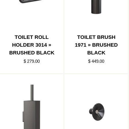
TOILET ROLL
TOILET BRUSH
HOLDER 3014 »
1971 » BRUSHED
BRUSHED BLACK
BLACK
$ 279.00
$ 449.00