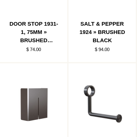
DOOR STOP 1931-
SALT & PEPPER
1, 75MM »
1924 » BRUSHED
BRUSHED
BLACK
BLACK/BLACK
$ 74.00
$ 94.00