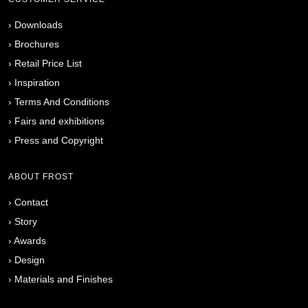
›
Downloads
›
Brochures
›
Retail Price List
›
Inspiration
›
Terms And Conditions
›
Fairs and exhibitions
›
Press and Copyright
ABOUT FROST
›
Contact
›
Story
›
Awards
›
Design
›
Materials and Finishes