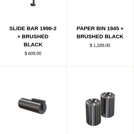
SLIDE BAR 1996-2
PAPER BIN 1945 »
» BRUSHED
BRUSHED BLACK
BLACK
$ 1,189.00
$ 609.00