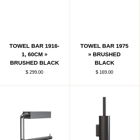
TOWEL BAR 1916-
TOWEL BAR 1975
1, 60CM »
» BRUSHED
BRUSHED BLACK
BLACK
$ 299.00
$ 169.00