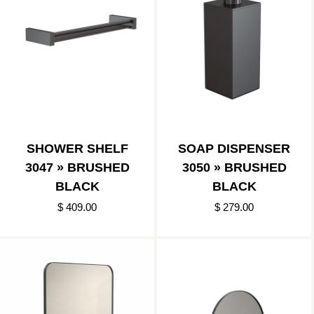
SHOWER SHELF
SOAP DISPENSER
3047 » BRUSHED
3050 » BRUSHED
BLACK
BLACK
$ 409.00
$ 279.00