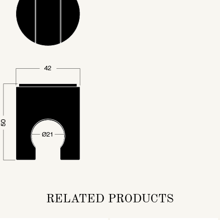
RELATED PRODUCTS