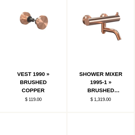
VEST 1990 »
SHOWER MIXER
BRUSHED
1995-1 »
COPPER
BRUSHED
COPPER
$ 119.00
$ 1,319.00