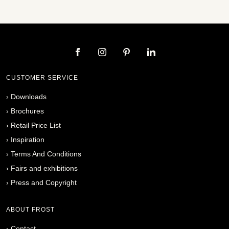
CUSTOMER SERVICE
›
Downloads
›
Brochures
›
Retail Price List
›
Inspiration
›
Terms And Conditions
›
Fairs and exhibitions
›
Press and Copyright
ABOUT FROST
›
Contact