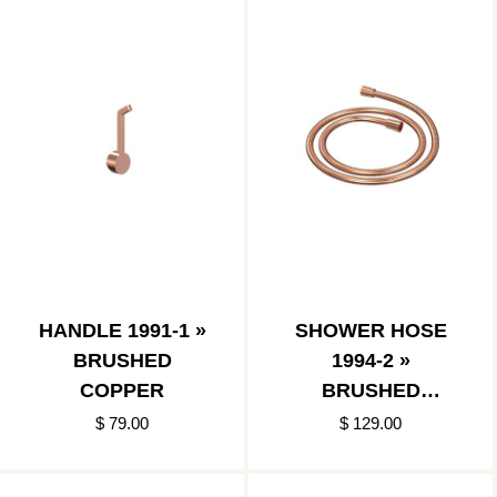
HANDLE 1991-1 »
SHOWER HOSE
BRUSHED
1994-2 »
COPPER
BRUSHED
COPPER
$ 79.00
$ 129.00