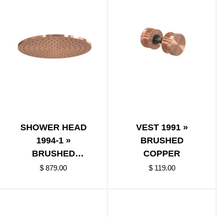
SHOWER HEAD
VEST 1991 »
1994-1 »
BRUSHED
BRUSHED
COPPER
COPPER
$ 879.00
$ 119.00