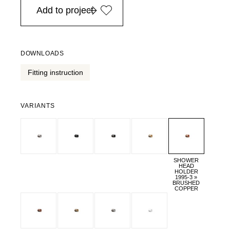
Add to project
DOWNLOADS
Fitting instruction
VARIANTS
SHOWER
HEAD
HOLDER
1995-3 »
BRUSHED
COPPER