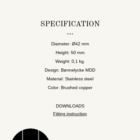
SPECIFICATION
Diameter: Ø42 mm
Height: 50 mm
Weight: 0,1 kg.
Design: Bønnelycke MDD
Material: Stainless steel
Color: Brushed copper
DOWNLOADS
Fitting instruction