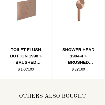
TOILET FLUSH
SHOWER HEAD
BUTTON 1998 »
1994-4 »
BRUSHED
BRUSHED
COPPER
COPPER
$ 1,009.00
$ 329.00
OTHERS ALSO BOUGHT