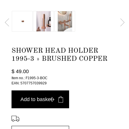
SHOWER HEAD HOLDER
1995-3 » BRUSHED COPPER
$ 49.00
Item no.: F1995-3-BOC
EAN: 5707757039929
Add to basket
⠀