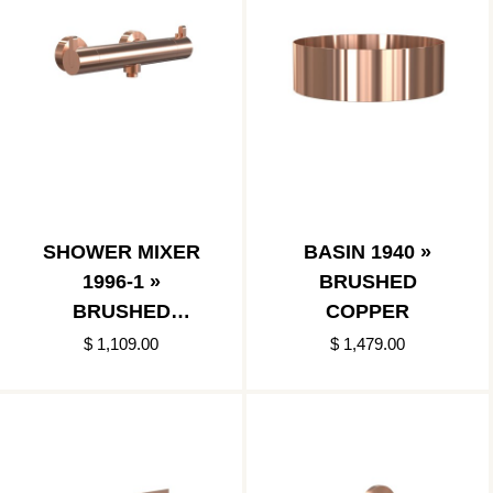
SHOWER MIXER
BASIN 1940 »
1996-1 »
BRUSHED
BRUSHED
COPPER
COPPER
$ 1,109.00
$ 1,479.00