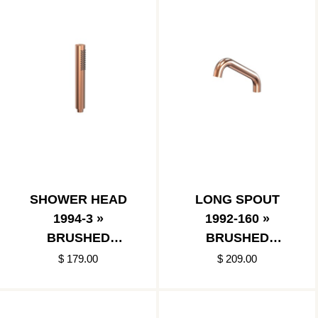
SHOWER HEAD
LONG SPOUT
1994-3 »
1992-160 »
BRUSHED
BRUSHED
COPPER
COPPER
$ 179.00
$ 209.00