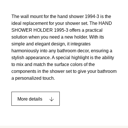
The wall mount for the hand shower 1994-3 is the
ideal replacement for your shower set. The HAND
SHOWER HOLDER 1995-3 offers a practical
solution when you need a new holder. With its
simple and elegant design, it integrates
harmoniously into any bathroom decor, ensuring a
stylish appearance. A special highlight is the ability
to mix and match the surface colors of the
components in the shower set to give your bathroom
a personalized touch.
More details