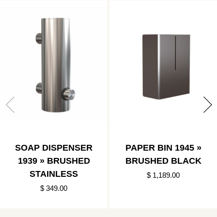
SOAP DISPENSER
PAPER BIN 1945 »
1939 » BRUSHED
BRUSHED BLACK
STAINLESS
$ 1,189.00
$ 349.00