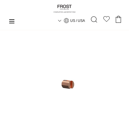
US / USA