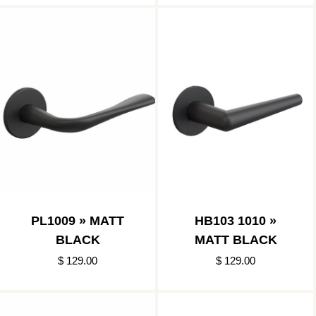
PL1009 » MATT
HB103 1010 »
BLACK
MATT BLACK
$ 129.00
$ 129.00