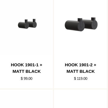
HOOK 1901-1 »
HOOK 1901-2 »
MATT BLACK
MATT BLACK
$ 99.00
$ 119.00