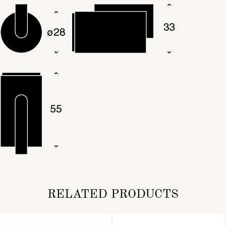
RELATED PRODUCTS