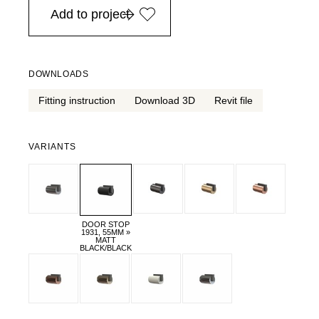
Add to project
DOWNLOADS
Fitting instruction
Download 3D
Revit file
VARIANTS
DOOR STOP
1931, 55MM »
MATT
BLACK/BLACK