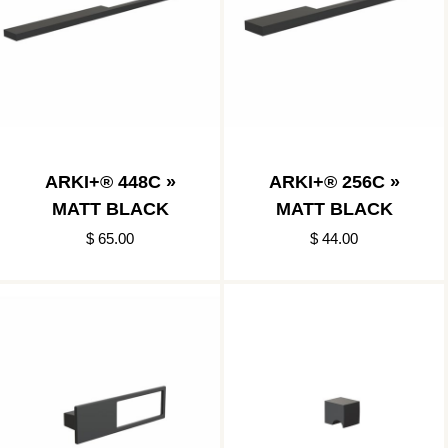
ARKI+® 448C »
ARKI+® 256C »
MATT BLACK
MATT BLACK
$ 65.00
$ 44.00