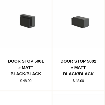
DOOR STOP 5001
DOOR STOP 5002
» MATT
» MATT
BLACK/BLACK
BLACK/BLACK
$ 48.00
$ 48.00