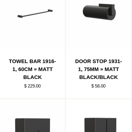
TOWEL BAR 1916-
DOOR STOP 1931-
1, 60CM » MATT
1, 75MM » MATT
BLACK
BLACK/BLACK
$ 229.00
$ 58.00