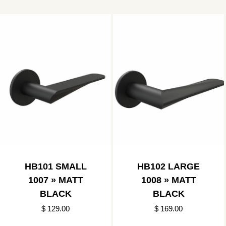
HB101 SMALL
HB102 LARGE
1007 » MATT
1008 » MATT
BLACK
BLACK
$ 129.00
$ 169.00