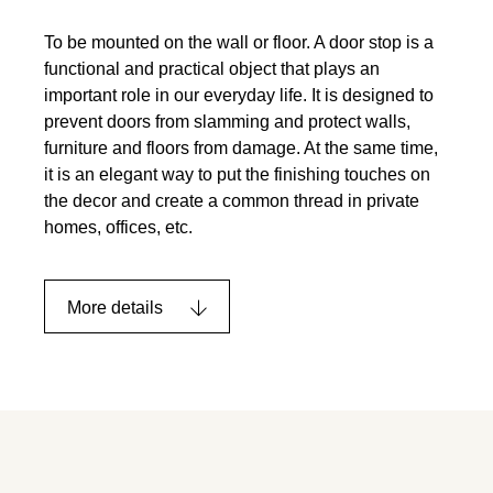
To be mounted on the wall or floor. A door stop is a
functional and practical object that plays an
important role in our everyday life. It is designed to
prevent doors from slamming and protect walls,
furniture and floors from damage. At the same time,
it is an elegant way to put the finishing touches on
the decor and create a common thread in private
homes, offices, etc.
More details