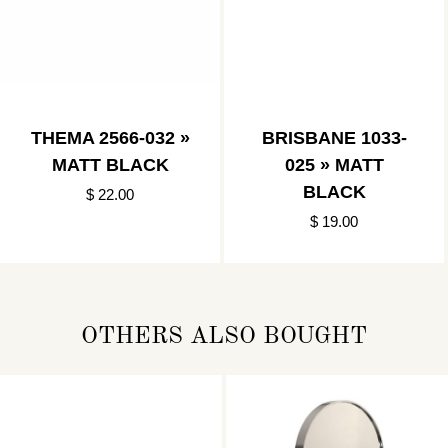
THEMA 2566-032 »
BRISBANE 1033-
MATT BLACK
025 » MATT
BLACK
$ 22.00
$ 19.00
OTHERS ALSO BOUGHT