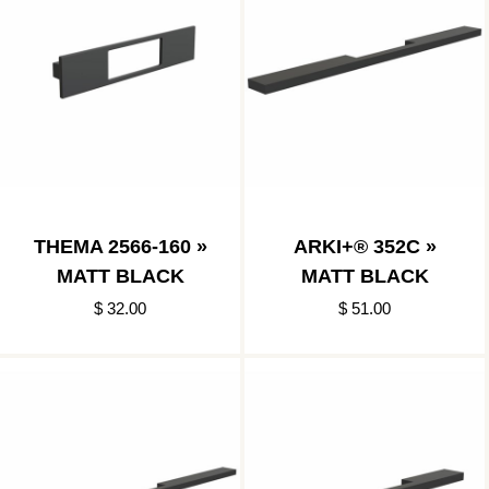
THEMA 2566-160 »
ARKI+® 352C »
MATT BLACK
MATT BLACK
$ 32.00
$ 51.00