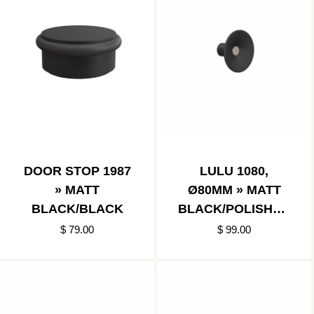
DOOR STOP 1987
LULU 1080,
» MATT
Ø80MM » MATT
BLACK/BLACK
BLACK/POLISHED
STAINLESS
$ 79.00
$ 99.00