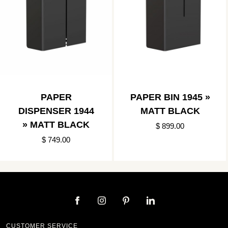
PAPER
PAPER BIN 1945 »
DISPENSER 1944
MATT BLACK
» MATT BLACK
$ 899.00
$ 749.00
CUSTOMER SERVICE