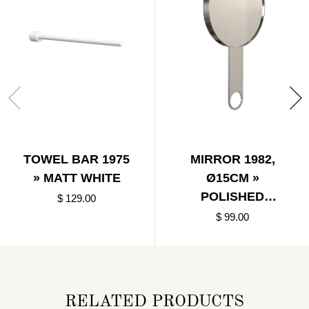
TOWEL BAR 1975
MIRROR 1982,
» MATT WHITE
Ø15CM »
POLISHED
$ 129.00
STAINLESS
$ 99.00
RELATED PRODUCTS