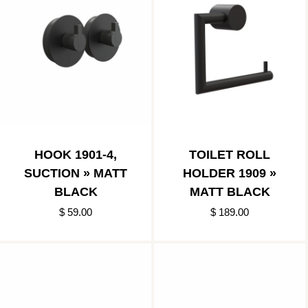
HOOK 1901-4,
TOILET ROLL
SUCTION » MATT
HOLDER 1909 »
BLACK
MATT BLACK
$ 59.00
$ 189.00