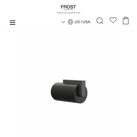
US / USA