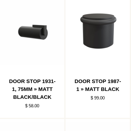
DOOR STOP 1931-
DOOR STOP 1987-
1, 75MM » MATT
1 » MATT BLACK
BLACK/BLACK
$ 99.00
$ 58.00