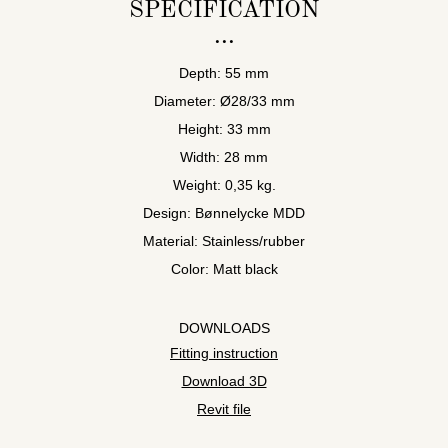
SPECIFICATION
Depth: 55 mm
Diameter: Ø28/33 mm
Height: 33 mm
Width: 28 mm
Weight: 0,35 kg.
Design: Bønnelycke MDD
Material: Stainless/rubber
Color: Matt black
DOWNLOADS
Fitting instruction
Download 3D
Revit file