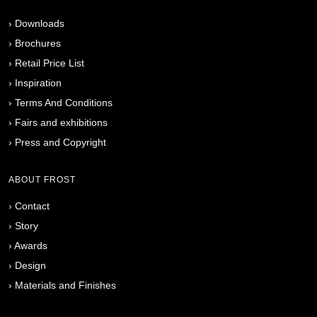
›
Downloads
›
Brochures
›
Retail Price List
›
Inspiration
›
Terms And Conditions
›
Fairs and exhibitions
›
Press and Copyright
ABOUT FROST
›
Contact
›
Story
›
Awards
›
Design
›
Materials and Finishes