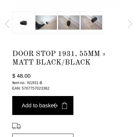
DOOR STOP 1931, 55MM »
MATT BLACK/BLACK
$ 48.00
Item no.: N1931-B
EAN: 5707757023362
Add to basket
⠀