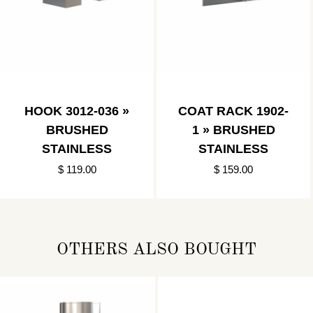
HOOK 3012-036 »
COAT RACK 1902-
BRUSHED
1 » BRUSHED
STAINLESS
STAINLESS
$ 119.00
$ 159.00
OTHERS ALSO BOUGHT