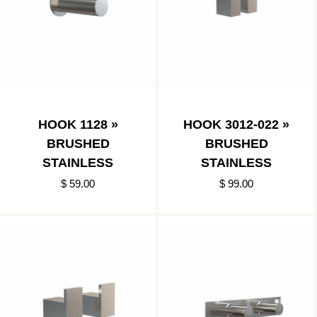
HOOK 1128 »
HOOK 3012-022 »
BRUSHED
BRUSHED
STAINLESS
STAINLESS
$ 59.00
$ 99.00