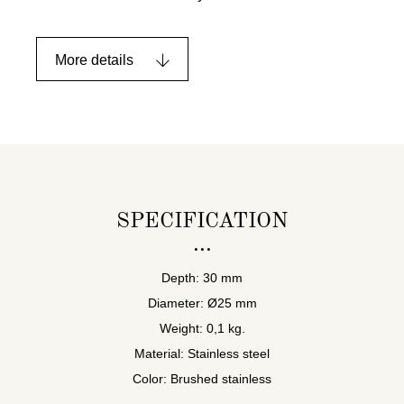
More details
SPECIFICATION
Depth: 30 mm
Diameter: Ø25 mm
Weight: 0,1 kg.
Material: Stainless steel
Color: Brushed stainless