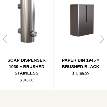
SOAP DISPENSER
PAPER BIN 1945 »
1939 » BRUSHED
BRUSHED BLACK
STAINLESS
$ 1,189.00
$ 349.00