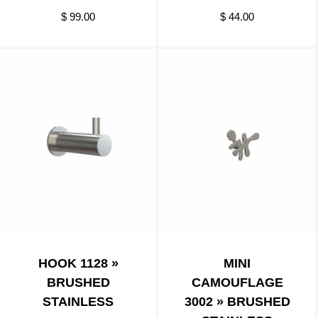
$ 99.00
$ 44.00
HOOK 1128 »
MINI
BRUSHED
CAMOUFLAGE
STAINLESS
3002 » BRUSHED