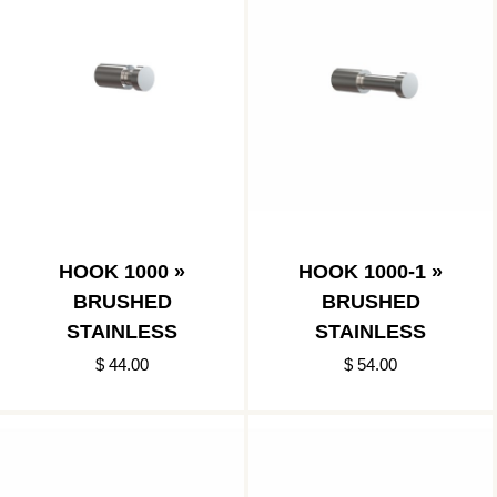
HOOK 1000 »
HOOK 1000-1 »
BRUSHED
BRUSHED
STAINLESS
STAINLESS
$ 44.00
$ 54.00