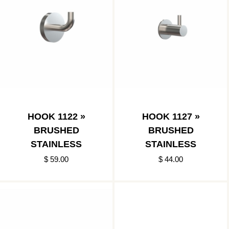
HOOK 1122 »
HOOK 1127 »
BRUSHED
BRUSHED
STAINLESS
STAINLESS
$ 59.00
$ 44.00