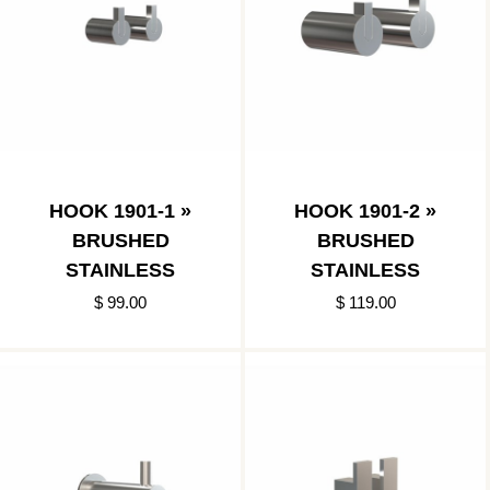
HOOK 1901-1 »
HOOK 1901-2 »
BRUSHED
BRUSHED
STAINLESS
STAINLESS
$ 99.00
$ 119.00