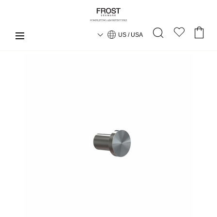
US / USA