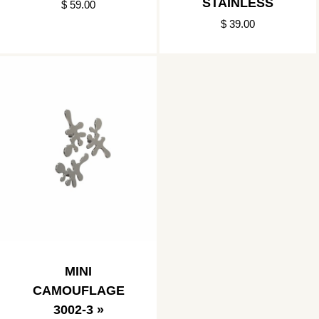
STAINLESS
$ 59.00
$ 39.00
MINI
CAMOUFLAGE
3002-3 »