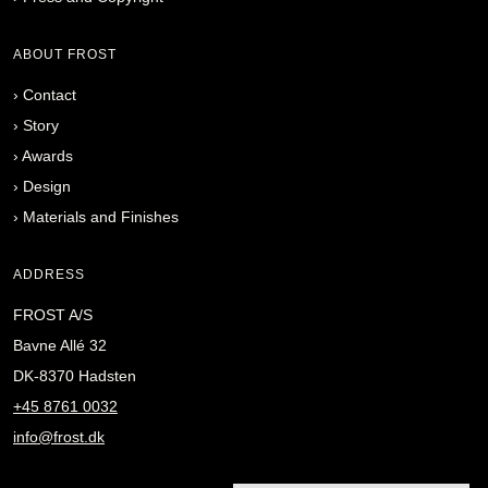
ABOUT FROST
›
Contact
›
Story
›
Awards
›
Design
›
Materials and Finishes
ADDRESS
FROST A/S
Bavne Allé 32
DK-8370 Hadsten
+45 8761 0032
info@frost.dk