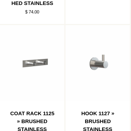
HED STAINLESS
$ 74.00
COAT RACK 1125
HOOK 1127 »
» BRUSHED
BRUSHED
STAINLESS
STAINLESS