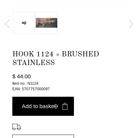
HOOK 1124 » BRUSHED
STAINLESS
$ 44.00
Item no.: N1124
EAN: 5707757000097
Add to basket
⠀