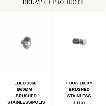
RELATED PRODUCTS
LULU 1060,
HOOK 1000 »
Ø60MM »
BRUSHED
BRUSHED
STAINLESS
STAINLESS/POLIS
$ 44.00