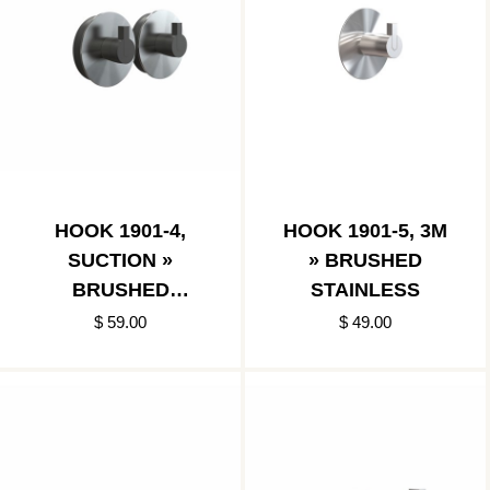
HOOK 1901-4,
HOOK 1901-5, 3M
SUCTION »
» BRUSHED
BRUSHED
STAINLESS
STAINLESS
$ 59.00
$ 49.00