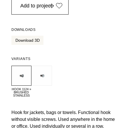
Add to project
DOWNLOADS
Download 3D
VARIANTS
HOOK 1124 »
BRUSHED
STAINLESS
Hook for jackets, bags or towels. Functional hook
without visible screws. Used anywhere in the home
or office. Used individually or several in a row.