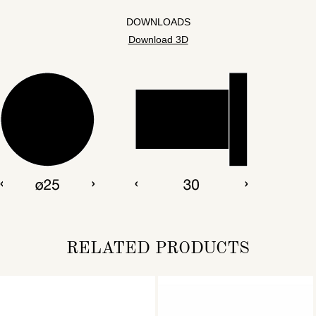
DOWNLOADS
Download 3D
RELATED PRODUCTS