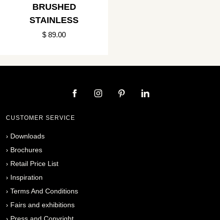
BRUSHED
STAINLESS
$ 89.00
CUSTOMER SERVICE
›
Downloads
›
Brochures
›
Retail Price List
›
Inspiration
›
Terms And Conditions
›
Fairs and exhibitions
›
Press and Copyright