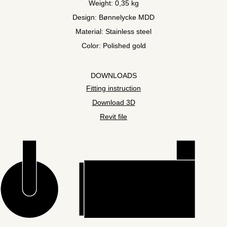
Weight: 0,35 kg
Design: Bønnelycke MDD
Material: Stainless steel
Color: Polished gold
DOWNLOADS
Fitting instruction
Download 3D
Revit file