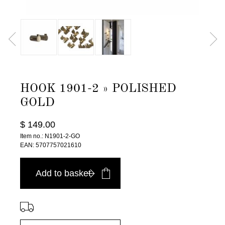
HOOK 1901-2 » POLISHED
GOLD
$ 149.00
Item no.: N1901-2-GO
EAN: 5707757021610
Add to basket
⠀