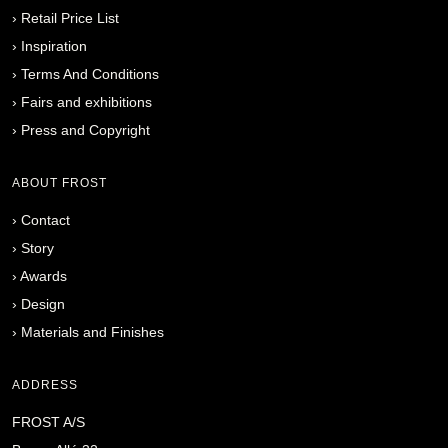
›
Retail Price List
›
Inspiration
›
Terms And Conditions
›
Fairs and exhibitions
›
Press and Copyright
ABOUT FROST
›
Contact
›
Story
›
Awards
›
Design
›
Materials and Finishes
ADDRESS
FROST A/S