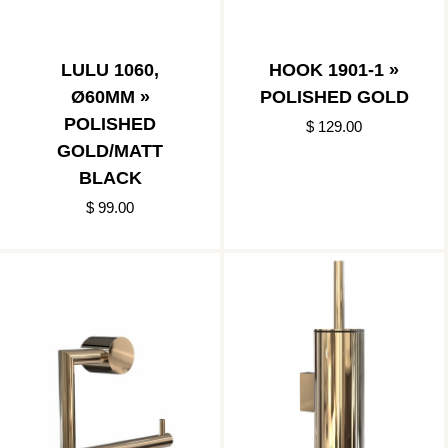
LULU 1060,
HOOK 1901-1 »
Ø60MM »
POLISHED GOLD
POLISHED
$ 129.00
GOLD/MATT
BLACK
$ 99.00