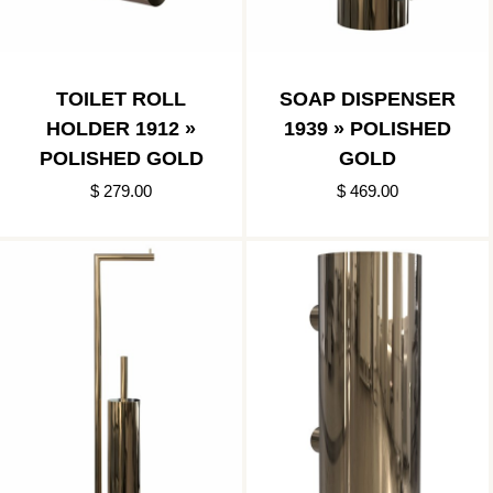
TOILET ROLL
SOAP DISPENSER
HOLDER 1912 »
1939 » POLISHED
POLISHED GOLD
GOLD
$ 279.00
$ 469.00