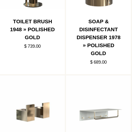
TOILET BRUSH
SOAP &
1948 » POLISHED
DISINFECTANT
GOLD
DISPENSER 1978
» POLISHED
$ 739.00
GOLD
$ 689.00