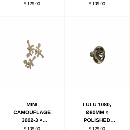
$ 129.00
$ 109.00
MINI
LULU 1080,
CAMOUFLAGE
Ø80MM »
3002-3 »
POLISHED
POLISHED GOLD
GOLD/MATT
$ 109.00
$ 129.00