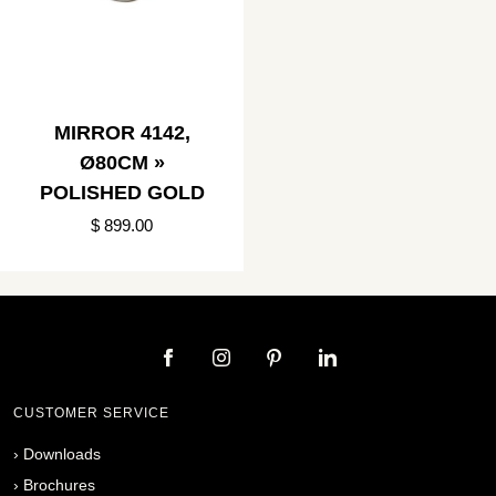
MIRROR 4142,
Ø80CM »
POLISHED GOLD
$ 899.00
CUSTOMER SERVICE
›
Downloads
›
Brochures