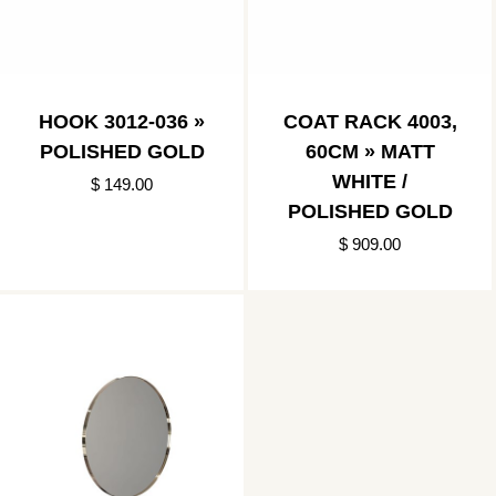
HOOK 3012-036 »
COAT RACK 4003,
POLISHED GOLD
60CM » MATT
WHITE /
$ 149.00
POLISHED GOLD
$ 909.00