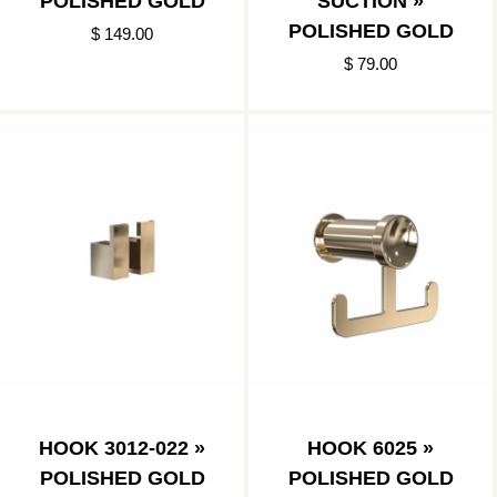
POLISHED GOLD
SUCTION »
POLISHED GOLD
$ 149.00
$ 79.00
HOOK 3012-022 »
HOOK 6025 »
POLISHED GOLD
POLISHED GOLD