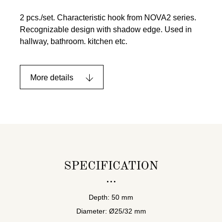
2 pcs./set. Characteristic hook from NOVA2 series.
Recognizable design with shadow edge. Used in
hallway, bathroom. kitchen etc.
More details
SPECIFICATION
Depth: 50 mm
Diameter: Ø25/32 mm