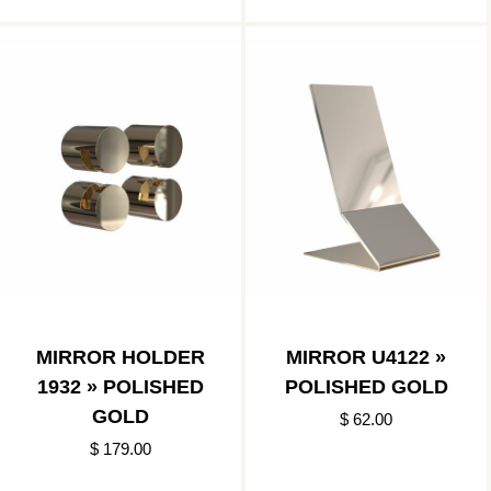
MIRROR HOLDER
MIRROR U4122 »
1932 » POLISHED
POLISHED GOLD
GOLD
$ 62.00
$ 179.00