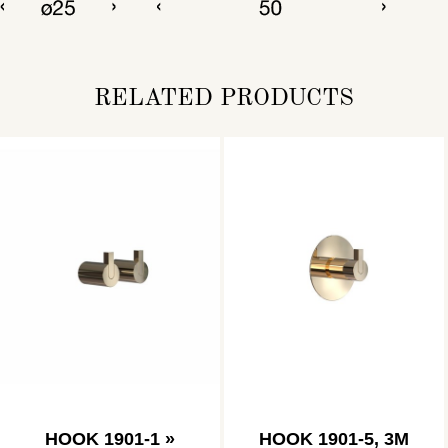
RELATED PRODUCTS
HOOK 1901-1 »
HOOK 1901-5, 3M