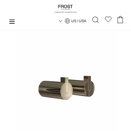
US / USA