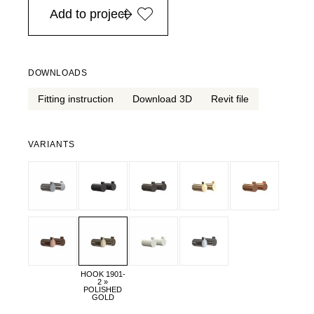
Add to project
DOWNLOADS
Fitting instruction
Download 3D
Revit file
VARIANTS
HOOK 1901-
2 »
POLISHED
GOLD