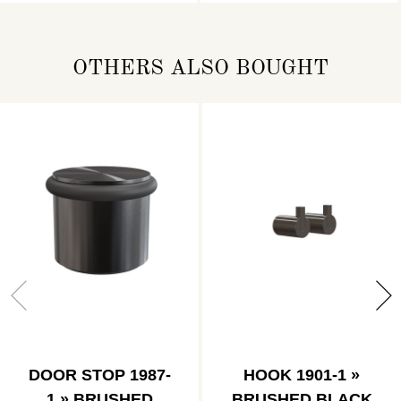
OTHERS ALSO BOUGHT
DOOR STOP 1987-
HOOK 1901-1 »
1 » BRUSHED
BRUSHED BLACK