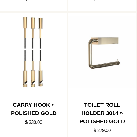
BLACK
CARRY HOOK »
TOILET ROLL
POLISHED GOLD
HOLDER 3014 »
POLISHED GOLD
$ 339.00
$ 279.00