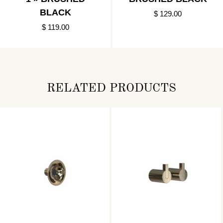
BLACK
$ 129.00
$ 119.00
RELATED PRODUCTS