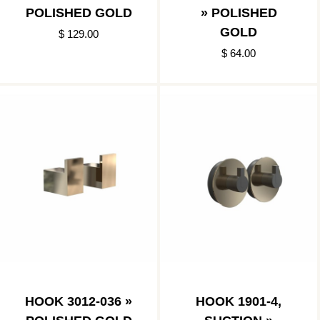
POLISHED GOLD
» POLISHED
GOLD
$ 129.00
$ 64.00
HOOK 3012-036 »
HOOK 1901-4,