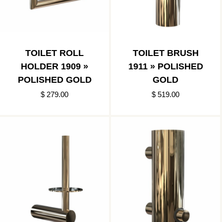
TOILET ROLL
TOILET BRUSH
HOLDER 1909 »
1911 » POLISHED
POLISHED GOLD
GOLD
$ 279.00
$ 519.00