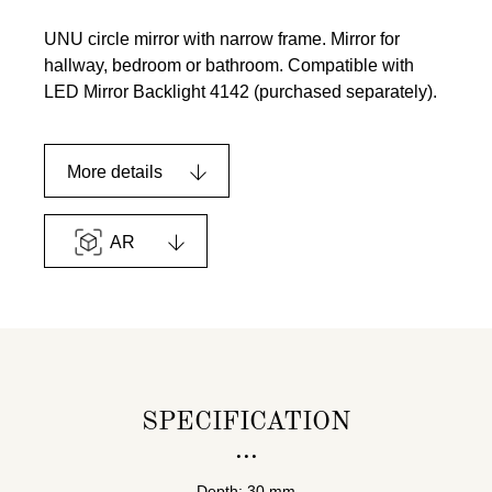
UNU circle mirror with narrow frame. Mirror for
hallway, bedroom or bathroom. Compatible with
LED Mirror Backlight 4142 (purchased separately).
More details
AR
SPECIFICATION
Depth: 30 mm