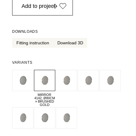
Add to project
DOWNLOADS
Fitting instruction
Download 3D
VARIANTS
MIRROR
4142, Ø80CM
» BRUSHED
GOLD