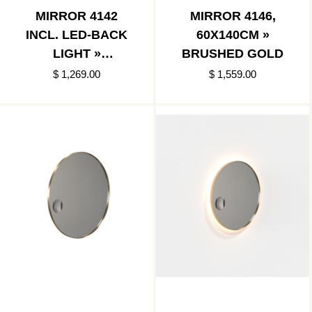
MIRROR 4142
MIRROR 4146,
INCL. LED-BACK
60X140CM »
LIGHT »
BRUSHED GOLD
BRUSHED GOLD
$ 1,269.00
$ 1,559.00