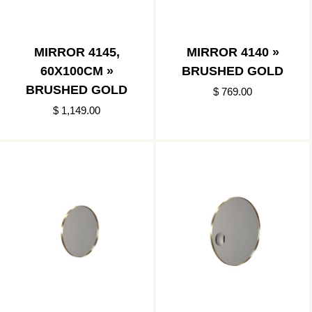
MIRROR 4145,
MIRROR 4140 »
60X100CM »
BRUSHED GOLD
BRUSHED GOLD
$ 769.00
$ 1,149.00