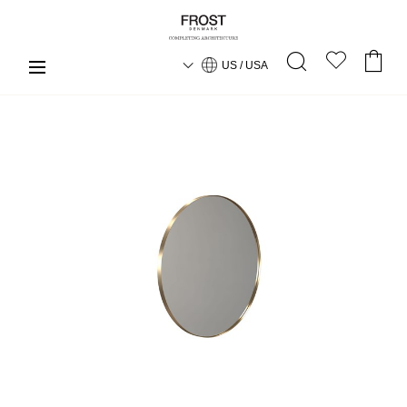
US / USA