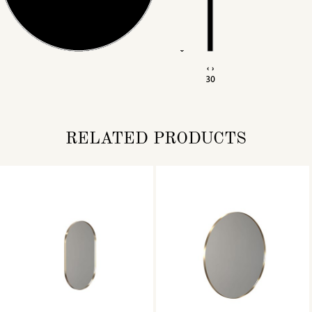
RELATED PRODUCTS