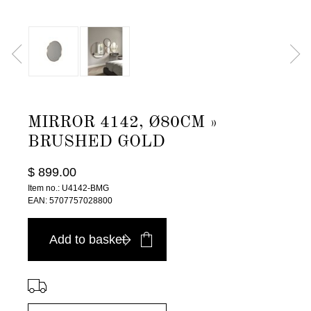
MIRROR 4142, Ø80CM »
BRUSHED GOLD
$ 899.00
Item no.: U4142-BMG
EAN: 5707757028800
Add to basket
⠀