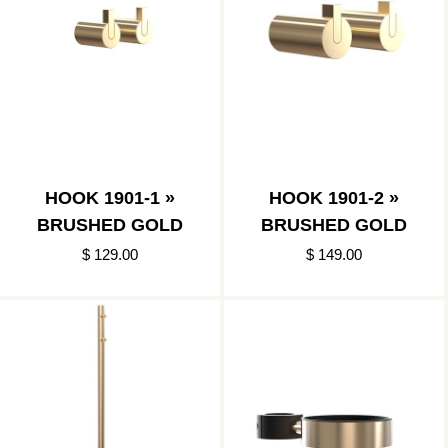
HOOK 1901-1 »
HOOK 1901-2 »
BRUSHED GOLD
BRUSHED GOLD
$ 129.00
$ 149.00