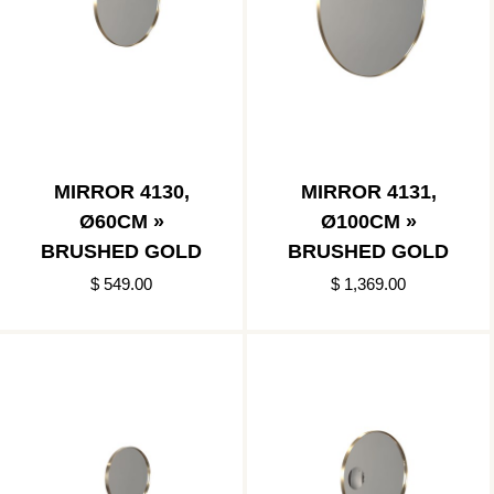
MIRROR 4130,
MIRROR 4131,
Ø60CM »
Ø100CM »
BRUSHED GOLD
BRUSHED GOLD
$ 549.00
$ 1,369.00