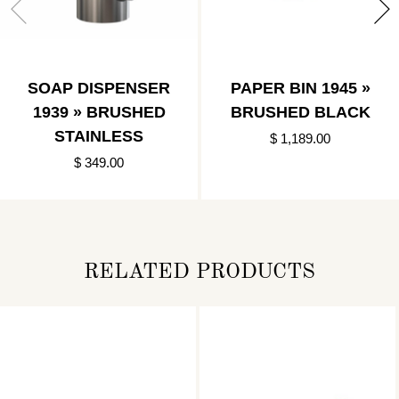
SOAP DISPENSER
PAPER BIN 1945 »
1939 » BRUSHED
BRUSHED BLACK
STAINLESS
$ 1,189.00
$ 349.00
RELATED PRODUCTS