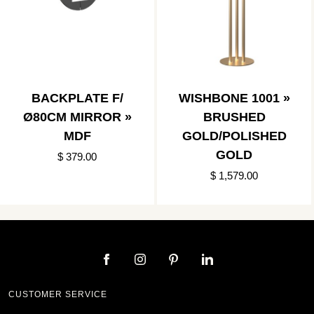
BACKPLATE F/
WISHBONE 1001 »
Ø80CM MIRROR »
BRUSHED
MDF
GOLD/POLISHED
GOLD
$ 379.00
$ 1,579.00
CUSTOMER SERVICE