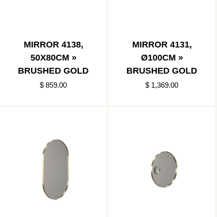
MIRROR 4138,
MIRROR 4131,
50X80CM »
Ø100CM »
BRUSHED GOLD
BRUSHED GOLD
$ 859.00
$ 1,369.00