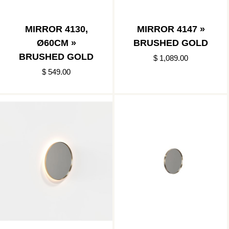
MIRROR 4130,
MIRROR 4147 »
Ø60CM »
BRUSHED GOLD
BRUSHED GOLD
$ 1,089.00
$ 549.00