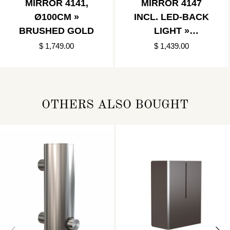
MIRROR 4141,
MIRROR 4147
Ø100CM »
INCL. LED-BACK
BRUSHED GOLD
LIGHT »
BRUSHED GOLD
$ 1,749.00
$ 1,439.00
OTHERS ALSO BOUGHT