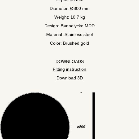
Diameter: Ø800 mm
Weight: 10,7 kg
Design: Bønnelycke MDD
Material: Stainless steel
Color: Brushed gold
DOWNLOADS
Fitting instruction
Download 3D