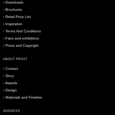
›
Downloads
›
Brochures
›
Retail Price List
›
Inspiration
›
Terms And Conditions
›
Fairs and exhibitions
›
Press and Copyright
ABOUT FROST
›
Contact
›
Story
›
Awards
›
Design
›
Materials and Finishes
ADDRESS