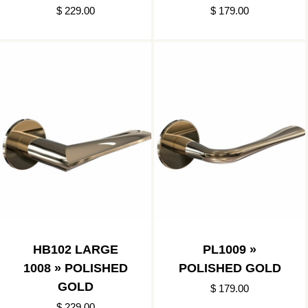
$ 229.00
$ 179.00
HB102 LARGE
PL1009 »
1008 » POLISHED
POLISHED GOLD
GOLD
$ 179.00
$ 229.00