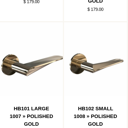
GOLD
$ 179.00
$ 179.00
HB101 LARGE
HB102 SMALL
1007 » POLISHED
1008 » POLISHED
GOLD
GOLD