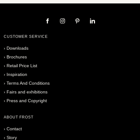
CUSTOMER SERVICE
›
Downloads
›
Brochures
›
Retail Price List
›
Inspiration
›
Terms And Conditions
›
Fairs and exhibitions
›
Press and Copyright
ABOUT FROST
›
Contact
›
Story