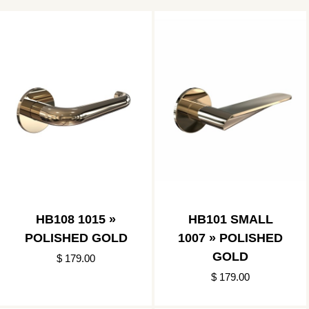
HB108 1015 »
HB101 SMALL
POLISHED GOLD
1007 » POLISHED
GOLD
$ 179.00
$ 179.00