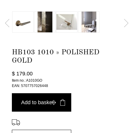
HB103 1010 » POLISHED
GOLD
$ 179.00
Item no.: A1010GO
EAN: 5707757026448
Add to basket
⠀