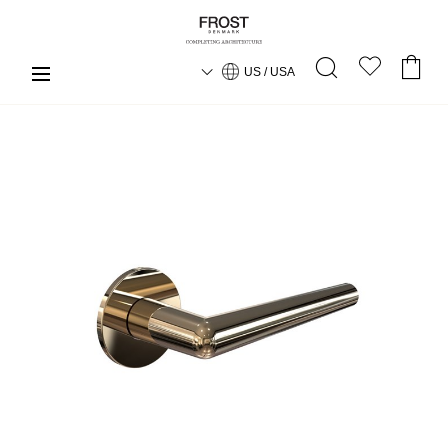
US / USA