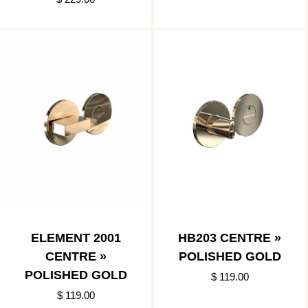
ELEMENT 2001
HB203 CENTRE »
CENTRE »
POLISHED GOLD
POLISHED GOLD
$ 119.00
$ 119.00