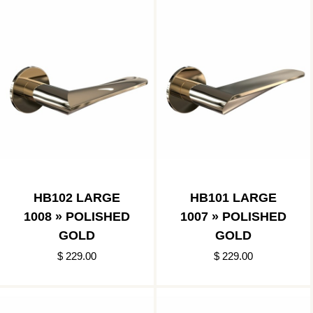
HB102 LARGE
HB101 LARGE
1008 » POLISHED
1007 » POLISHED
GOLD
GOLD
$ 229.00
$ 229.00