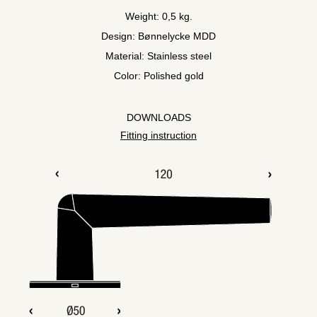
Weight: 0,5 kg.
Design: Bønnelycke MDD
Material: Stainless steel
Color: Polished gold
DOWNLOADS
Fitting instruction