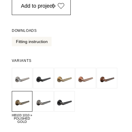
Add to project
DOWNLOADS
Fitting instruction
VARIANTS
HB103 1010 »
POLISHED
GOLD