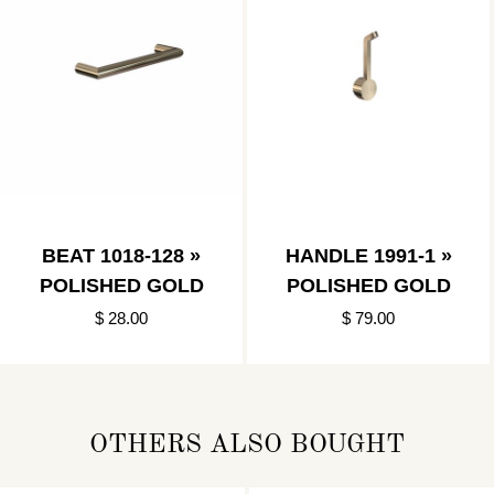
BEAT 1018-128 »
HANDLE 1991-1 »
POLISHED GOLD
POLISHED GOLD
$ 28.00
$ 79.00
OTHERS ALSO BOUGHT