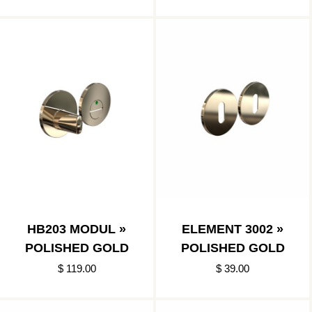
HB203 MODUL »
ELEMENT 3002 »
POLISHED GOLD
POLISHED GOLD
$ 119.00
$ 39.00