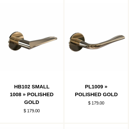
HB102 SMALL
PL1009 »
1008 » POLISHED
POLISHED GOLD
GOLD
$ 179.00
$ 179.00