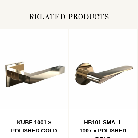
RELATED PRODUCTS
KUBE 1001 »
HB101 SMALL
POLISHED GOLD
1007 » POLISHED