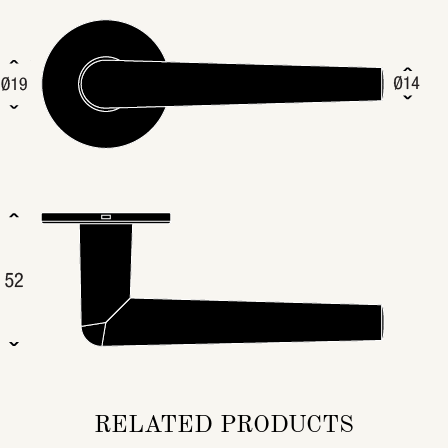
RELATED PRODUCTS