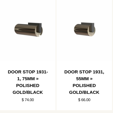
DOOR STOP 1931-
DOOR STOP 1931,
1, 75MM »
55MM »
POLISHED
POLISHED
GOLD/BLACK
GOLD/BLACK
$ 74.00
$ 66.00