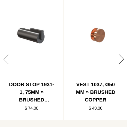
DOOR STOP 1931-
VEST 1037, Ø50
1, 75MM »
MM » BRUSHED
BRUSHED
COPPER
BLACK/BLACK
$ 74.00
$ 49.00