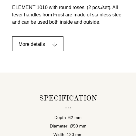
ELEMENT 1010 with round roses. (2 pcs./set). All
lever handles from Frost are made of stainless steel
and can be used both inside and outside.
More details
SPECIFICATION
Depth: 62 mm
Diameter: Ø50 mm
Width: 120 mm