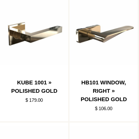
KUBE 1001 »
HB101 WINDOW,
POLISHED GOLD
RIGHT »
POLISHED GOLD
$ 179.00
$ 106.00