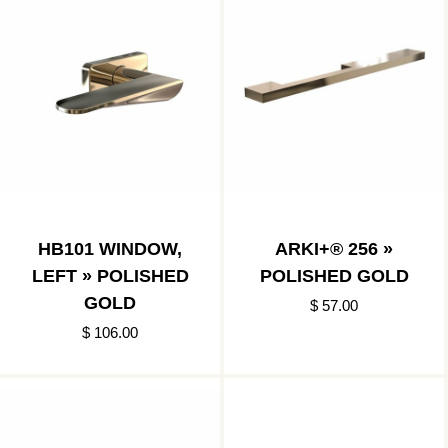
HB101 WINDOW,
ARKI+® 256 »
LEFT » POLISHED
POLISHED GOLD
GOLD
$ 57.00
$ 106.00