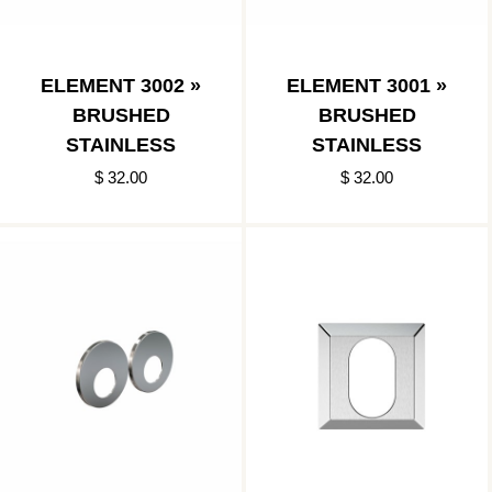
ELEMENT 3002 »
ELEMENT 3001 »
BRUSHED
BRUSHED
STAINLESS
STAINLESS
$ 32.00
$ 32.00