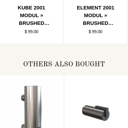
KUBE 2001
ELEMENT 2001
MODUL »
MODUL »
BRUSHED
BRUSHED
STAINLESS
STAINLESS
$ 99.00
$ 99.00
OTHERS ALSO BOUGHT