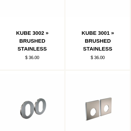
KUBE 3002 »
KUBE 3001 »
BRUSHED
BRUSHED
STAINLESS
STAINLESS
$ 36.00
$ 36.00