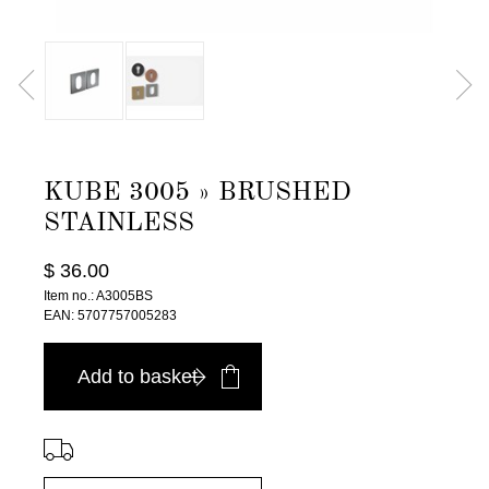
KUBE 3005 » BRUSHED
STAINLESS
$ 36.00
Item no.: A3005BS
EAN: 5707757005283
Add to basket
⠀