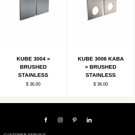
KUBE 3004 »
KUBE 3006 KABA
BRUSHED
» BRUSHED
STAINLESS
STAINLESS
$ 36.00
$ 36.00
CUSTOMER SERVICE