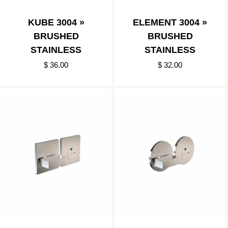
KUBE 3004 »
ELEMENT 3004 »
BRUSHED
BRUSHED
STAINLESS
STAINLESS
$ 36.00
$ 32.00