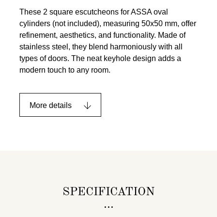
These 2 square escutcheons for ASSA oval
cylinders (not included), measuring 50x50 mm, offer
refinement, aesthetics, and functionality. Made of
stainless steel, they blend harmoniously with all
types of doors. The neat keyhole design adds a
modern touch to any room.
More details
SPECIFICATION