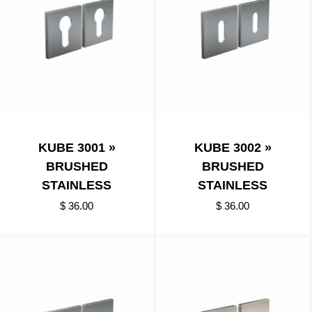
KUBE 3001 »
KUBE 3002 »
BRUSHED
BRUSHED
STAINLESS
STAINLESS
$ 36.00
$ 36.00