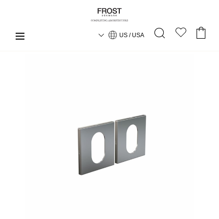
US / USA