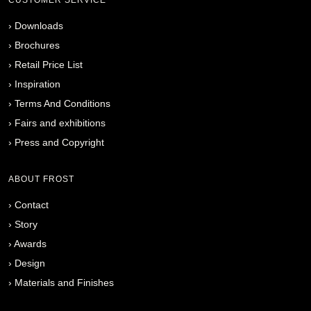
›
Downloads
›
Brochures
›
Retail Price List
›
Inspiration
›
Terms And Conditions
›
Fairs and exhibitions
›
Press and Copyright
ABOUT FROST
›
Contact
›
Story
›
Awards
›
Design
›
Materials and Finishes