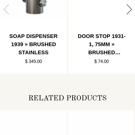
SOAP DISPENSER
DOOR STOP 1931-
1939 » BRUSHED
1, 75MM »
STAINLESS
BRUSHED
BLACK/BLACK
$ 349.00
$ 74.00
RELATED PRODUCTS