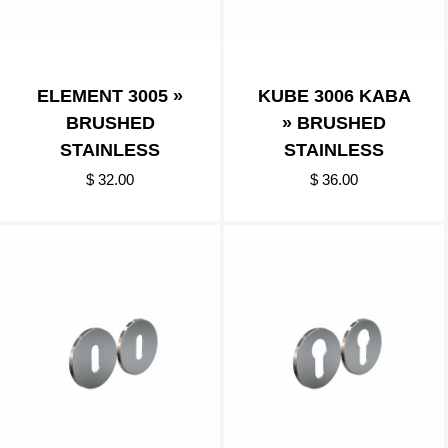
ELEMENT 3005 »
KUBE 3006 KABA
BRUSHED
» BRUSHED
STAINLESS
STAINLESS
$ 32.00
$ 36.00