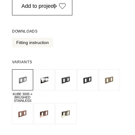
Add to project
DOWNLOADS
Fitting instruction
VARIANTS
KUBE 3005 »
BRUSHED
STAINLESS