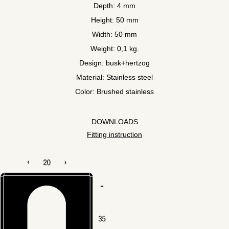
Depth: 4 mm
Height: 50 mm
Width: 50 mm
Weight: 0,1 kg.
Design: busk+hertzog
Material: Stainless steel
Color: Brushed stainless
DOWNLOADS
Fitting instruction