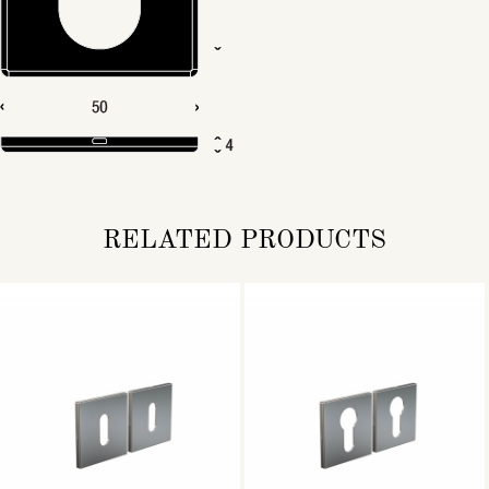
RELATED PRODUCTS