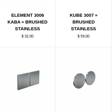
ELEMENT 3006
KUBE 3007 »
KABA » BRUSHED
BRUSHED
STAINLESS
STAINLESS
$ 32.00
$ 59.00