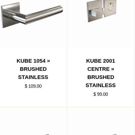
KUBE 1054 »
KUBE 2001
BRUSHED
CENTRE »
STAINLESS
BRUSHED
STAINLESS
$ 109.00
$ 99.00