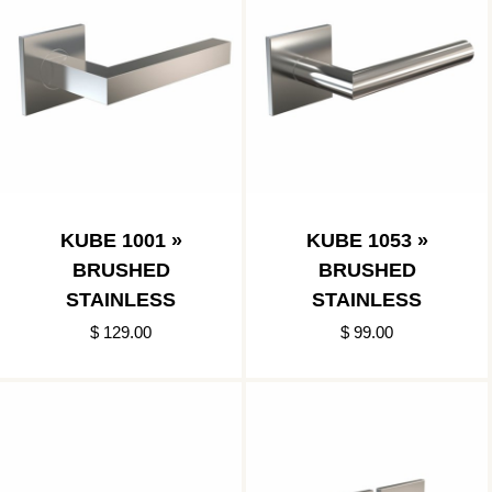
KUBE 1001 »
KUBE 1053 »
BRUSHED
BRUSHED
STAINLESS
STAINLESS
$ 129.00
$ 99.00