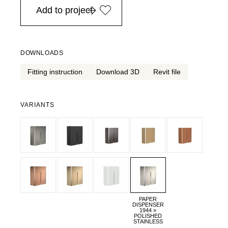
Add to project
DOWNLOADS
Fitting instruction
Download 3D
Revit file
VARIANTS
PAPER
DISPENSER
1944 »
POLISHED
STAINLESS