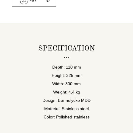
SPECIFICATION
Depth: 110 mm
Height: 325 mm
Width: 300 mm
Weight: 4,4 kg
Design: Bønnelycke MDD
Material: Stainless steel
Color: Polished stainless