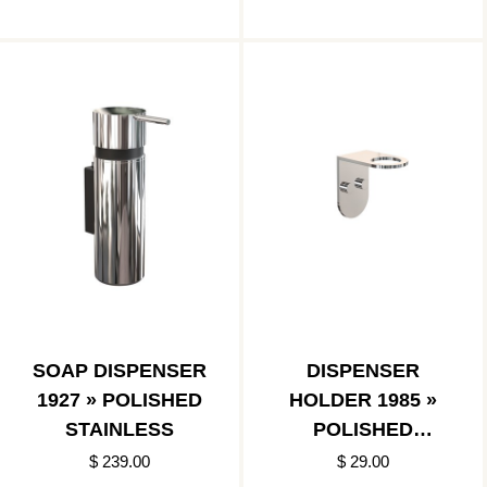
SOAP DISPENSER
DISPENSER
1927 » POLISHED
HOLDER 1985 »
STAINLESS
POLISHED
STAINLESS
$ 239.00
$ 29.00