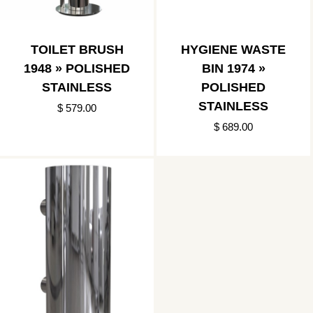
TOILET BRUSH
HYGIENE WASTE
1948 » POLISHED
BIN 1974 »
STAINLESS
POLISHED
STAINLESS
$ 579.00
$ 689.00