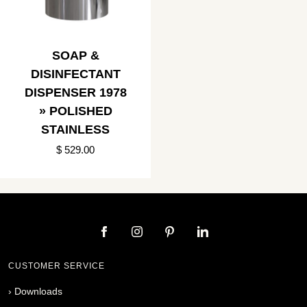
SOAP &
DISINFECTANT
DISPENSER 1978
» POLISHED
STAINLESS
$ 529.00
CUSTOMER SERVICE
›
Downloads