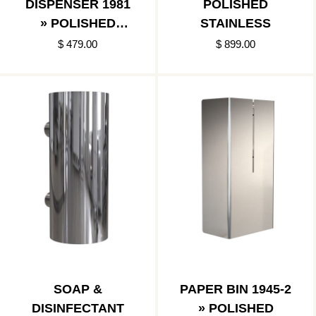
DISPENSER 1981
POLISHED
» POLISHED
STAINLESS
STAINLESS
$ 479.00
$ 899.00
SOAP &
PAPER BIN 1945-2
DISINFECTANT
» POLISHED