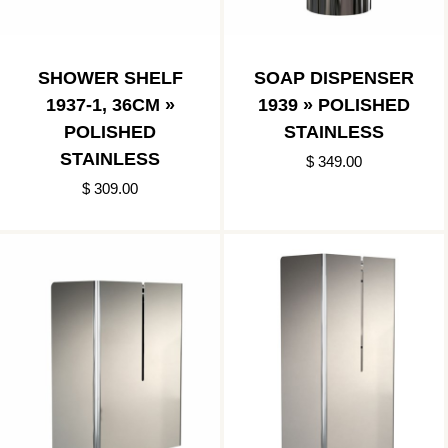
SHOWER SHELF
SOAP DISPENSER
1937-1, 36CM »
1939 » POLISHED
POLISHED
STAINLESS
STAINLESS
$ 349.00
$ 309.00