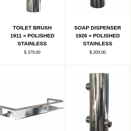
TOILET BRUSH
SOAP DISPENSER
1911 » POLISHED
1926 » POLISHED
STAINLESS
STAINLESS
$ 379.00
$ 209.00