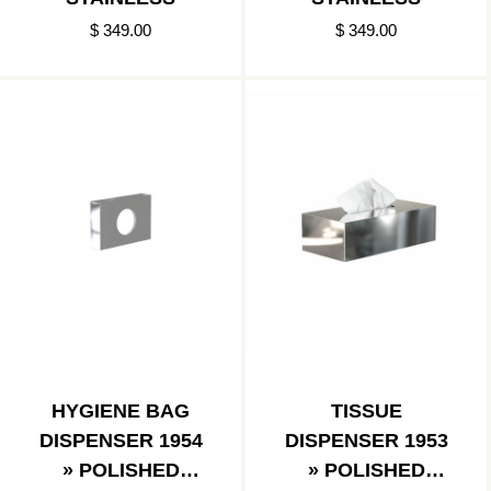
$ 349.00
$ 349.00
HYGIENE BAG
TISSUE
DISPENSER 1954
DISPENSER 1953
» POLISHED
» POLISHED