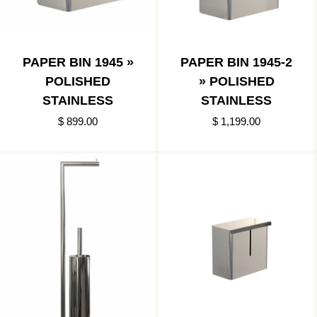
PAPER BIN 1945 »
PAPER BIN 1945-2
POLISHED
» POLISHED
STAINLESS
STAINLESS
$ 899.00
$ 1,199.00