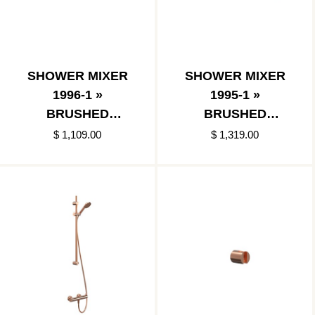
SHOWER MIXER
SHOWER MIXER
1996-1 »
1995-1 »
BRUSHED
BRUSHED
COPPER
COPPER
$ 1,109.00
$ 1,319.00