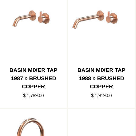
BASIN MIXER TAP
BASIN MIXER TAP
1987 » BRUSHED
1988 » BRUSHED
COPPER
COPPER
$ 1,789.00
$ 1,919.00