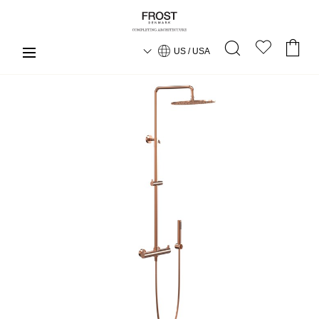
US / USA