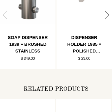
SOAP DISPENSER
DISPENSER
1939 » BRUSHED
HOLDER 1985 »
STAINLESS
POLISHED
STAINLESS
$ 349.00
$ 29.00
RELATED PRODUCTS