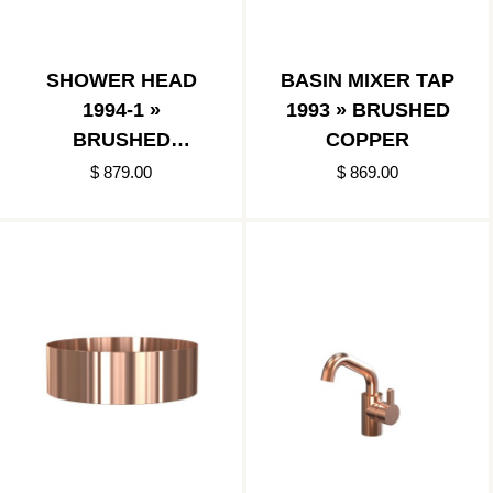
SHOWER HEAD
BASIN MIXER TAP
1994-1 »
1993 » BRUSHED
BRUSHED
COPPER
COPPER
$ 879.00
$ 869.00