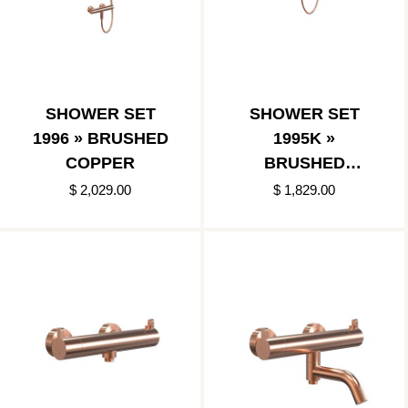
SHOWER SET
SHOWER SET
1996 » BRUSHED
1995K »
COPPER
BRUSHED
COPPER
$ 2,029.00
$ 1,829.00