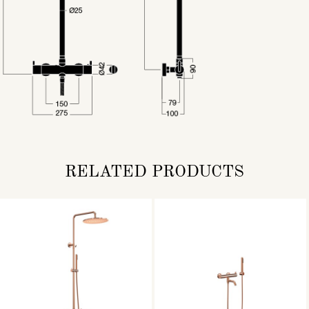
RELATED PRODUCTS