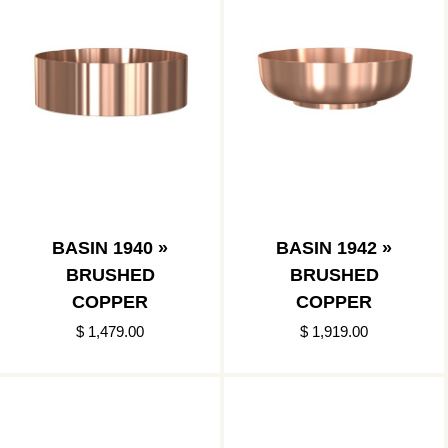
BASIN 1940 »
BASIN 1942 »
BRUSHED
BRUSHED
COPPER
COPPER
$ 1,479.00
$ 1,919.00