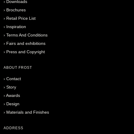
›
Downloads
›
Brochures
›
Retail Price List
›
Inspiration
›
Terms And Conditions
›
Fairs and exhibitions
›
Press and Copyright
ABOUT FROST
›
Contact
›
Story
›
Awards
›
Design
›
Materials and Finishes
ADDRESS