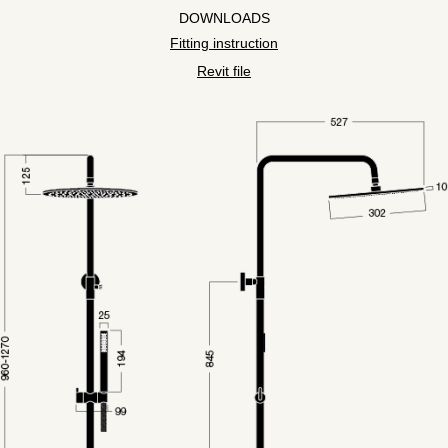
DOWNLOADS
Fitting instruction
Revit file