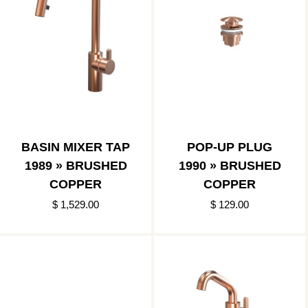
BASIN MIXER TAP
POP-UP PLUG
1989 » BRUSHED
1990 » BRUSHED
COPPER
COPPER
$ 1,529.00
$ 129.00