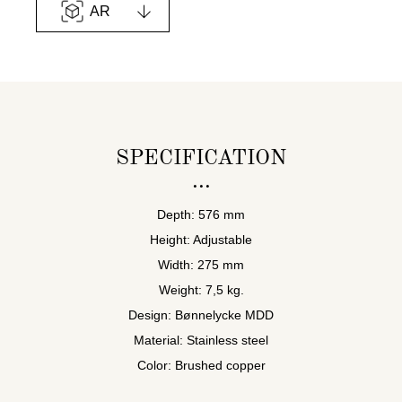
AR
SPECIFICATION
Depth: 576 mm
Height: Adjustable
Width: 275 mm
Weight: 7,5 kg.
Design: Bønnelycke MDD
Material: Stainless steel
Color: Brushed copper