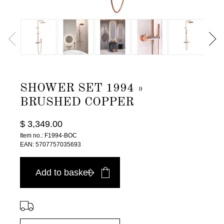
SHOWER SET 1994 »
BRUSHED COPPER
$ 3,349.00
Item no.: F1994-BOC
EAN: 5707757035693
Add to basket
⠀