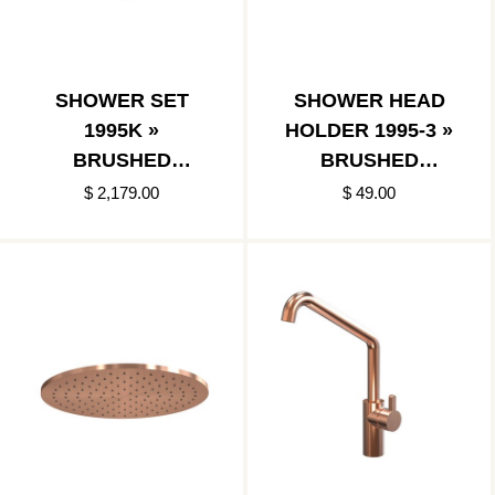
SHOWER SET
SHOWER HEAD
1995K »
HOLDER 1995-3 »
BRUSHED
BRUSHED
COPPER
COPPER
$ 2,179.00
$ 49.00