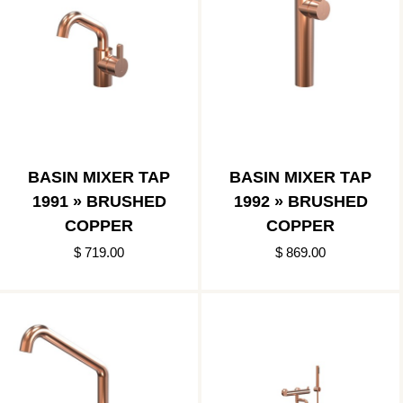
BASIN MIXER TAP
BASIN MIXER TAP
1991 » BRUSHED
1992 » BRUSHED
COPPER
COPPER
$ 719.00
$ 869.00