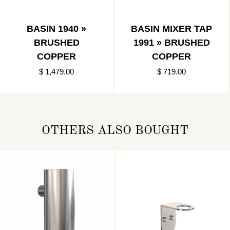
BASIN 1940 »
BASIN MIXER TAP
BRUSHED
1991 » BRUSHED
COPPER
COPPER
$ 1,479.00
$ 719.00
OTHERS ALSO BOUGHT