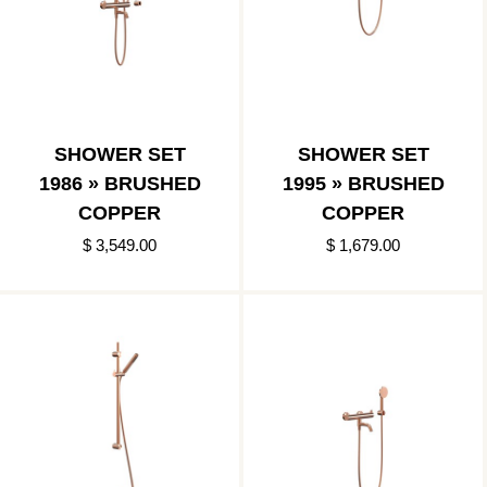
SHOWER SET
SHOWER SET
1986 » BRUSHED
1995 » BRUSHED
COPPER
COPPER
$ 3,549.00
$ 1,679.00