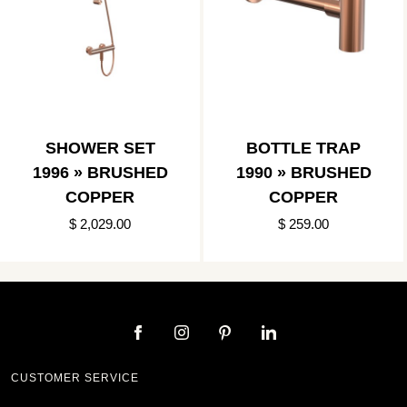
SHOWER SET
BOTTLE TRAP
1996 » BRUSHED
1990 » BRUSHED
COPPER
COPPER
$ 2,029.00
$ 259.00
CUSTOMER SERVICE