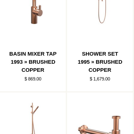
BASIN MIXER TAP
SHOWER SET
1993 » BRUSHED
1995 » BRUSHED
COPPER
COPPER
$ 869.00
$ 1,679.00