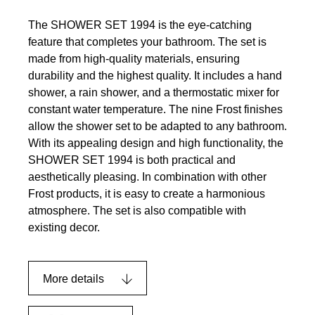
The SHOWER SET 1994 is the eye-catching
feature that completes your bathroom. The set is
made from high-quality materials, ensuring
durability and the highest quality. It includes a hand
shower, a rain shower, and a thermostatic mixer for
constant water temperature. The nine Frost finishes
allow the shower set to be adapted to any bathroom.
With its appealing design and high functionality, the
SHOWER SET 1994 is both practical and
aesthetically pleasing. In combination with other
Frost products, it is easy to create a harmonious
atmosphere. The set is also compatible with
existing decor.
More details