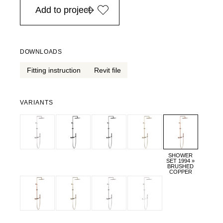
Add to project
DOWNLOADS
Fitting instruction
Revit file
VARIANTS
SHOWER
SET 1994 »
BRUSHED
COPPER