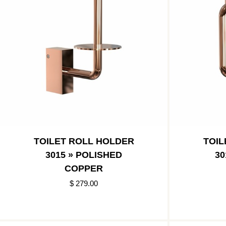
TOILET ROLL HOLDER
TOIL
3015 » POLISHED
30
COPPER
$ 279.00