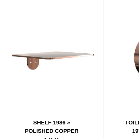
SHELF 1986 »
TOIL
POLISHED COPPER
19