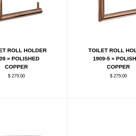
ET ROLL HOLDER
TOILET ROLL HO
09 » POLISHED
1909-5 » POLIS
COPPER
COPPER
$ 279.00
$ 279.00