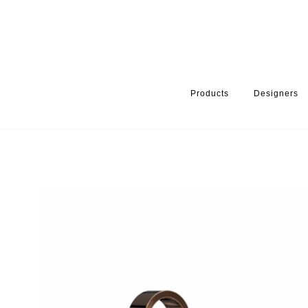
Products
Designers
HOME
PRODUCTS
PRODUCT CATEGORY
BATHROOM ACCE