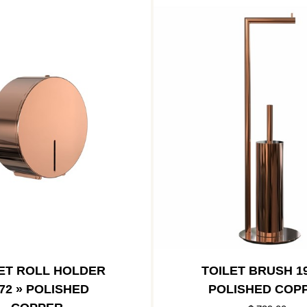
ET ROLL HOLDER
TOILET BRUSH 19
72 » POLISHED
POLISHED COP