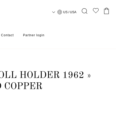
US / USA
Contact
Partner login
OLL HOLDER 1962 »
D COPPER