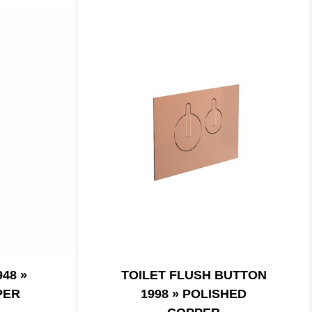
48 »
TOILET FLUSH BUTTON
PER
1998 » POLISHED