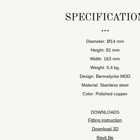
SPECIFICATIO
Diameter: Ø14 mm
Height: 82 mm
Width: 163 mm
Weight: 0,4 kg.
Design: Bønnelycke MDD
Material: Stainless steel
Color: Polished copper
DOWNLOADS
Fitting instruction
Download 3D
Revit file