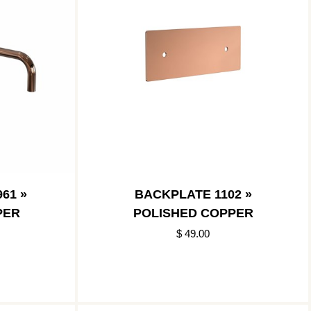
61 »
BACKPLATE 1102 »
PER
POLISHED COPPER
$ 49.00