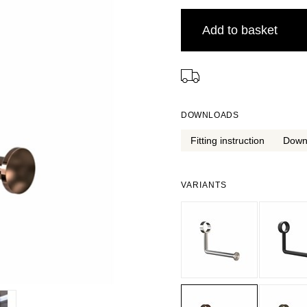
Add to basket
⠀
DOWNLOADS
Fitting instruction
Down
VARIANTS