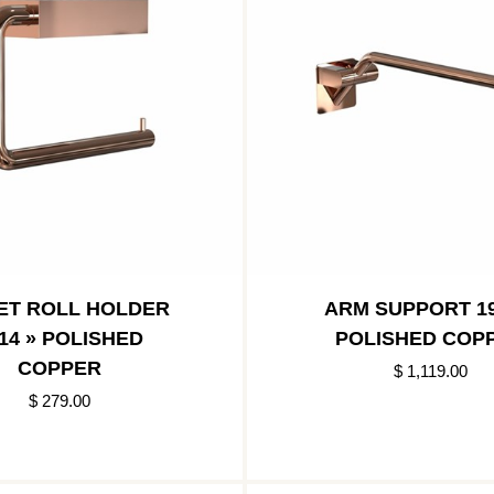
ET ROLL HOLDER
ARM SUPPORT 19
14 » POLISHED
POLISHED COP
COPPER
$ 1,119.00
$ 279.00