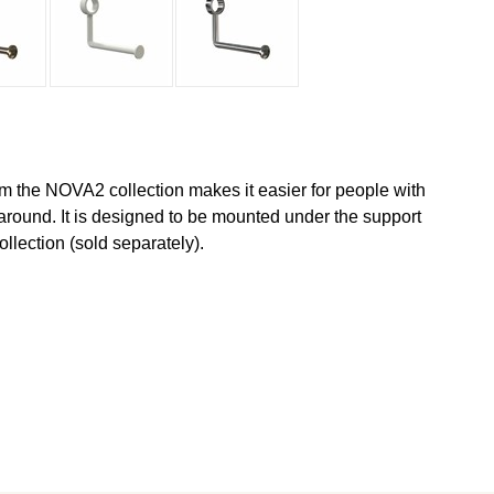
om the NOVA2 collection makes it easier for people with
around. It is designed to be mounted under the support
llection (sold separately).