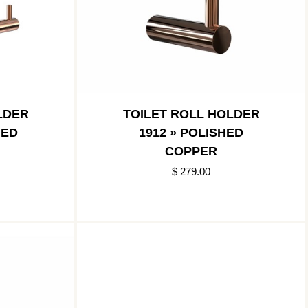
LDER
TOILET ROLL HOLDER
HED
1912 » POLISHED
COPPER
$ 279.00