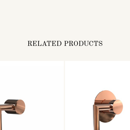
RELATED PRODUCTS