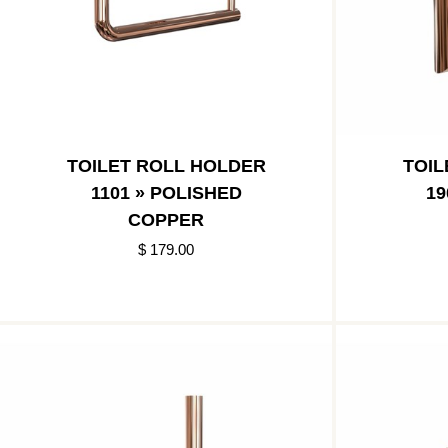
TOILET ROLL HOLDER
TOIL
1101 » POLISHED
19
COPPER
$ 179.00