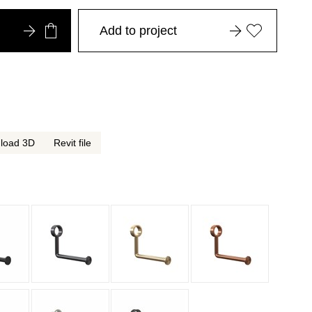
Add to project
load 3D
Revit file