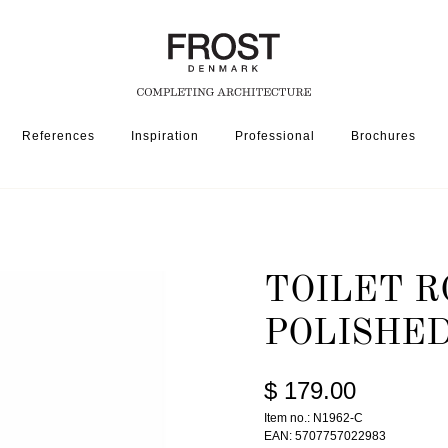
References
Inspiration
Professional
Brochures
SSORIES
TOILET ROLL HOLDER 1962 » POLISHED COPPER
TOILET R
POLISHE
$ 179.00
Item no.: N1962-C
EAN: 5707757022983