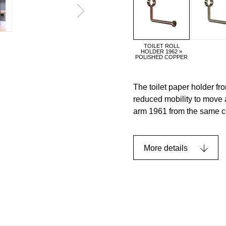
TOILET ROLL
HOLDER 1962 »
POLISHED COPPER
The toilet paper holder fr
reduced mobility to move 
arm 1961 from the same co
More details