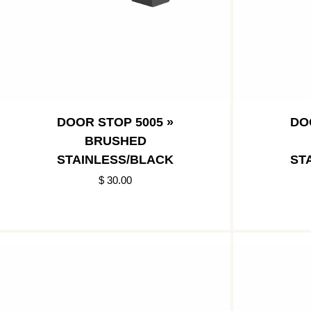
DOOR STOP 5005 »
DO
BRUSHED
STAINLESS/BLACK
ST
$ 30.00