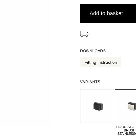
Add to basket
⠀
DOWNLOADS
Fitting instruction
VARIANTS
DOOR STOP 
BRUSH
STAINLESS