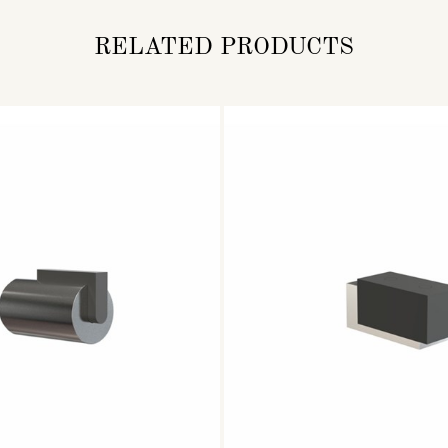
RELATED PRODUCTS