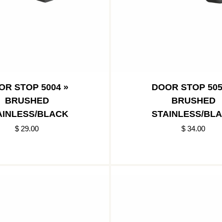
OR STOP 5004 »
DOOR STOP 505
BRUSHED
BRUSHED
AINLESS/BLACK
STAINLESS/BL
$ 29.00
$ 34.00