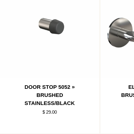
DOOR STOP 5052 »
E
BRUSHED
BRU
STAINLESS/BLACK
$ 29.00