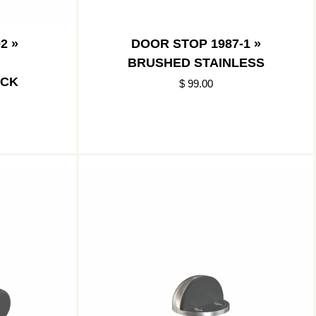
2 »
DOOR STOP 1987-1 »
BRUSHED STAINLESS
ACK
$ 99.00