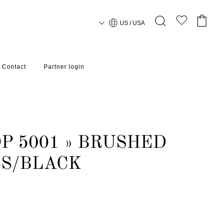
US / USA
Contact
Partner login
P 5001 » BRUSHED
SS/BLACK