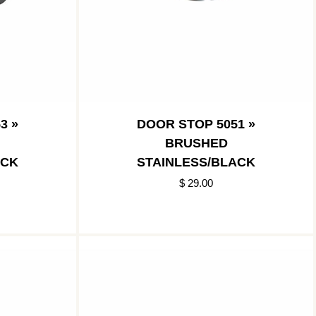
3 »
DOOR STOP 5051 »
BRUSHED
ACK
STAINLESS/BLACK
$ 29.00