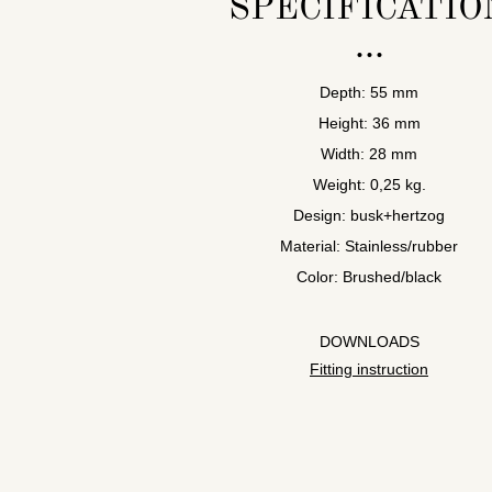
SPECIFICATIO
Depth: 55 mm
Height: 36 mm
Width: 28 mm
Weight: 0,25 kg.
Design: busk+hertzog
Material: Stainless/rubber
Color: Brushed/black
DOWNLOADS
Fitting instruction