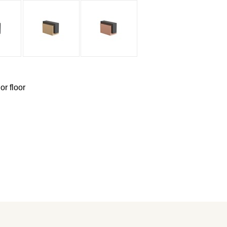
or floor