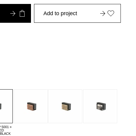
Add to project
5001 »
ED
/BLACK