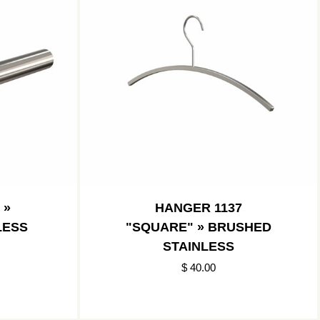
 »
HANGER 1137
LESS
"SQUARE" » BRUSHED
STAINLESS
$ 40.00