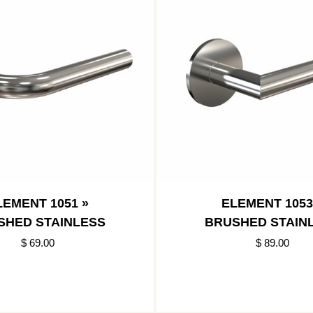
LEMENT 1051 »
ELEMENT 1053
SHED STAINLESS
BRUSHED STAIN
$ 69.00
$ 89.00