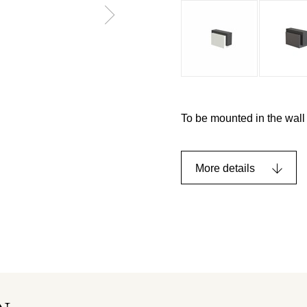
To be mounted in the wall 
More details