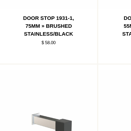
DOOR STOP 1931-1,
DO
75MM » BRUSHED
55
STAINLESS/BLACK
ST
$ 58.00