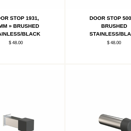
OR STOP 1931,
DOOR STOP 500
MM » BRUSHED
BRUSHED
AINLESS/BLACK
STAINLESS/BL
$ 48.00
$ 48.00