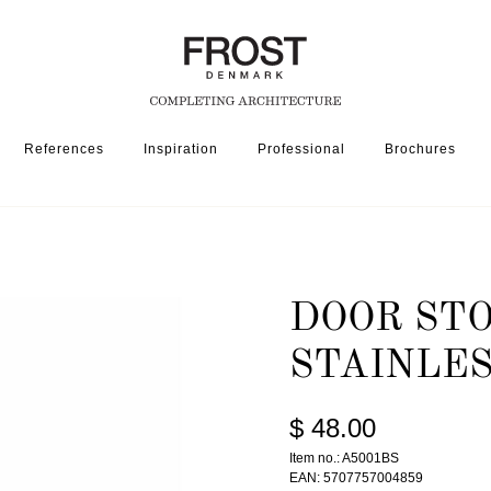
References
Inspiration
Professional
Brochures
DOOR STOP 5001 » BRUSHED STAINLESS/BLACK
DOOR STO
STAINLE
$ 48.00
Item no.: A5001BS
EAN: 5707757004859