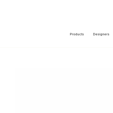
Products
Designers
HOME
PRODUCTS
PRODUCT CATEGORY
WARDROBE