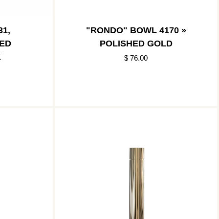
1,
"RONDO" BOWL 4170 »
HED
POLISHED GOLD
K
$ 76.00