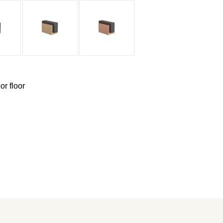
or floor