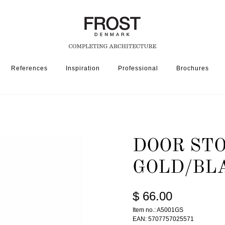
References
Inspiration
Professional
Brochures
DOOR STOP 5001 » POLISHED GOLD/BLACK
DOOR STO
GOLD/BL
$ 66.00
Item no.: A5001GS
EAN: 5707757025571