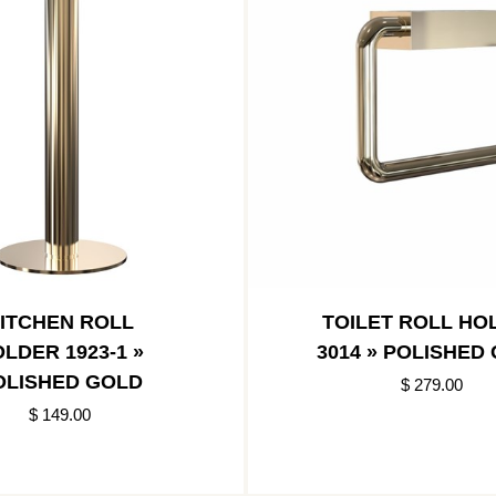
ITCHEN ROLL
TOILET ROLL HO
LDER 1923-1 »
3014 » POLISHED
OLISHED GOLD
$ 279.00
$ 149.00