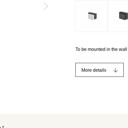
To be mounted in the wall 
More details