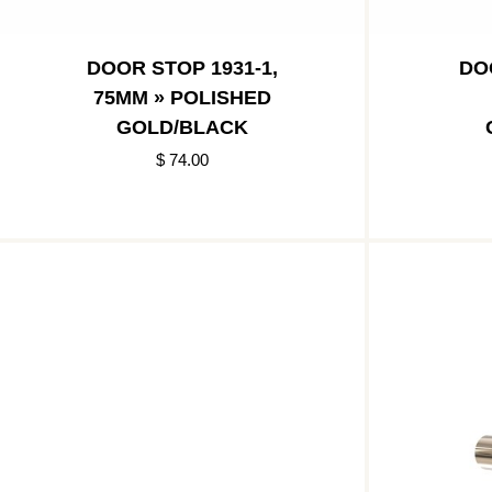
DOOR STOP 1931-1,
DO
75MM » POLISHED
GOLD/BLACK
$ 74.00