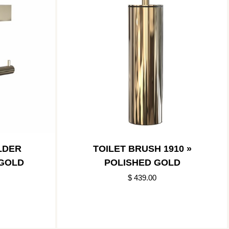
LDER
TOILET BRUSH 1910 »
 GOLD
POLISHED GOLD
$ 439.00