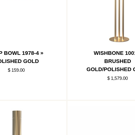
P BOWL 1978-4 »
WISHBONE 100
OLISHED GOLD
BRUSHED
GOLD/POLISHED 
$ 159.00
$ 1,579.00