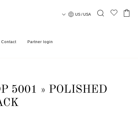
US / USA
Contact
Partner login
P 5001 » POLISHED
ACK