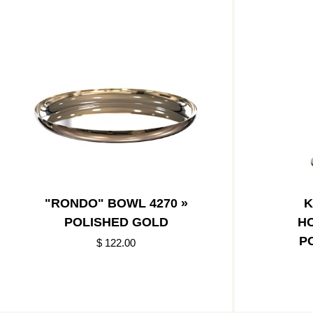
"RONDO" BOWL 4270 »
K
POLISHED GOLD
HO
P
$ 122.00