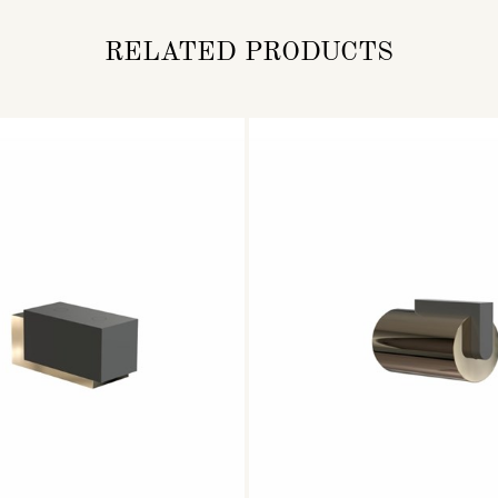
RELATED PRODUCTS