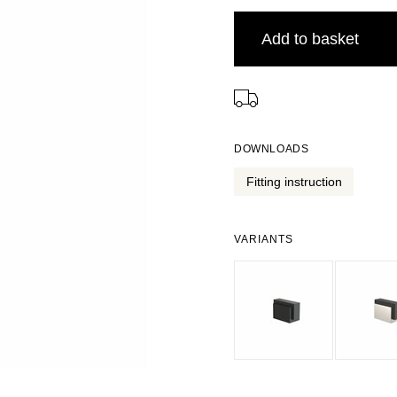
Add to basket
⠀
DOWNLOADS
Fitting instruction
VARIANTS