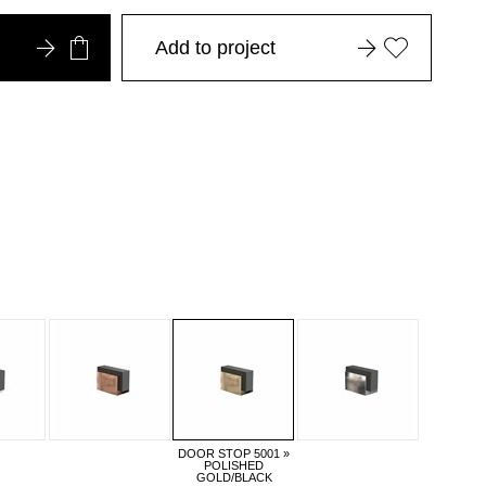
Add to project
DOOR STOP 5001 »
POLISHED
GOLD/BLACK