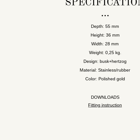
SPECIFICATIO
Depth: 55 mm
Height: 36 mm
Width: 28 mm
Weight: 0,25 kg.
Design: busk+hertzog
Material: Stainless/rubber
Color: Polished gold
DOWNLOADS
Fitting instruction