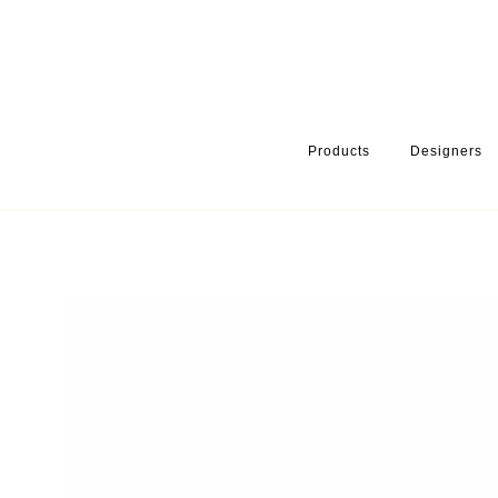
Products
Designers
HOME
PRODUCTS
PRODUCT CATEGORY
WARDROBE