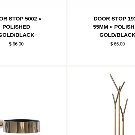
OR STOP 5002 »
DOOR STOP 193
POLISHED
55MM » POLIS
GOLD/BLACK
GOLD/BLAC
$ 66.00
$ 66.00