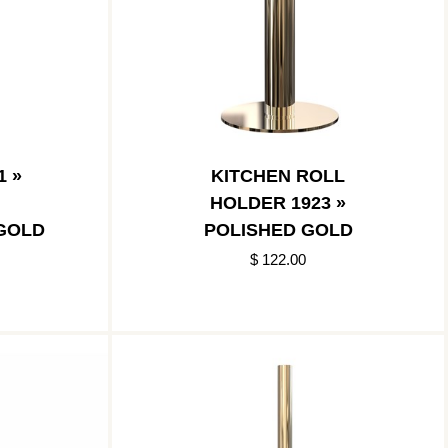
1 »
KITCHEN ROLL
HOLDER 1923 »
GOLD
POLISHED GOLD
$ 122.00