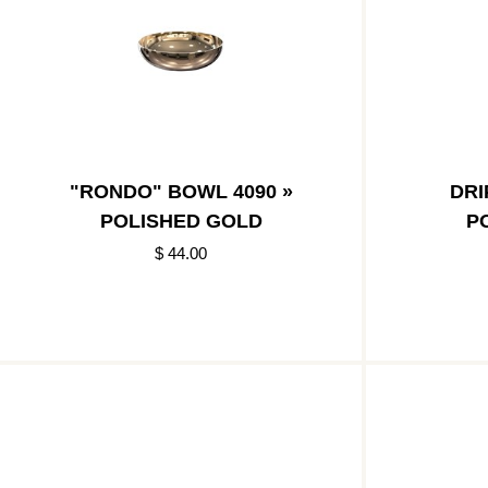
"RONDO" BOWL 4090 »
DRI
POLISHED GOLD
P
$ 44.00