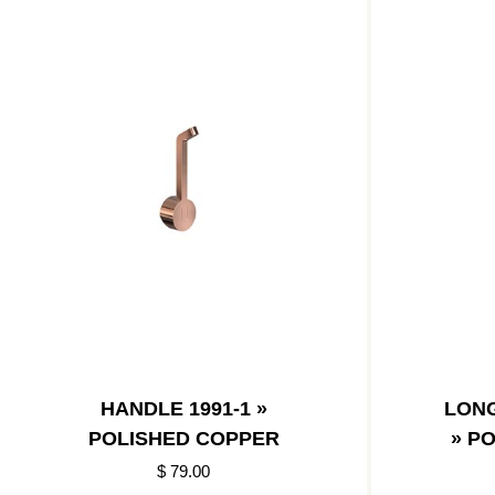
HANDLE 1991-1 »
LONG
POLISHED COPPER
» P
$ 79.00