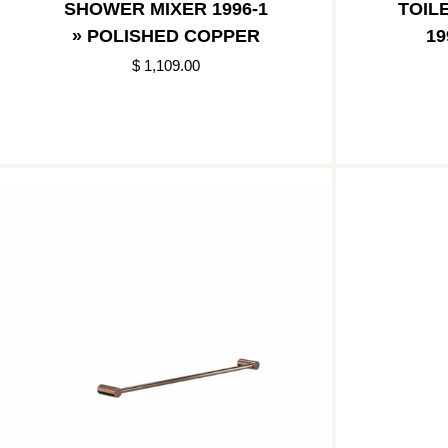
SHOWER MIXER 1996-1
TOIL
» POLISHED COPPER
19
$ 1,109.00