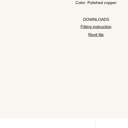
Color: Polished copper
DOWNLOADS
Fitting instruction
Revit file