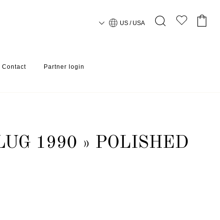
US / USA
Contact
Partner login
LUG 1990 » POLISHED