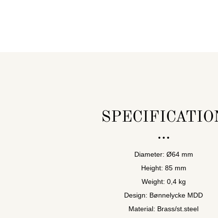
SPECIFICATIO
Diameter: Ø64 mm
Height: 85 mm
Weight: 0,4 kg
Design: Bønnelycke MDD
Material: Brass/st.steel