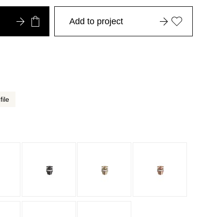
Add to project
file