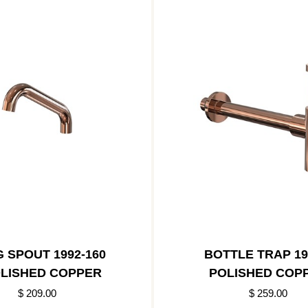
 SPOUT 1992-160
BOTTLE TRAP 19
OLISHED COPPER
POLISHED COP
$ 209.00
$ 259.00