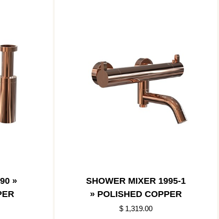
90 »
SHOWER MIXER 1995-1
PER
» POLISHED COPPER
$ 1,319.00