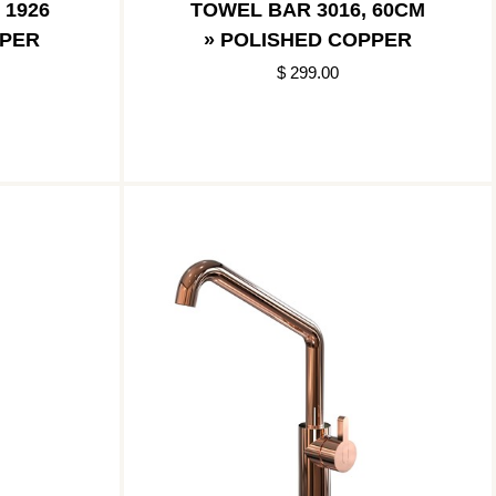
 1926
TOWEL BAR 3016, 60CM
PPER
» POLISHED COPPER
$ 299.00