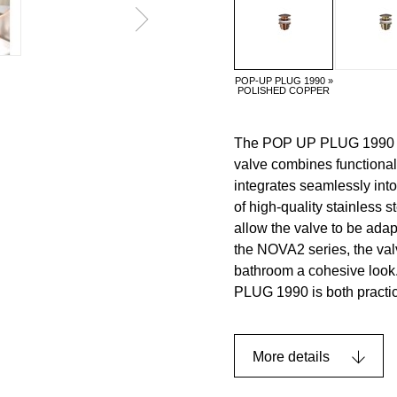
POP-UP PLUG 1990 »
POLISHED COPPER
The POP UP PLUG 1990 add
valve combines functional
integrates seamlessly i
of high-quality stainless s
allow the valve to be ada
the NOVA2 series, the val
bathroom a cohesive look.
PLUG 1990 is both practic
More details