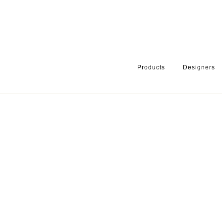
Products
Designers
HOME
PRODUCTS
PRODUCT CATEGORY
BATHROOM ACCE