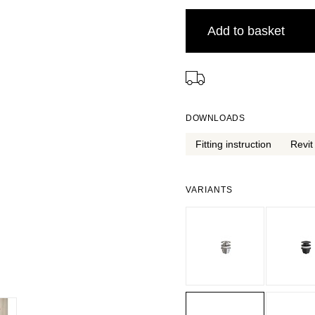
Add to basket
⠀
DOWNLOADS
Fitting instruction
Revit 
VARIANTS