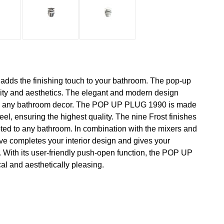
s the finishing touch to your bathroom. The pop-up
ity and aesthetics. The elegant and modern design
nto any bathroom decor. The POP UP PLUG 1990 is made
teel, ensuring the highest quality. The nine Frost finishes
pted to any bathroom. In combination with the mixers and
ve completes your interior design and gives your
 With its user-friendly push-open function, the POP UP
al and aesthetically pleasing.