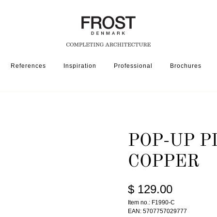
References
Inspiration
Professional
Brochures
SSORIES
POP-UP PLUG 1990 » POLISHED COPPER
POP-UP P
COPPER
$ 129.00
Item no.: F1990-C
EAN: 5707757029777