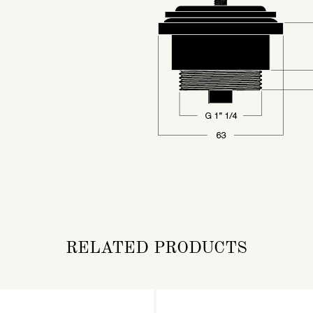
RELATED PRODUCTS