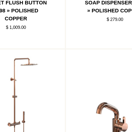
ET FLUSH BUTTON
SOAP DISPENSER
98 » POLISHED
» POLISHED CO
COPPER
$ 279.00
$ 1,009.00