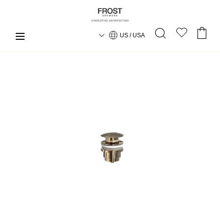
US / USA