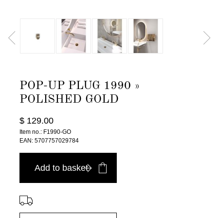
POP-UP PLUG 1990 »
POLISHED GOLD
$ 129.00
Item no.: F1990-GO
EAN: 5707757029784
Add to basket
⠀