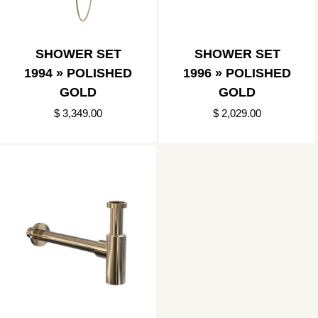
SHOWER SET
SHOWER SET
1994 » POLISHED
1996 » POLISHED
GOLD
GOLD
$ 3,349.00
$ 2,029.00