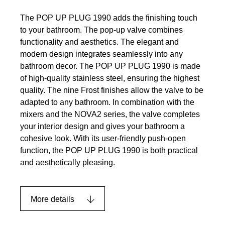
The POP UP PLUG 1990 adds the finishing touch
to your bathroom. The pop-up valve combines
functionality and aesthetics. The elegant and
modern design integrates seamlessly into any
bathroom decor. The POP UP PLUG 1990 is made
of high-quality stainless steel, ensuring the highest
quality. The nine Frost finishes allow the valve to be
adapted to any bathroom. In combination with the
mixers and the NOVA2 series, the valve completes
your interior design and gives your bathroom a
cohesive look. With its user-friendly push-open
function, the POP UP PLUG 1990 is both practical
and aesthetically pleasing.
More details