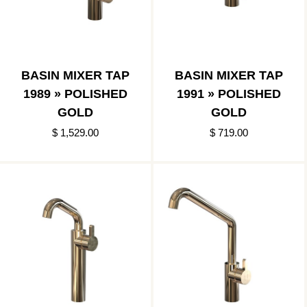
BASIN MIXER TAP
BASIN MIXER TAP
1989 » POLISHED
1991 » POLISHED
GOLD
GOLD
$ 1,529.00
$ 719.00