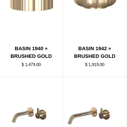
BASIN 1940 »
BASIN 1942 »
BRUSHED GOLD
BRUSHED GOLD
$ 1,479.00
$ 1,919.00