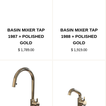
BASIN MIXER TAP
BASIN MIXER TAP
1987 » POLISHED
1988 » POLISHED
GOLD
GOLD
$ 1,789.00
$ 1,919.00