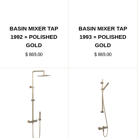
BASIN MIXER TAP
BASIN MIXER TAP
1992 » POLISHED
1993 » POLISHED
GOLD
GOLD
$ 869.00
$ 869.00