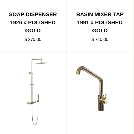
SOAP DISPENSER
BASIN MIXER TAP
1926 » POLISHED
1991 » POLISHED
GOLD
GOLD
$ 279.00
$ 719.00