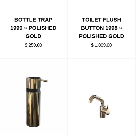
BOTTLE TRAP
TOILET FLUSH
1990 » POLISHED
BUTTON 1998 »
GOLD
POLISHED GOLD
$ 259.00
$ 1,009.00