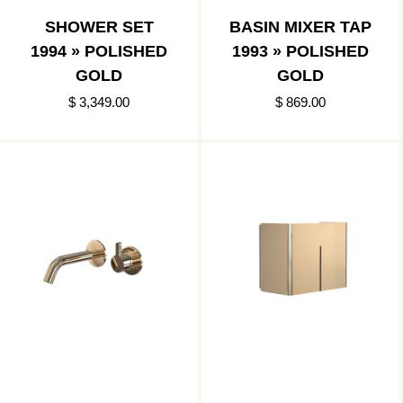
SHOWER SET
BASIN MIXER TAP
1994 » POLISHED
1993 » POLISHED
GOLD
GOLD
$ 3,349.00
$ 869.00