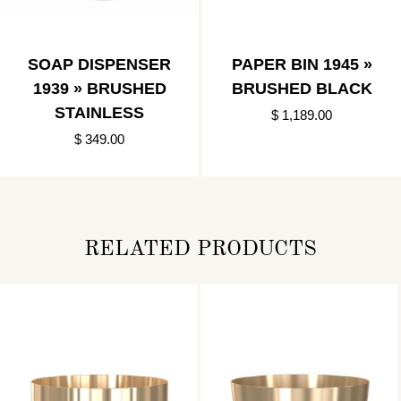
SOAP DISPENSER
PAPER BIN 1945 »
1939 » BRUSHED
BRUSHED BLACK
STAINLESS
$ 1,189.00
$ 349.00
RELATED PRODUCTS