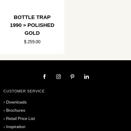
BOTTLE TRAP
1990 » POLISHED
GOLD
$ 259.00
CUSTOMER SERVICE
›
Downloads
›
Brochures
›
Retail Price List
›
Inspiration