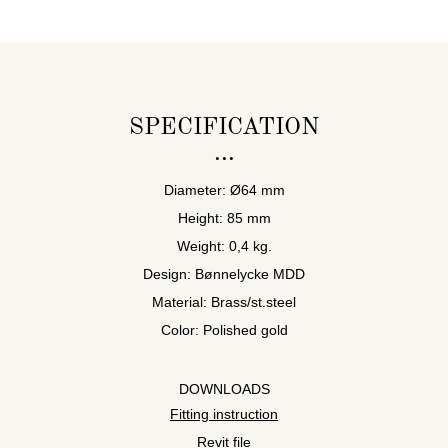
SPECIFICATION
Diameter: Ø64 mm
Height: 85 mm
Weight: 0,4 kg.
Design: Bønnelycke MDD
Material: Brass/st.steel
Color: Polished gold
DOWNLOADS
Fitting instruction
Revit file