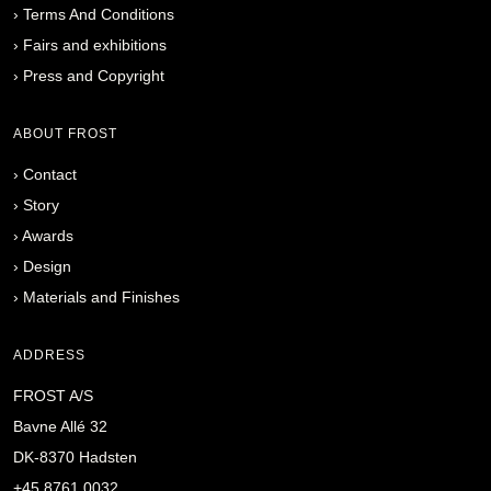
›
Terms And Conditions
›
Fairs and exhibitions
›
Press and Copyright
ABOUT FROST
›
Contact
›
Story
›
Awards
›
Design
›
Materials and Finishes
ADDRESS
FROST A/S
Bavne Allé 32
DK-8370 Hadsten
+45 8761 0032