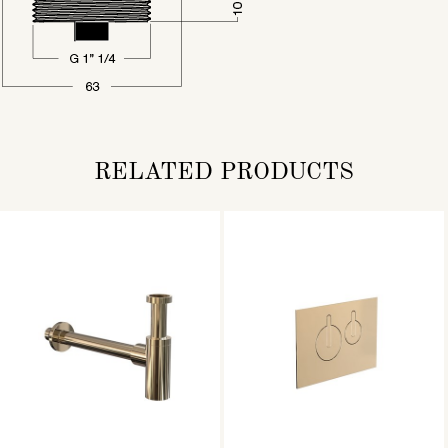
RELATED PRODUCTS