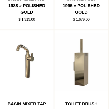
1988 » POLISHED
1995 » POLISHED
GOLD
GOLD
$ 1,919.00
$ 1,679.00
BASIN MIXER TAP
TOILET BRUSH