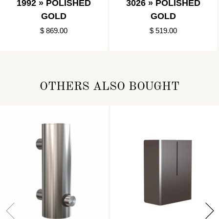
1992 » POLISHED
3026 » POLISHED
GOLD
GOLD
$ 869.00
$ 519.00
OTHERS ALSO BOUGHT