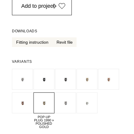
Add to project
DOWNLOADS
Fitting instruction
Revit file
VARIANTS
POP-UP
PLUG 1990 »
POLISHED
GOLD