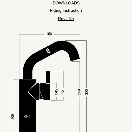
DOWNLOADS
Fitting instruction
Revit file