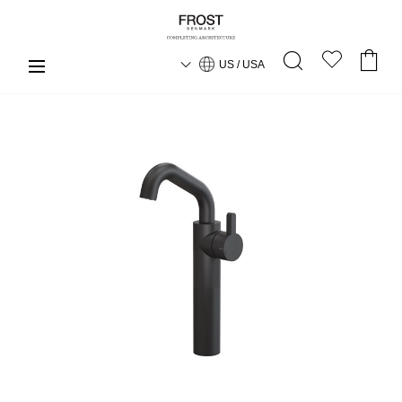
US / USA