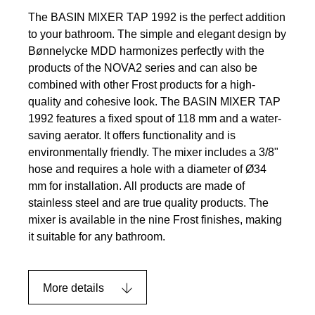
The BASIN MIXER TAP 1992 is the perfect addition
to your bathroom. The simple and elegant design by
Bønnelycke MDD harmonizes perfectly with the
products of the NOVA2 series and can also be
combined with other Frost products for a high-
quality and cohesive look. The BASIN MIXER TAP
1992 features a fixed spout of 118 mm and a water-
saving aerator. It offers functionality and is
environmentally friendly. The mixer includes a 3/8"
hose and requires a hole with a diameter of Ø34
mm for installation. All products are made of
stainless steel and are true quality products. The
mixer is available in the nine Frost finishes, making
it suitable for any bathroom.
More details