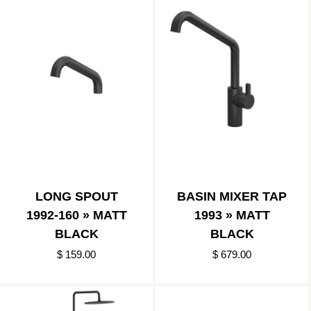
LONG SPOUT
BASIN MIXER TAP
1992-160 » MATT
1993 » MATT
BLACK
BLACK
$ 159.00
$ 679.00