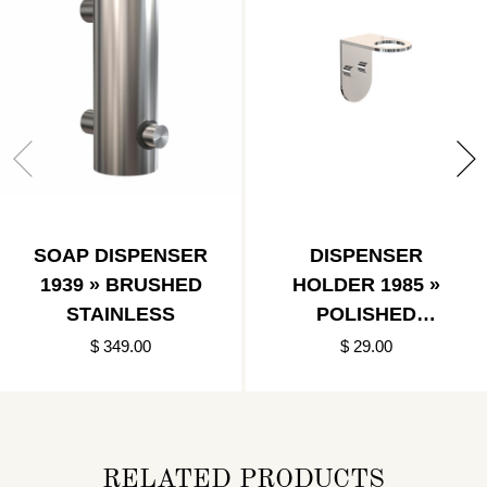
SOAP DISPENSER
DISPENSER
1939 » BRUSHED
HOLDER 1985 »
STAINLESS
POLISHED
STAINLESS
$ 349.00
$ 29.00
RELATED PRODUCTS