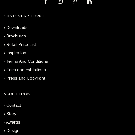
CUSTOMER SERVICE
›
Downloads
›
Brochures
›
Retail Price List
›
Inspiration
›
Terms And Conditions
›
Fairs and exhibitions
›
Press and Copyright
ABOUT FROST
›
Contact
›
Story
›
Awards
›
Design