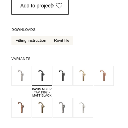
Add to project
DOWNLOADS
Fitting instruction
Revit file
VARIANTS
BASIN MIXER
TAP 1992 »
MATT BLACK