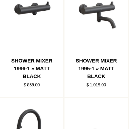
SHOWER MIXER
SHOWER MIXER
1996-1 » MATT
1995-1 » MATT
BLACK
BLACK
$ 859.00
$ 1,019.00