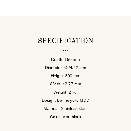
SPECIFICATION
Depth: 150 mm
Diameter: Ø24/42 mm
Height: 300 mm
Width: 42/77 mm
Weight: 2 kg.
Design: Bønnelycke MDD
Material: Stainless steel
Color: Matt black