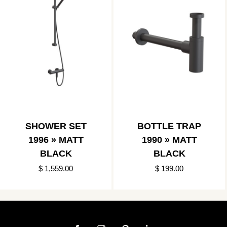
SHOWER SET
BOTTLE TRAP
1996 » MATT
1990 » MATT
BLACK
BLACK
$ 1,559.00
$ 199.00