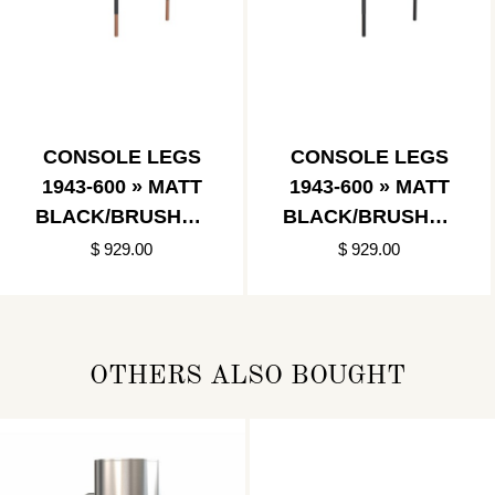
CONSOLE LEGS
CONSOLE LEGS
1943-600 » MATT
1943-600 » MATT
BLACK/BRUSHED
BLACK/BRUSHED
COPPER
BLACK
$ 929.00
$ 929.00
OTHERS ALSO BOUGHT