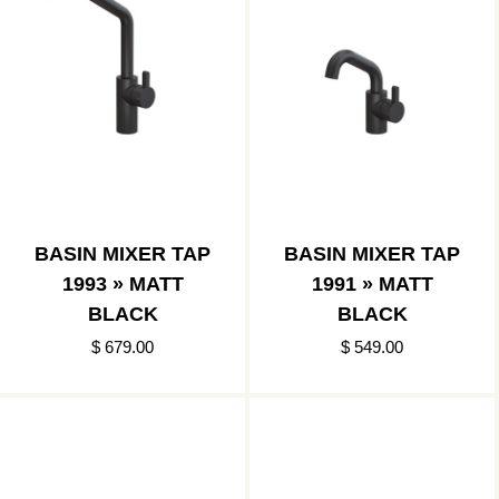
BASIN MIXER TAP
BASIN MIXER TAP
1993 » MATT
1991 » MATT
BLACK
BLACK
$ 679.00
$ 549.00