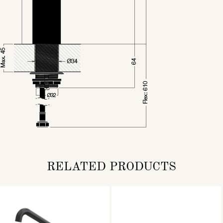
RELATED PRODUCTS