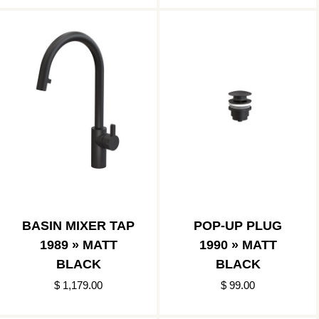
BASIN MIXER TAP
POP-UP PLUG
1989 » MATT
1990 » MATT
BLACK
BLACK
$ 1,179.00
$ 99.00