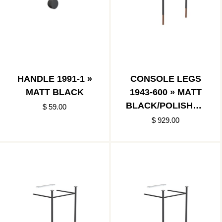
HANDLE 1991-1 »
CONSOLE LEGS
MATT BLACK
1943-600 » MATT
BLACK/POLISHED
$ 59.00
COPPER
$ 929.00