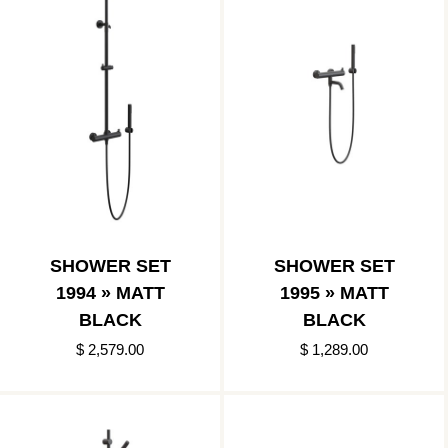
SHOWER SET
SHOWER SET
1994 » MATT
1995 » MATT
BLACK
BLACK
$ 2,579.00
$ 1,289.00