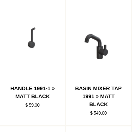
HANDLE 1991-1 »
BASIN MIXER TAP
MATT BLACK
1991 » MATT
BLACK
$ 59.00
$ 549.00