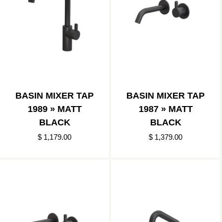
BASIN MIXER TAP
BASIN MIXER TAP
1989 » MATT
1987 » MATT
BLACK
BLACK
$ 1,179.00
$ 1,379.00