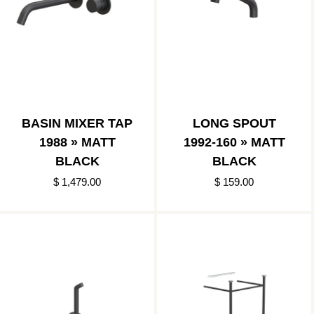
BASIN MIXER TAP
LONG SPOUT
1988 » MATT
1992-160 » MATT
BLACK
BLACK
$ 1,479.00
$ 159.00