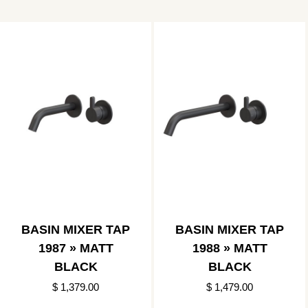
BASIN MIXER TAP
BASIN MIXER TAP
1987 » MATT
1988 » MATT
BLACK
BLACK
$ 1,379.00
$ 1,479.00