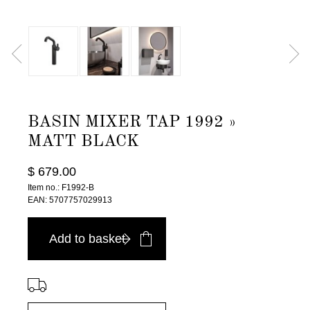
BASIN MIXER TAP 1992 »
MATT BLACK
$ 679.00
Item no.: F1992-B
EAN: 5707757029913
Add to basket
⠀