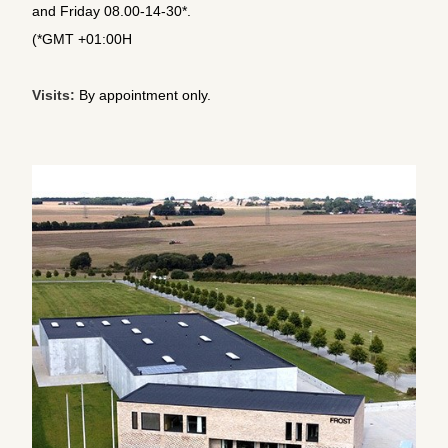
and Friday 08.00-14-30*.
(*GMT +01:00H
Visits:
By appointment only.