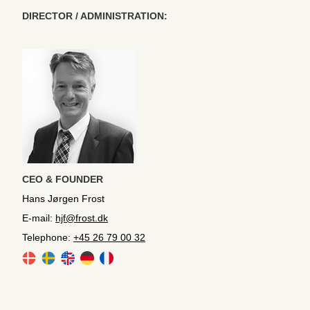
DIRECTOR / ADMINISTRATION:
CEO & FOUNDER
Hans Jørgen Frost
E-mail:
hjf@frost.dk
Telephone:
+45 26 79 00 32