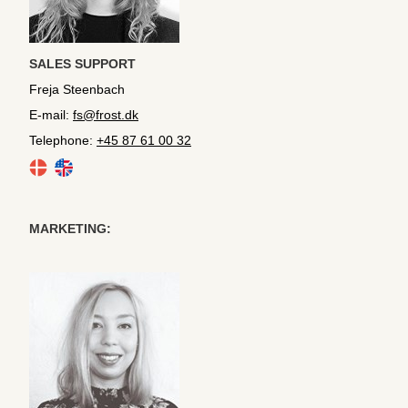
SALES SUPPORT
Freja Steenbach
E-mail:
fs@frost.dk
Telephone:
+45 87 61 00 32
MARKETING: