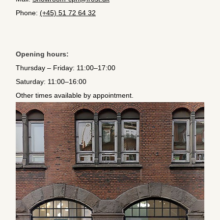
Phone:
(+45) 51 72 64 32
Opening hours:
Thursday – Friday: 11:00–17:00
Saturday: 11:00–16:00
Other times available by appointment.