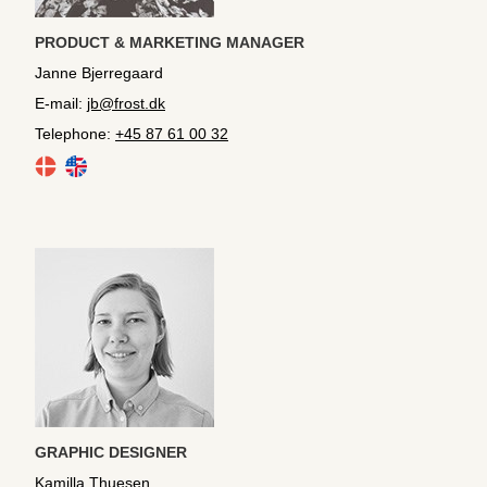
PRODUCT & MARKETING MANAGER
Janne Bjerregaard
E-mail:
jb@frost.dk
Telephone:
+45 87 61 00 32
GRAPHIC DESIGNER
Kamilla Thuesen