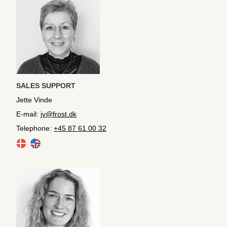
SALES SUPPORT
Jette Vinde
E-mail:
jv@frost.dk
Telephone:
+45 87 61 00 32