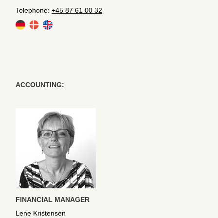
Telephone:
+45 87 61 00 32
ACCOUNTING:
FINANCIAL MANAGER
Lene Kristensen