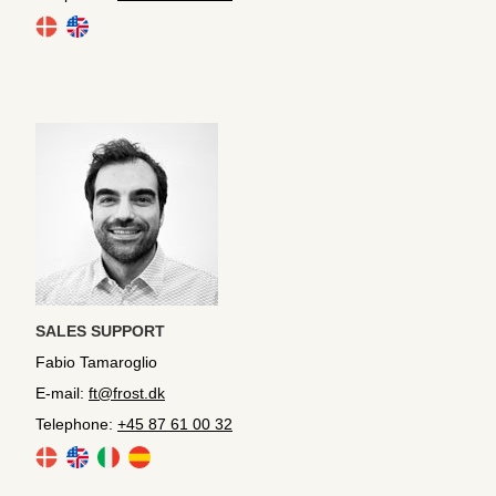
SALES SUPPORT
Fabio Tamaroglio
E-mail:
ft@frost.dk
Telephone:
+45 87 61 00 32