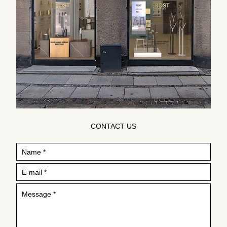
CONTACT US