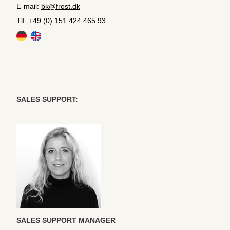
E-mail:
bk@frost.dk
Tlf:
+49 (0) 151 424 465 93
SALES SUPPORT:
SALES SUPPORT MANAGER