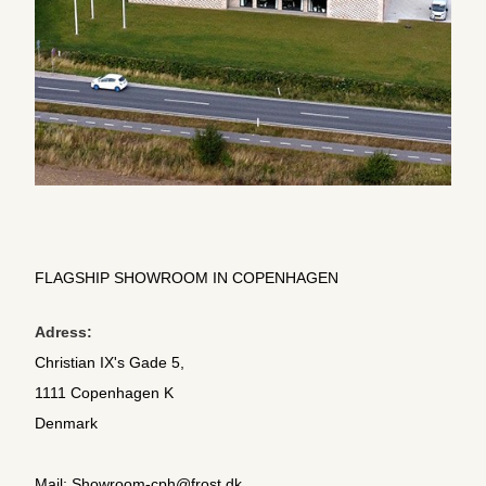
FLAGSHIP SHOWROOM IN COPENHAGEN
Adress:
Christian IX's Gade 5,
1111 Copenhagen K
Denmark
Mail:
Showroom-cph@frost.dk