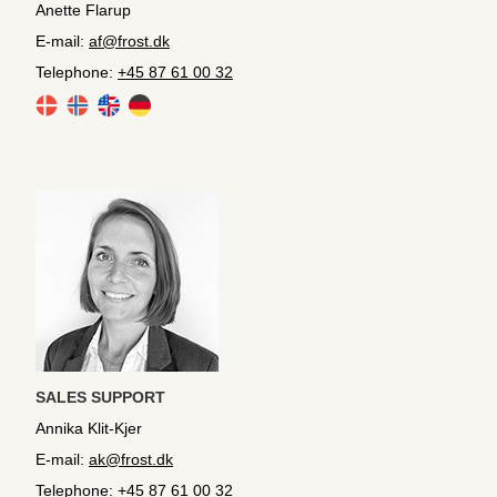
Anette Flarup
E-mail:
af@frost.dk
Telephone:
+45 87 61 00 32
SALES SUPPORT
Annika Klit-Kjer
E-mail:
ak@frost.dk
Telephone:
+45 87 61 00 32