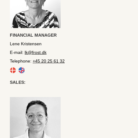
FINANCIAL MANAGER
Lene Kristensen
E-mail:
lk@frost.dk
Telephone:
+45 20 25 61 32
SALES: