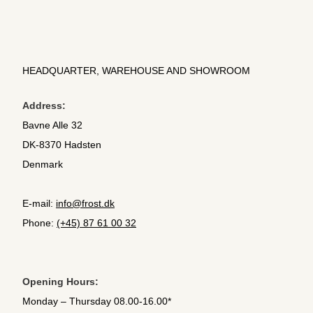
HEADQUARTER, WAREHOUSE AND SHOWROOM
Address:
Bavne Alle 32
DK-8370 Hadsten
Denmark
E-mail:
info@frost.dk
Phone:
(+45) 87 61 00 32
Opening Hours:
Monday – Thursday 08.00-16.00*