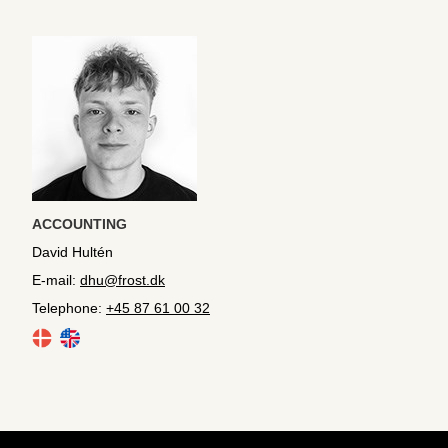
ACCOUNTING
David Hultén
E-mail:
dhu@frost.dk
Telephone:
+45 87 61 00 32