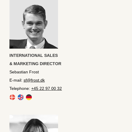
INTERNATIONAL SALES
& MARKETING DIRECTOR
Sebastian Frost
E-mail:
sf@frost.dk
Telephone:
+45 22 97 00 32