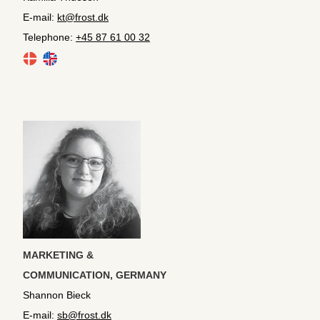
E-mail:
kt@frost.dk
Telephone:
+45 87 61 00 32
MARKETING &
COMMUNICATION,
GERMANY
Shannon Bieck
E-mail:
sb@frost.dk