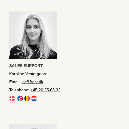
SALES SUPPORT
Karoline Vestergaard
Email:
kv@frost.dk
Telephone:
+45 20 25 65 32