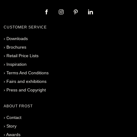
CUSTOMER SERVICE
›
Downloads
›
Brochures
›
Retail Price Lists
›
Inspiration
›
Terms And Conditions
›
Fairs and exhibitions
›
Press and Copyright
ABOUT FROST
›
Contact
›
Story
›
Awards