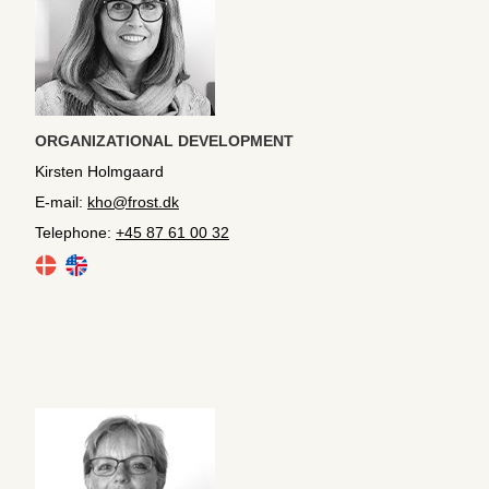
ORGANIZATIONAL DEVELOPMENT
Kirsten Holmgaard
E-mail:
kho@frost.dk
Telephone:
+45 87 61 00 32