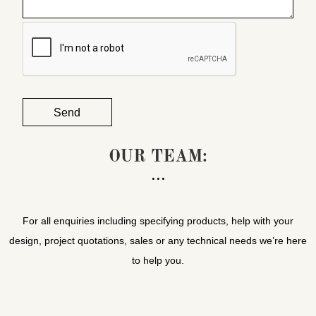
OUR TEAM:
For all enquiries including specifying products, help with your
design, project quotations, sales or any technical needs we’re here
to help you.