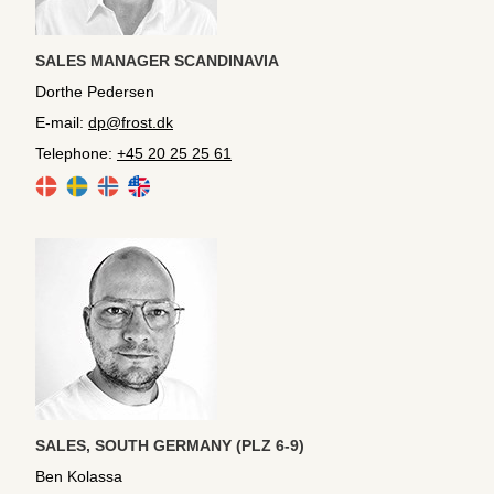
SALES MANAGER SCANDINAVIA
Dorthe Pedersen
E-mail:
dp@frost.dk
Telephone:
+45 20 25 25 61
SALES, SOUTH GERMANY (PLZ 6-9)
Ben Kolassa