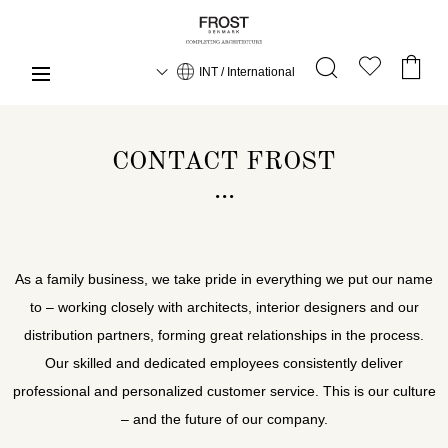
INT / International
CONTACT FROST
As a family business, we take pride in everything we put our name
to – working closely with architects, interior designers and our
distribution partners, forming great relationships in the process.
Our skilled and dedicated employees consistently deliver
professional and personalized customer service. This is our culture
– and the future of our company.