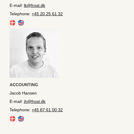
E-mail:
lk@frost.dk
Telephone:
+45 20 25 61 32
ACCOUNTING
Jacob Hansen
E-mail:
jh@frost.dk
Telephone:
+45 87 61 00 32