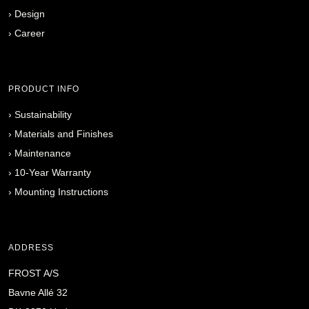
›
Design
›
Career
PRODUCT INFO
›
Sustainability
›
Materials and Finishes
›
Maintenance
›
10-Year Warranty
›
Mounting Instructions
ADDRESS
FROST A/S
Bavne Allé 32