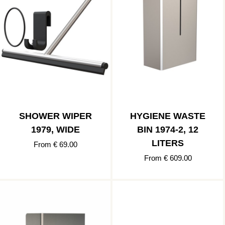
SHOWER WIPER
HYGIENE WASTE
1979, WIDE
BIN 1974-2, 12
LITERS
From € 69.00
From € 609.00