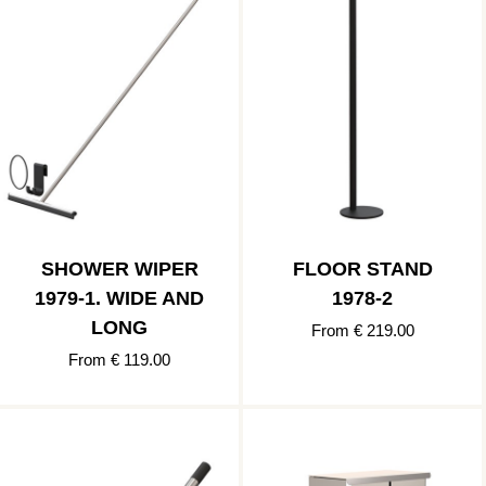
SHOWER WIPER
FLOOR STAND
1979-1. WIDE AND
1978-2
LONG
From € 219.00
From € 119.00