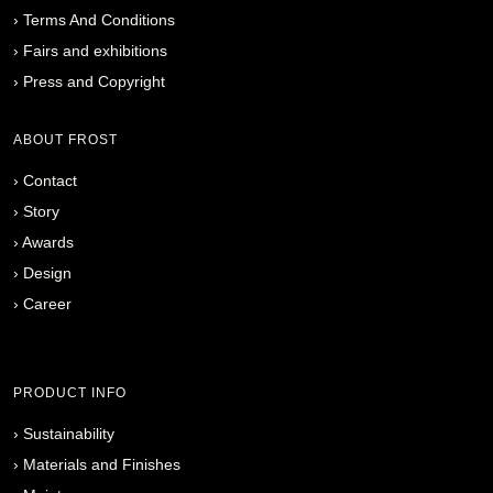
›
Terms And Conditions
›
Fairs and exhibitions
›
Press and Copyright
ABOUT FROST
›
Contact
›
Story
›
Awards
›
Design
›
Career
PRODUCT INFO
›
Sustainability
›
Materials and Finishes