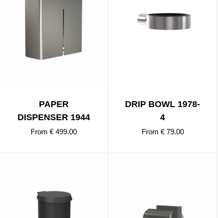
PAPER
DRIP BOWL 1978-
DISPENSER 1944
4
From € 499.00
From € 79.00