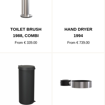
TOILET BRUSH
HAND DRYER
1988, COMBI
1994
From € 339.00
From € 739.00