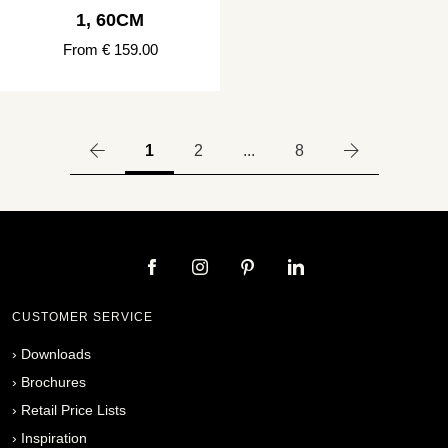
1, 60CM
From € 159.00
1
2
...
8
CUSTOMER SERVICE
›
Downloads
›
Brochures
›
Retail Price Lists
›
Inspiration