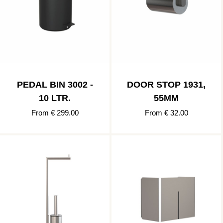
PEDAL BIN 3002 -
DOOR STOP 1931,
10 LTR.
55MM
From € 299.00
From € 32.00