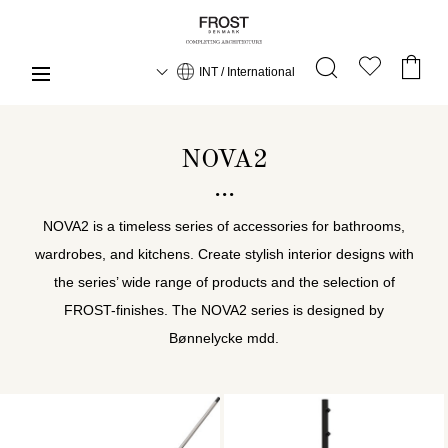
INT / International
NOVA2
NOVA2 is a timeless series of accessories for bathrooms,
wardrobes, and kitchens. Create stylish interior designs with
the series’ wide range of products and the selection of
FROST-finishes. The NOVA2 series is designed by
Bønnelycke mdd.