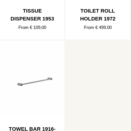
TISSUE
TOILET ROLL
DISPENSER 1953
HOLDER 1972
From € 109.00
From € 499.00
TOWEL BAR 1916-