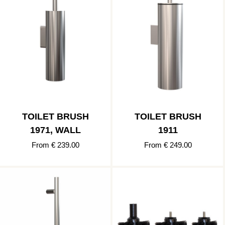
TOILET BRUSH
TOILET BRUSH
1971, WALL
1911
From € 239.00
From € 249.00