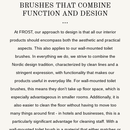
BRUSHES THAT COMBINE
FUNCTION AND DESIGN
At FROST, our approach to design is that all our interior
products should encompass both the aesthetic and practical
aspects. This also applies to our wall-mounted toilet
brushes. In everything we do, we strive to combine the
Nordic design tradition, characterized by clean lines and a
stringent expression, with functionality that makes our
products useful in everyday life. For wall-mounted toilet
brushes, this means they don't take up floor space, which is
especially advantageous in smaller rooms. Additionally, it is
also easier to clean the floor without having to move too
many things around first - in hotels and businesses, this is a
particularly significant advantage for cleaning staff. With a
wall-mounted toilet brush in a material that either matches or