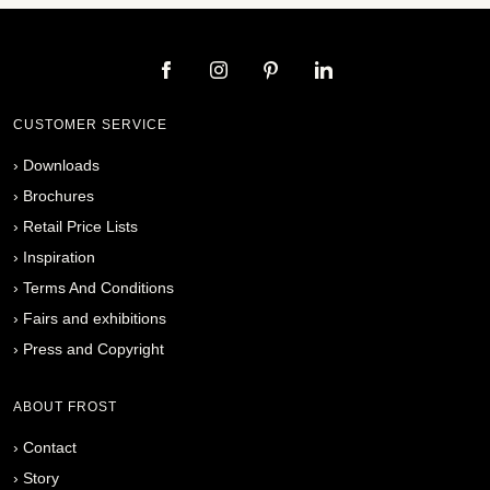
CUSTOMER SERVICE
›
Downloads
›
Brochures
›
Retail Price Lists
›
Inspiration
›
Terms And Conditions
›
Fairs and exhibitions
›
Press and Copyright
ABOUT FROST
›
Contact
›
Story