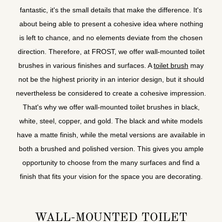
fantastic, it's the small details that make the difference. It's
about being able to present a cohesive idea where nothing
is left to chance, and no elements deviate from the chosen
direction. Therefore, at FROST, we offer wall-mounted toilet
brushes in various finishes and surfaces. A
toilet brush
may
not be the highest priority in an interior design, but it should
nevertheless be considered to create a cohesive impression.
That's why we offer wall-mounted toilet brushes in black,
white, steel, copper, and gold. The black and white models
have a matte finish, while the metal versions are available in
both a brushed and polished version. This gives you ample
opportunity to choose from the many surfaces and find a
finish that fits your vision for the space you are decorating.
WALL-MOUNTED TOILET