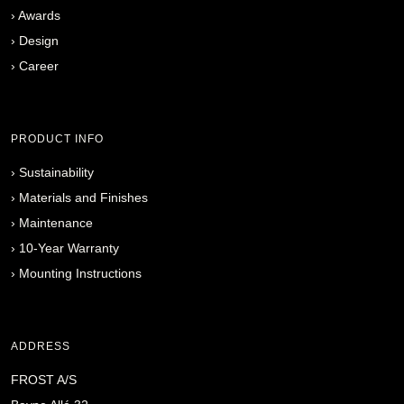
›
Awards
›
Design
›
Career
PRODUCT INFO
›
Sustainability
›
Materials and Finishes
›
Maintenance
›
10-Year Warranty
›
Mounting Instructions
ADDRESS
FROST A/S