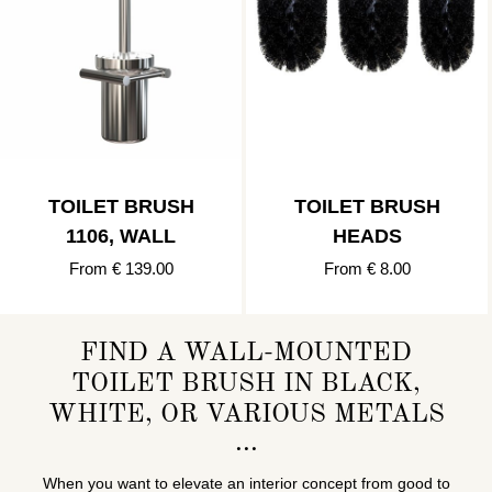
TOILET BRUSH
TOILET BRUSH
1106, WALL
HEADS
From € 139.00
From € 8.00
FIND A WALL-MOUNTED
TOILET BRUSH IN BLACK,
WHITE, OR VARIOUS METALS
When you want to elevate an interior concept from good to