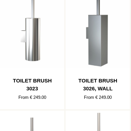
TOILET BRUSH
TOILET BRUSH
3023
3026, WALL
From € 249.00
From € 249.00