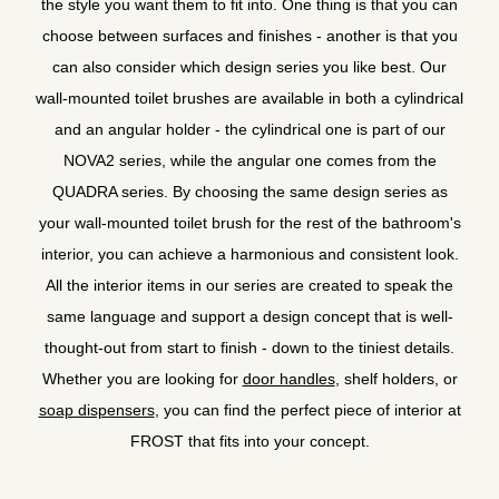
the style you want them to fit into. One thing is that you can
choose between surfaces and finishes - another is that you
can also consider which design series you like best. Our
wall-mounted toilet brushes are available in both a cylindrical
and an angular holder - the cylindrical one is part of our
NOVA2 series, while the angular one comes from the
QUADRA series. By choosing the same design series as
your wall-mounted toilet brush for the rest of the bathroom's
interior, you can achieve a harmonious and consistent look.
All the interior items in our series are created to speak the
same language and support a design concept that is well-
thought-out from start to finish - down to the tiniest details.
Whether you are looking for
door handles
, shelf holders, or
soap dispensers
, you can find the perfect piece of interior at
FROST that fits into your concept.