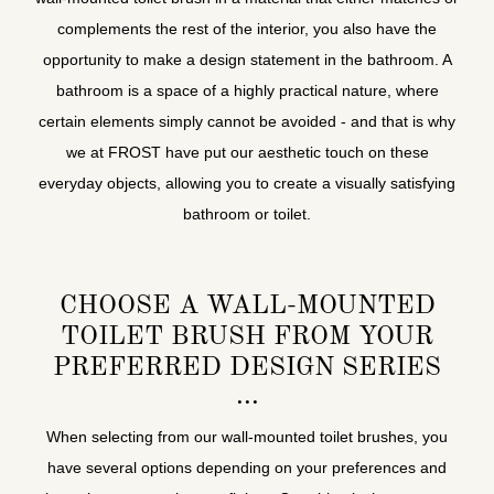
complements the rest of the interior, you also have the
opportunity to make a design statement in the bathroom. A
bathroom is a space of a highly practical nature, where
certain elements simply cannot be avoided - and that is why
we at FROST have put our aesthetic touch on these
everyday objects, allowing you to create a visually satisfying
bathroom or toilet.
CHOOSE A WALL-MOUNTED
TOILET BRUSH FROM YOUR
PREFERRED DESIGN SERIES
When selecting from our wall-mounted toilet brushes, you
have several options depending on your preferences and