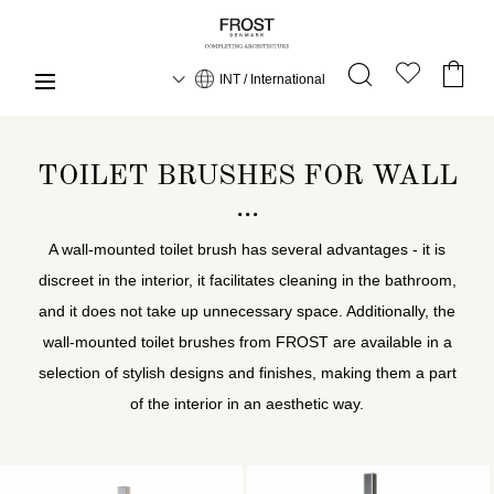
INT / International
TOILET BRUSHES FOR WALL
A wall-mounted toilet brush has several advantages - it is
discreet in the interior, it facilitates cleaning in the bathroom,
and it does not take up unnecessary space. Additionally, the
wall-mounted toilet brushes from FROST are available in a
selection of stylish designs and finishes, making them a part
of the interior in an aesthetic way.