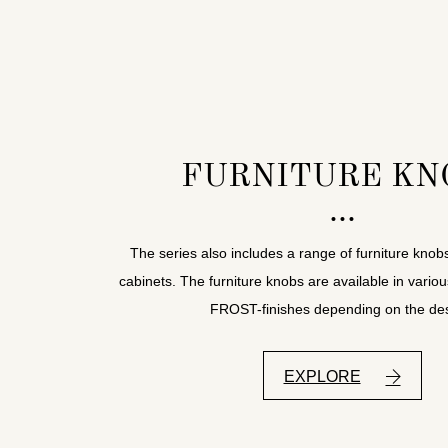
FURNITURE KN
The series also includes a range of furniture knob
cabinets. The furniture knobs are available in variou
FROST-finishes depending on the des
EXPLORE