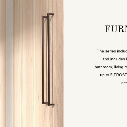
FUR
The series includ
and includes 
bathroom, living 
up to 5 FROST-f
des