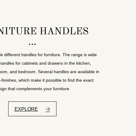
NITURE HANDLES
e different handles for furniture. The range is wide
handles for cabinets and drawers in the kitchen,
room, and bedroom. Several handles are available in
inishes, which make it possible to find the exact
ign that complements your furniture.
EXPLORE