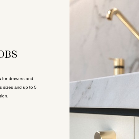
OBS
s for drawers and
s sizes and up to 5
ign.