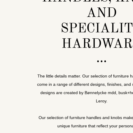
AND
SPECIALI
HARDWAR
The little details matter. Our selection of furnitur
come in a range of different designs, finishes, and 
designs are created by Bønnelycke mdd, busk+he
Leroy.
Our selection of furniture handles and knobs make 
unique furniture that reflect your persona