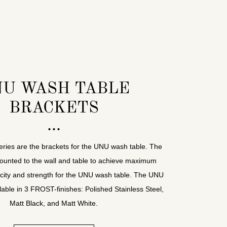
U WASH TABLE
BRACKETS
series are the brackets for the UNU wash table. The
ounted to the wall and table to achieve maximum
city and strength for the UNU wash table. The UNU
lable in 3 FROST-finishes: Polished Stainless Steel,
Matt Black, and Matt White.