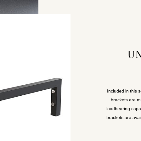
UN
Included in this 
brackets are m
loadbearing capa
brackets are avai