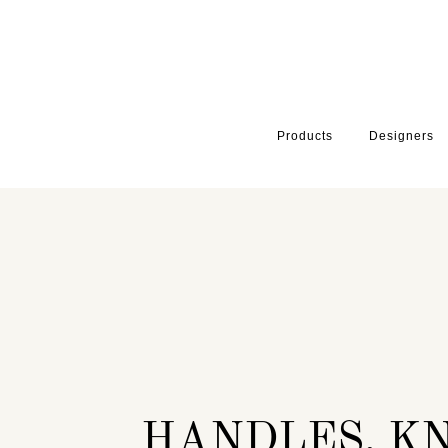
Products
Designers
HOME
INSPIRATION
SERIES
HANDLES AND SPECIALITY HA
HANDLES, K