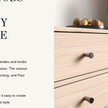
TY
E
e handles and knobs
sizes. The various
rtzog, and Paul
it easy to create
l style.