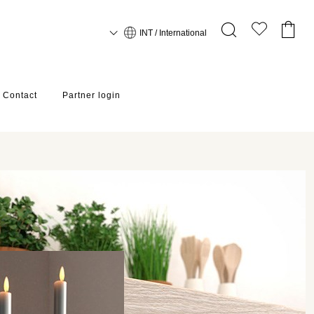
INT / International
Contact
Partner login