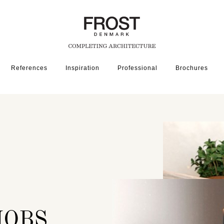
References
Inspiration
Professional
Brochures
RDWARE
NOBS