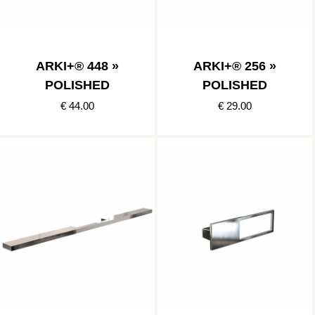
ARKI+® 448 »
ARKI+® 256 »
POLISHED
POLISHED
€ 44.00
€ 29.00