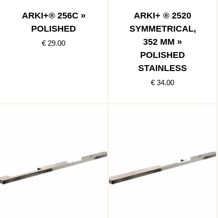
ARKI+® 256C »
ARKI+ ® 2520
POLISHED
SYMMETRICAL,
352 MM »
€ 29.00
POLISHED
STAINLESS
€ 34.00