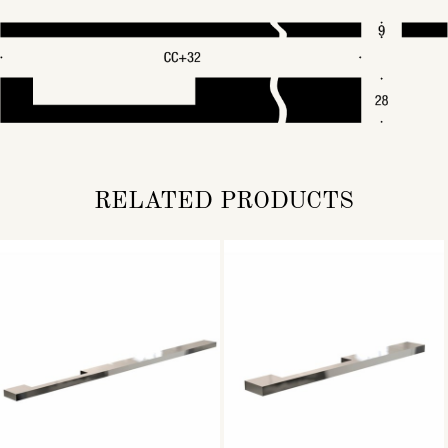
RELATED PRODUCTS