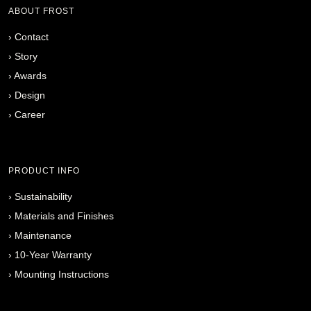
ABOUT FROST
›
Contact
›
Story
›
Awards
›
Design
›
Career
PRODUCT INFO
›
Sustainability
›
Materials and Finishes
›
Maintenance
›
10-Year Warranty
›
Mounting Instructions