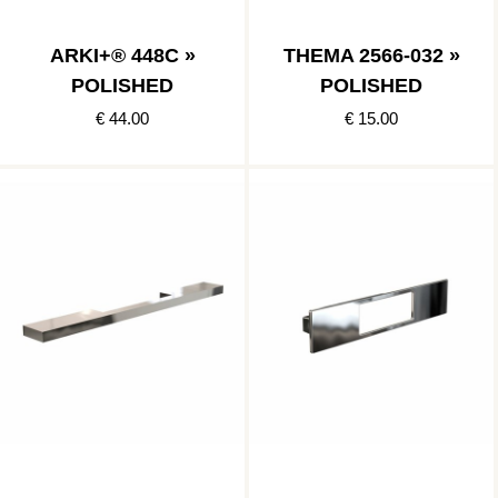
ARKI+® 448C »
THEMA 2566-032 »
POLISHED
POLISHED
€ 44.00
€ 15.00