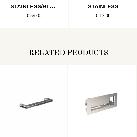
STAINLESS/BLAC
STAINLESS
K
€ 59.00
€ 13.00
RELATED PRODUCTS