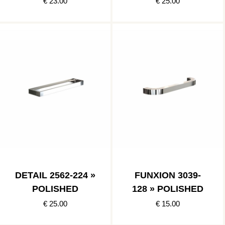
€ 23.00
€ 25.00
DETAIL 2562-224 »
FUNXION 3039-
POLISHED
128 » POLISHED
€ 25.00
€ 15.00