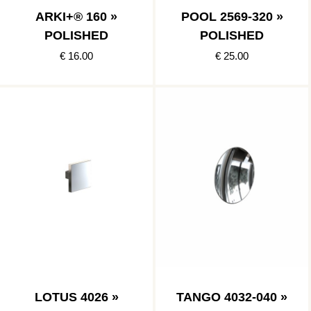
ARKI+® 160 »
POOL 2569-320 »
POLISHED
POLISHED
€ 16.00
€ 25.00
LOTUS 4026 »
TANGO 4032-040 »