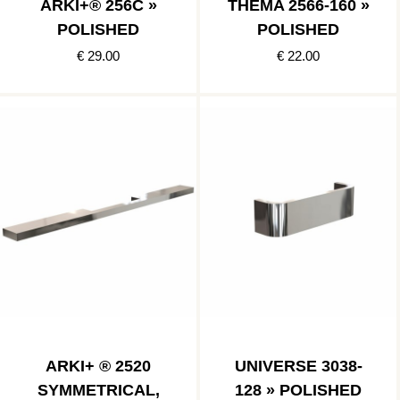
ARKI+® 256C »
THEMA 2566-160 »
POLISHED
POLISHED
€ 29.00
€ 22.00
ARKI+ ® 2520
UNIVERSE 3038-
SYMMETRICAL,
128 » POLISHED