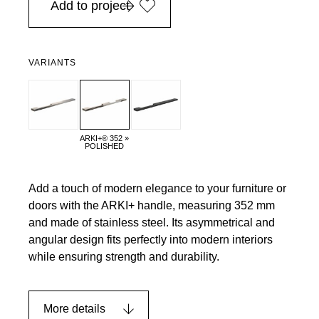
Add to project
VARIANTS
ARKI+® 352 »
POLISHED
Add a touch of modern elegance to your furniture or
doors with the ARKI+ handle, measuring 352 mm
and made of stainless steel. Its asymmetrical and
angular design fits perfectly into modern interiors
while ensuring strength and durability.
More details