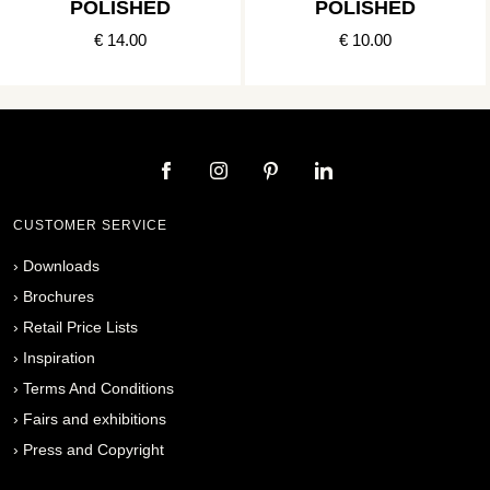
POLISHED
POLISHED
€ 14.00
€ 10.00
CUSTOMER SERVICE
›
Downloads
›
Brochures
›
Retail Price Lists
›
Inspiration
›
Terms And Conditions
›
Fairs and exhibitions
›
Press and Copyright