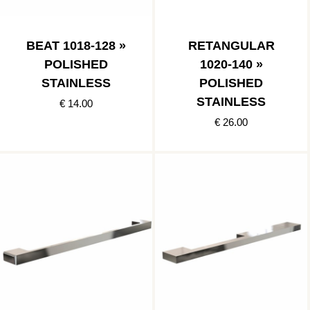
BEAT 1018-128 »
RETANGULAR
POLISHED
1020-140 »
STAINLESS
POLISHED
STAINLESS
€ 14.00
€ 26.00