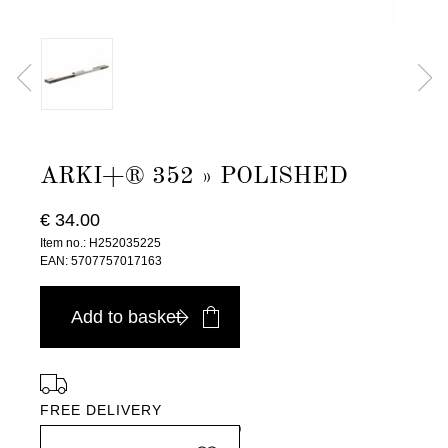
ARKI+® 352 » POLISHED
€ 34.00
Item no.: H252035225
EAN: 5707757017163
Add to basket
FREE DELIVERY
in Europe, for purchases over EURO 900