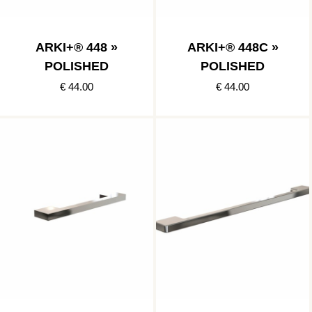
ARKI+® 448 »
ARKI+® 448C »
POLISHED
POLISHED
€ 44.00
€ 44.00