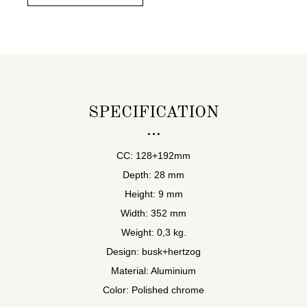
SPECIFICATION
CC: 128+192mm
Depth: 28 mm
Height: 9 mm
Width: 352 mm
Weight: 0,3 kg.
Design: busk+hertzog
Material: Aluminium
Color: Polished chrome