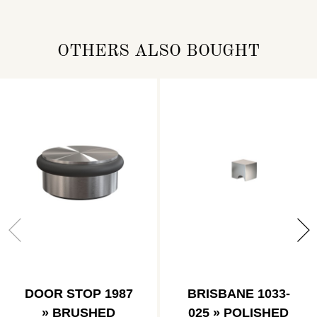
OTHERS ALSO BOUGHT
DOOR STOP 1987
BRISBANE 1033-
» BRUSHED
025 » POLISHED