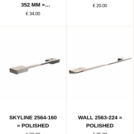
352 MM »
€ 20.00
POLISHED
€ 34.00
STAINLESS
SKYLINE 2564-160
WALL 2563-224 »
» POLISHED
POLISHED