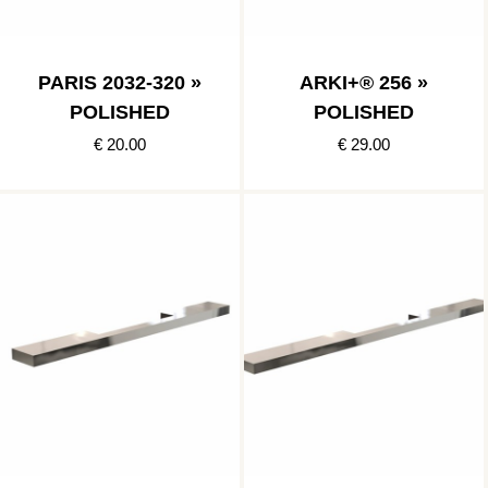
PARIS 2032-320 »
ARKI+® 256 »
POLISHED
POLISHED
€ 20.00
€ 29.00