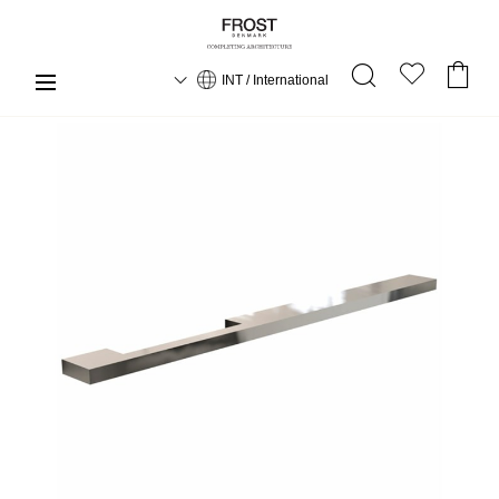
INT / International