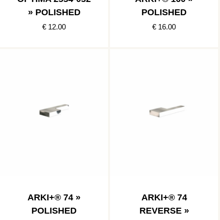
» POLISHED
POLISHED
€ 12.00
€ 16.00
ARKI+® 74 »
ARKI+® 74
POLISHED
REVERSE »