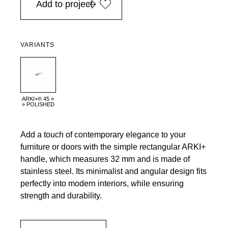
Add to project
VARIANTS
ARKI+® 45 »
» POLISHED
Add a touch of contemporary elegance to your
furniture or doors with the simple rectangular ARKI+
handle, which measures 32 mm and is made of
stainless steel. Its minimalist and angular design fits
perfectly into modern interiors, while ensuring
strength and durability.