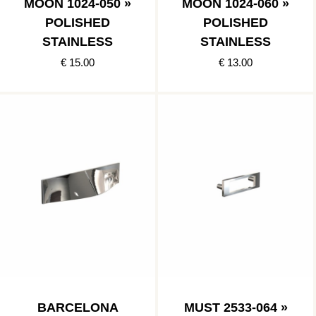
MOON 1024-050 »
MOON 1024-060 »
POLISHED
POLISHED
STAINLESS
STAINLESS
€ 15.00
€ 13.00
BARCELONA
MUST 2533-064 »