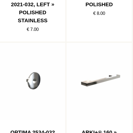
2021-032, LEFT »
POLISHED
POLISHED
€ 8.00
STAINLESS
€ 7.00
OPTIMA 2534-032
ARKI+® 160 »