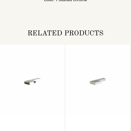
RELATED PRODUCTS