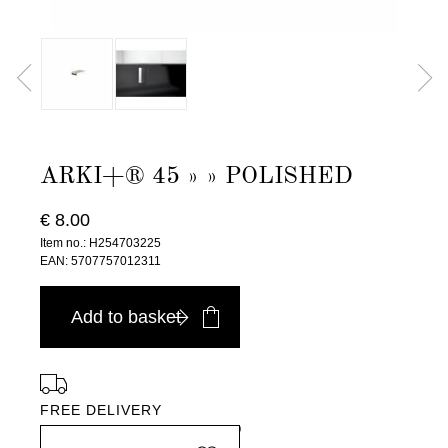
ARKI+® 45 » » POLISHED
€ 8.00
Item no.: H254703225
EAN: 5707757012311
Add to basket
FREE DELIVERY
in Europe, for purchases over EURO 900