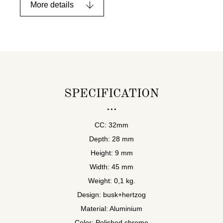
More details
SPECIFICATION
CC: 32mm
Depth: 28 mm
Height: 9 mm
Width: 45 mm
Weight: 0,1 kg.
Design: busk+hertzog
Material: Aluminium
Color: Polished chrome