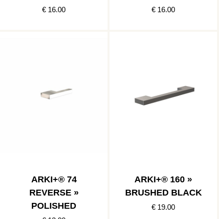
€ 16.00
€ 16.00
ARKI+® 74
ARKI+® 160 »
REVERSE »
BRUSHED BLACK
POLISHED
€ 19.00