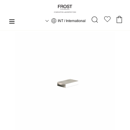
INT / International