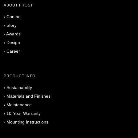
ABOUT FROST
›
Contact
›
Story
›
Awards
›
Design
›
Career
PRODUCT INFO
›
Sustainability
›
Materials and Finishes
›
Maintenance
›
10-Year Warranty
›
Mounting Instructions