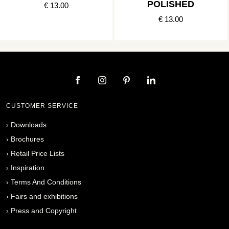
POLISHED
€ 13.00
€ 13.00
CUSTOMER SERVICE
›
Downloads
›
Brochures
›
Retail Price Lists
›
Inspiration
›
Terms And Conditions
›
Fairs and exhibitions
›
Press and Copyright