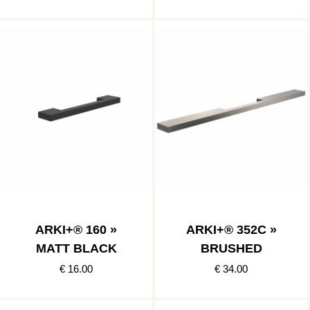
ARKI+® 160 »
ARKI+® 352C »
MATT BLACK
BRUSHED
€ 16.00
€ 34.00