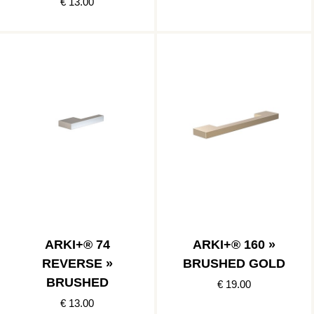
€ 13.00
ARKI+® 74
ARKI+® 160 »
REVERSE »
BRUSHED GOLD
BRUSHED
€ 19.00
€ 13.00