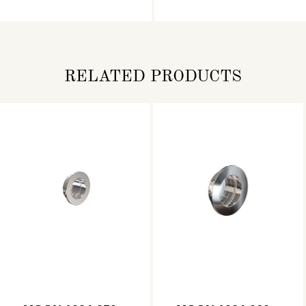
RELATED PRODUCTS