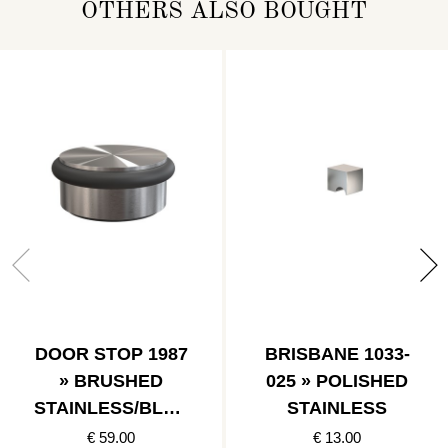
OTHERS ALSO BOUGHT
DOOR STOP 1987
BRISBANE 1033-
» BRUSHED
025 » POLISHED
STAINLESS/BLAC
STAINLESS
K
€ 59.00
€ 13.00