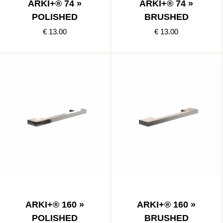
ARKI+® 74 »
ARKI+® 74 »
POLISHED
BRUSHED
€ 13.00
€ 13.00
ARKI+® 160 »
ARKI+® 160 »
POLISHED
BRUSHED