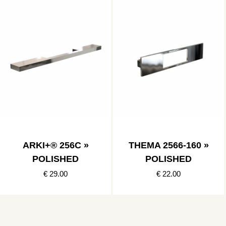
ARKI+® 256C »
THEMA 2566-160 »
POLISHED
POLISHED
€ 29.00
€ 22.00