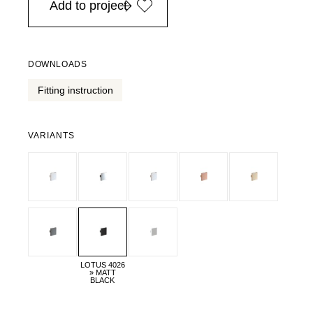
Add to project
DOWNLOADS
Fitting instruction
VARIANTS
LOTUS 4026
» MATT
BLACK