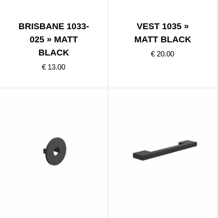
BRISBANE 1033-
VEST 1035 »
025 » MATT
MATT BLACK
BLACK
€ 20.00
€ 13.00