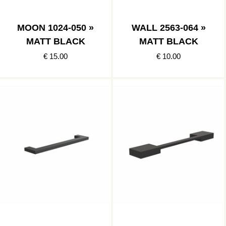
MOON 1024-050 »
WALL 2563-064 »
MATT BLACK
MATT BLACK
€ 15.00
€ 10.00