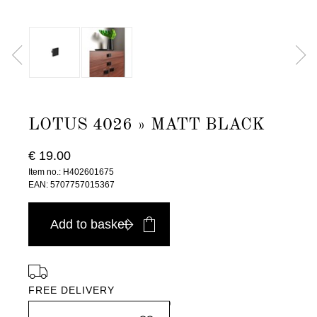
LOTUS 4026 » MATT BLACK
€ 19.00
Item no.: H402601675
EAN: 5707757015367
Add to basket
FREE DELIVERY
in Europe, for purchases over EURO 900