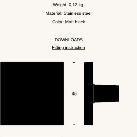
Weight: 0,12 kg.
Material: Stainless steel
Color: Matt black
DOWNLOADS
Fitting instruction