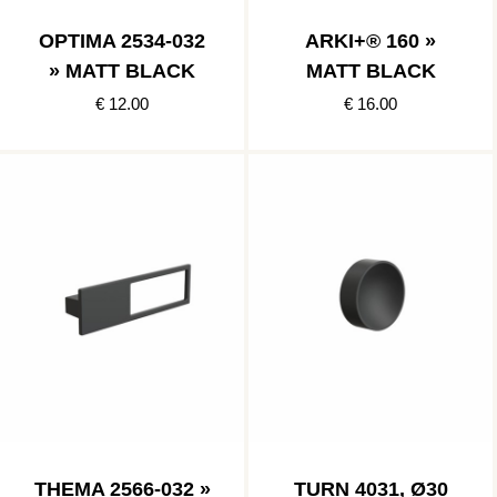
OPTIMA 2534-032
ARKI+® 160 »
» MATT BLACK
MATT BLACK
€ 12.00
€ 16.00
THEMA 2566-032 »
TURN 4031, Ø30