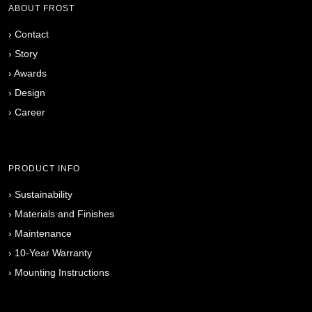
ABOUT FROST
›
Contact
›
Story
›
Awards
›
Design
›
Career
PRODUCT INFO
›
Sustainability
›
Materials and Finishes
›
Maintenance
›
10-Year Warranty
›
Mounting Instructions