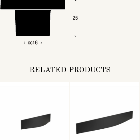
RELATED PRODUCTS