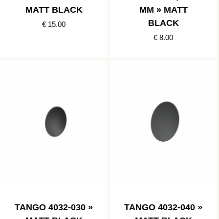
MATT BLACK
MM » MATT
BLACK
€ 15.00
€ 8.00
TANGO 4032-030 »
TANGO 4032-040 »