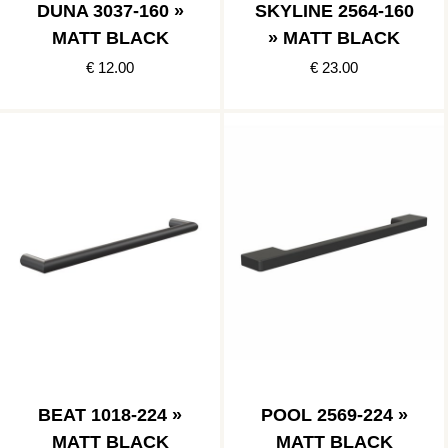
DUNA 3037-160 »
SKYLINE 2564-160
MATT BLACK
» MATT BLACK
€ 12.00
€ 23.00
BEAT 1018-224 »
POOL 2569-224 »
MATT BLACK
MATT BLACK