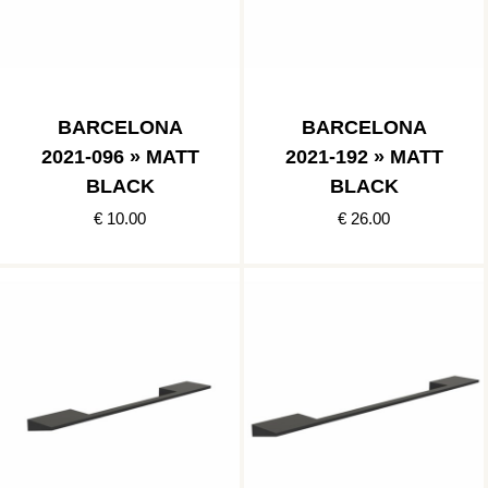
BARCELONA
BARCELONA
2021-096 » MATT
2021-192 » MATT
BLACK
BLACK
€ 10.00
€ 26.00