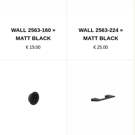
WALL 2563-160 »
WALL 2563-224 »
MATT BLACK
MATT BLACK
€ 19.00
€ 25.00