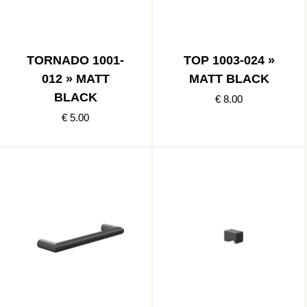
TORNADO 1001-
TOP 1003-024 »
012 » MATT
MATT BLACK
BLACK
€ 8.00
€ 5.00