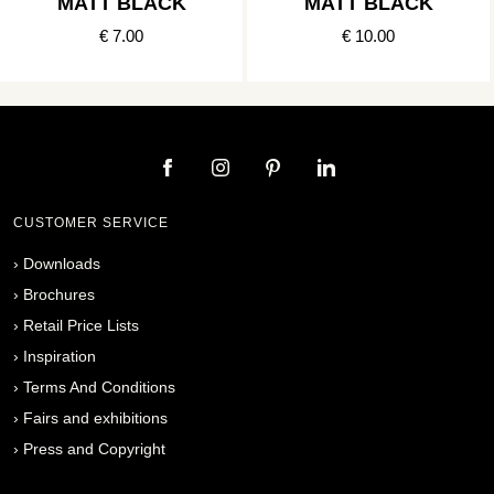
MATT BLACK
MATT BLACK
€ 7.00
€ 10.00
CUSTOMER SERVICE
›
Downloads
›
Brochures
›
Retail Price Lists
›
Inspiration
›
Terms And Conditions
›
Fairs and exhibitions
›
Press and Copyright