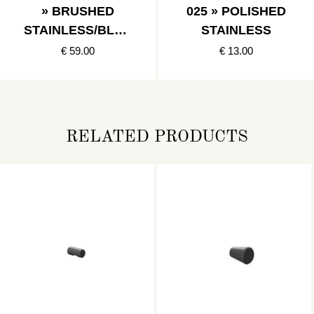
» BRUSHED
025 » POLISHED
STAINLESS/BLAC
STAINLESS
K
€ 59.00
€ 13.00
RELATED PRODUCTS