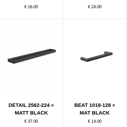
€ 16.00
€ 24.00
DETAIL 2562-224 »
BEAT 1018-128 »
MATT BLACK
MAT BLACK
€ 37.00
€ 14.00