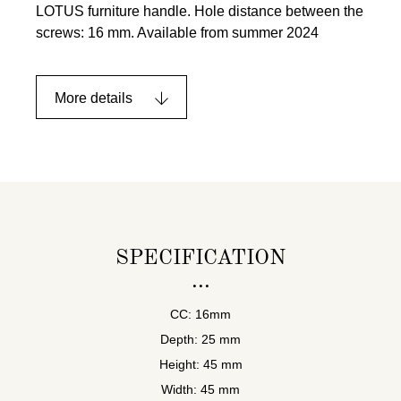
LOTUS furniture handle. Hole distance between the
screws: 16 mm. Available from summer 2024
More details
SPECIFICATION
CC: 16mm
Depth: 25 mm
Height: 45 mm
Width: 45 mm