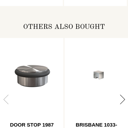
OTHERS ALSO BOUGHT
DOOR STOP 1987
BRISBANE 1033-