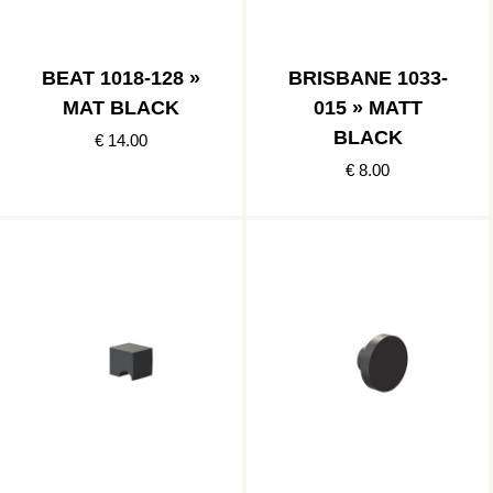
BEAT 1018-128 »
BRISBANE 1033-
MAT BLACK
015 » MATT
BLACK
€ 14.00
€ 8.00