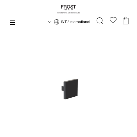
INT / International