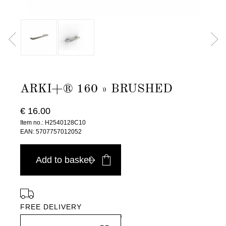
ARKI+® 160 » BRUSHED
€ 16.00
Item no.: H2540128C10
EAN: 5707757012052
Add to basket
FREE DELIVERY
in Europe, for purchases over EURO 900