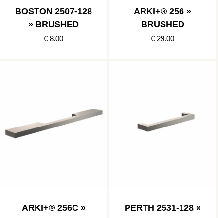
BOSTON 2507-128
ARKI+® 256 »
» BRUSHED
BRUSHED
€ 8.00
€ 29.00
ARKI+® 256C »
PERTH 2531-128 »