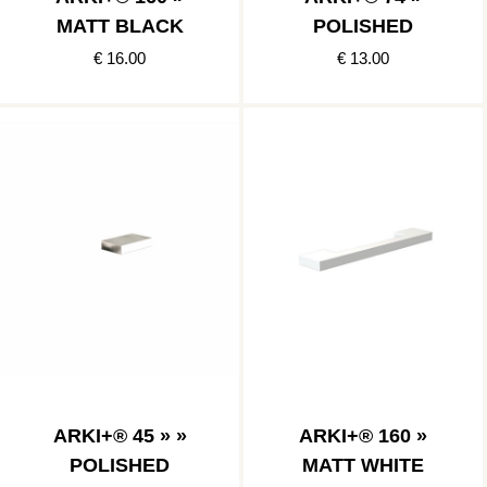
MATT BLACK
POLISHED
€ 16.00
€ 13.00
ARKI+® 45 » »
ARKI+® 160 »
POLISHED
MATT WHITE