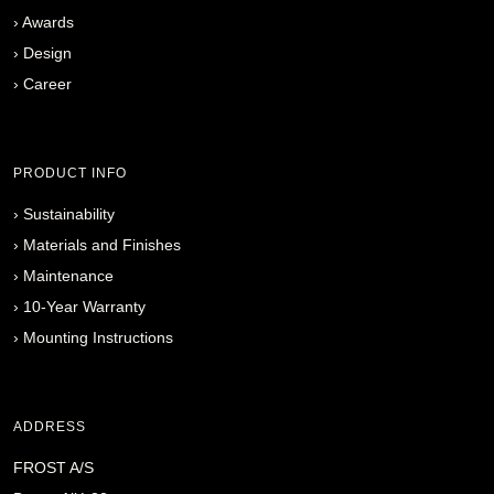
›
Awards
›
Design
›
Career
PRODUCT INFO
›
Sustainability
›
Materials and Finishes
›
Maintenance
›
10-Year Warranty
›
Mounting Instructions
ADDRESS
FROST A/S