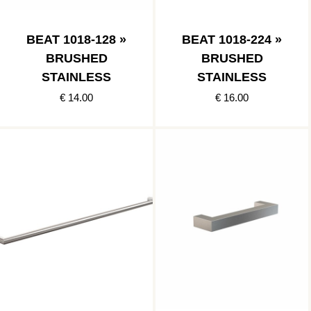
BEAT 1018-128 »
BEAT 1018-224 »
BRUSHED
BRUSHED
STAINLESS
STAINLESS
€ 14.00
€ 16.00