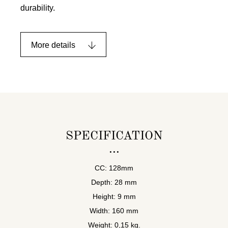
durability.
More details
SPECIFICATION
CC: 128mm
Depth: 28 mm
Height: 9 mm
Width: 160 mm
Weight: 0,15 kg.