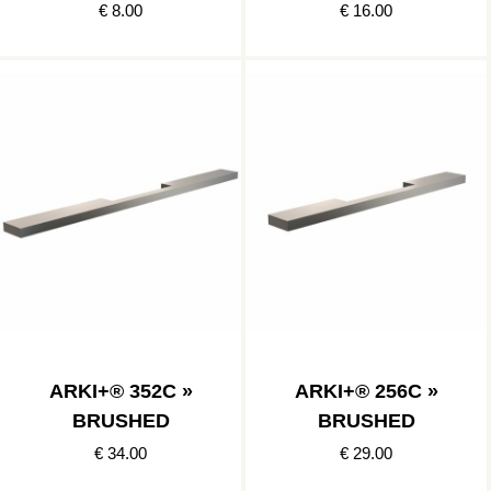
€ 8.00
€ 16.00
ARKI+® 352C »
ARKI+® 256C »
BRUSHED
BRUSHED
€ 34.00
€ 29.00