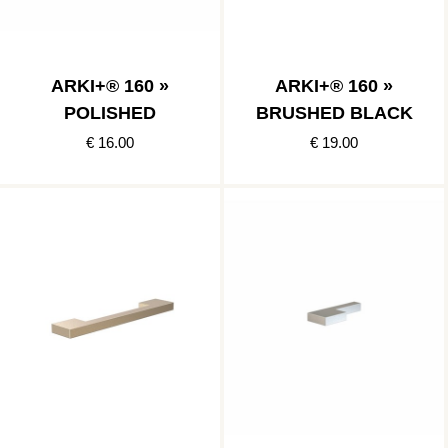
ARKI+® 160 »
ARKI+® 160 »
POLISHED
BRUSHED BLACK
€ 16.00
€ 19.00