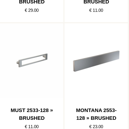
BRUSHED
BRUSHED
€ 29.00
€ 11.00
MUST 2533-128 »
MONTANA 2553-
BRUSHED
128 » BRUSHED
€ 11.00
€ 23.00