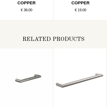
COPPER
COPPER
€ 38.00
€ 19.00
RELATED PRODUCTS