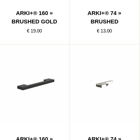
ARKI+® 160 »
ARKI+® 74 »
BRUSHED GOLD
BRUSHED
€ 19.00
€ 13.00
ARKI+® 160 »
ARKI+® 74 »