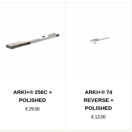
ARKI+® 256C »
ARKI+® 74
POLISHED
REVERSE »
POLISHED
€ 29.00
€ 13.00