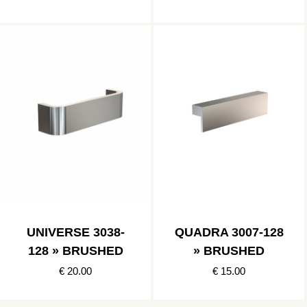
UNIVERSE 3038-
QUADRA 3007-128
128 » BRUSHED
» BRUSHED
€ 20.00
€ 15.00