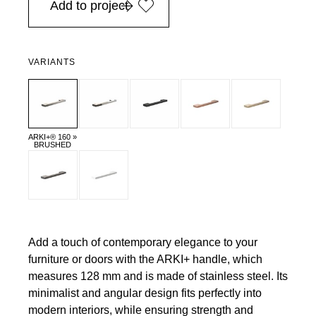
Add to project
VARIANTS
ARKI+® 160 »
BRUSHED
Add a touch of contemporary elegance to your
furniture or doors with the ARKI+ handle, which
measures 128 mm and is made of stainless steel. Its
minimalist and angular design fits perfectly into
modern interiors, while ensuring strength and