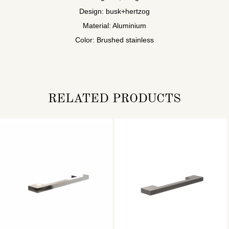
Design: busk+hertzog
Material: Aluminium
Color: Brushed stainless
RELATED PRODUCTS