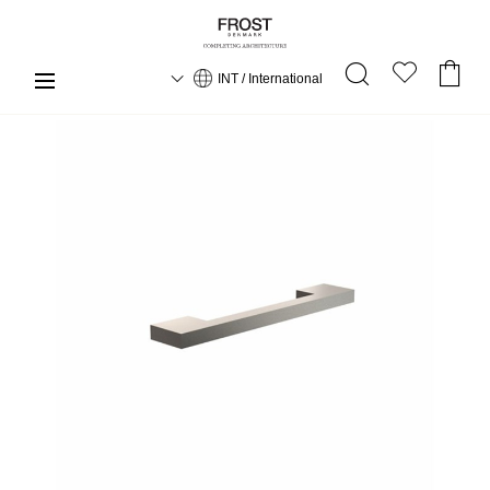
INT / International