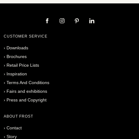
CUSTOMER SERVICE
›
Downloads
›
Brochures
›
Retail Price Lists
›
Inspiration
›
Terms And Conditions
›
Fairs and exhibitions
›
Press and Copyright
ABOUT FROST
›
Contact
›
Story