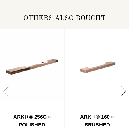
OTHERS ALSO BOUGHT
ARKI+® 256C »
ARKI+® 160 »
POLISHED
BRUSHED