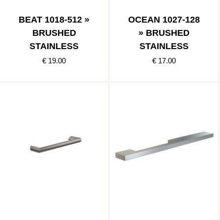
BEAT 1018-512 »
OCEAN 1027-128
BRUSHED
» BRUSHED
STAINLESS
STAINLESS
€ 19.00
€ 17.00