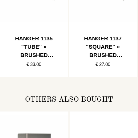
HANGER 1135
HANGER 1137
"TUBE" »
"SQUARE" »
BRUSHED
BRUSHED
STAINLESS
STAINLESS
€ 33.00
€ 27.00
OTHERS ALSO BOUGHT