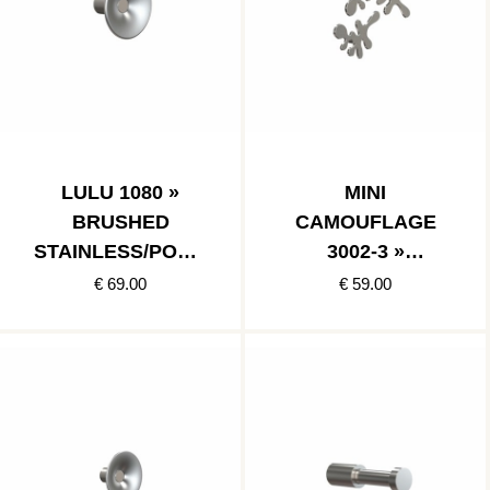
LULU 1080 »
MINI
BRUSHED
CAMOUFLAGE
STAINLESS/POLIS
3002-3 »
HED STAINLESS
BRUSHED
€ 69.00
€ 59.00
STAINLESS