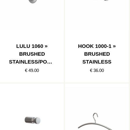
LULU 1060 »
HOOK 1000-1 »
BRUSHED
BRUSHED
STAINLESS/POLIS
STAINLESS
HED STAINLESS
€ 49.00
€ 36.00