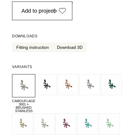
in Europe, for purchases over EURO 900
Add to project
DOWNLOADS
Fitting instruction
Download 3D
VARIANTS
CAMOUFLAGE
3001 »
BRUSHED
STAINLESS