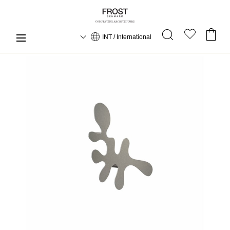
INT / International