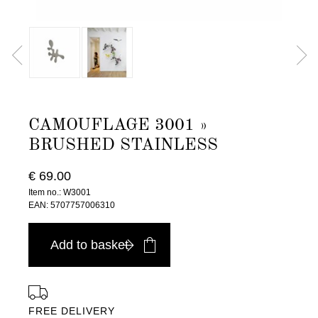
CAMOUFLAGE 3001 »
BRUSHED STAINLESS
€ 69.00
Item no.: W3001
EAN: 5707757006310
Add to basket
FREE DELIVERY