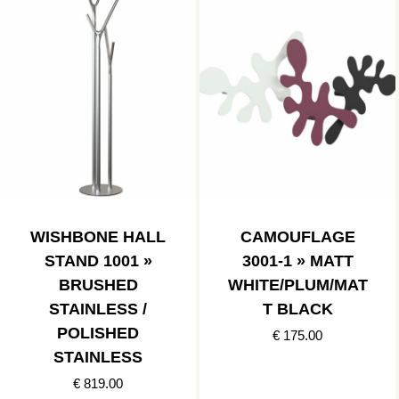
WISHBONE HALL
CAMOUFLAGE
STAND 1001 »
3001-1 » MATT
BRUSHED
WHITE/PLUM/MAT
STAINLESS /
T BLACK
POLISHED
€ 175.00
STAINLESS
€ 819.00