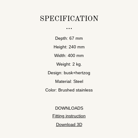
SPECIFICATION
Depth: 67 mm
Height: 240 mm
Width: 400 mm
Weight: 2 kg.
Design: busk+hertzog
Material: Steel
Color: Brushed stainless
DOWNLOADS
Fitting instruction
Download 3D