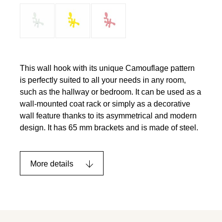
This wall hook with its unique Camouflage pattern
is perfectly suited to all your needs in any room,
such as the hallway or bedroom. It can be used as a
wall-mounted coat rack or simply as a decorative
wall feature thanks to its asymmetrical and modern
design. It has 65 mm brackets and is made of steel.
More details