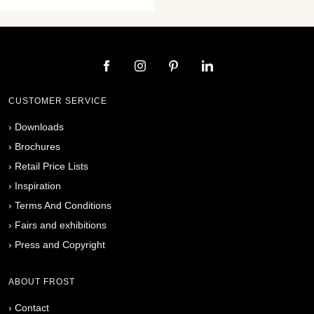
CUSTOMER SERVICE
›
Downloads
›
Brochures
›
Retail Price Lists
›
Inspiration
›
Terms And Conditions
›
Fairs and exhibitions
›
Press and Copyright
ABOUT FROST
›
Contact