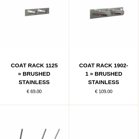
COAT RACK 1125
COAT RACK 1902-
» BRUSHED
1 » BRUSHED
STAINLESS
STAINLESS
€ 69.00
€ 109.00