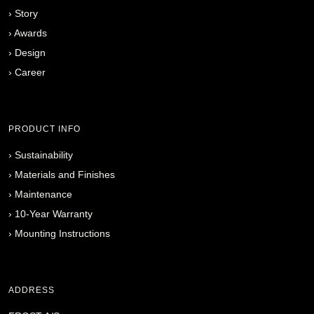
›
Story
›
Awards
›
Design
›
Career
PRODUCT INFO
›
Sustainability
›
Materials and Finishes
›
Maintenance
›
10-Year Warranty
›
Mounting Instructions
ADDRESS