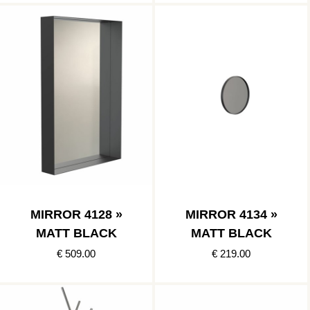
MIRROR 4128 »
MIRROR 4134 »
MATT BLACK
MATT BLACK
€ 509.00
€ 219.00