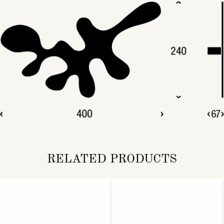
RELATED PRODUCTS