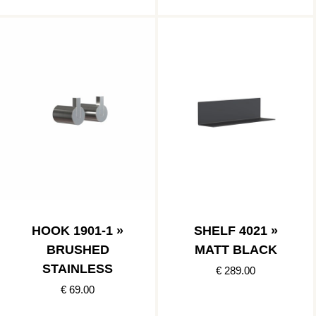
HOOK 1901-1 »
SHELF 4021 »
BRUSHED
MATT BLACK
STAINLESS
€ 289.00
€ 69.00