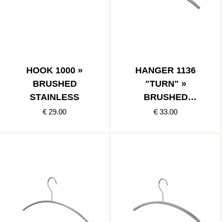
HOOK 1000 »
HANGER 1136
BRUSHED
"TURN" »
STAINLESS
BRUSHED
STAINLESS
€ 29.00
€ 33.00