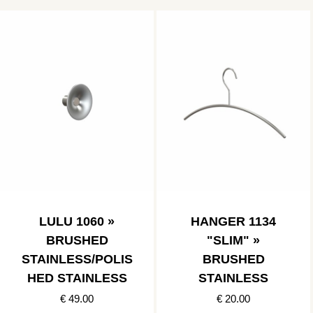
LULU 1060 »
HANGER 1134
BRUSHED
"SLIM" »
STAINLESS/POLIS
BRUSHED
HED STAINLESS
STAINLESS
€ 49.00
€ 20.00