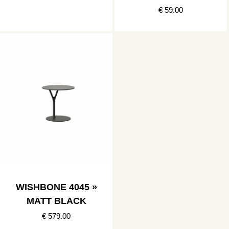
€ 59.00
WISHBONE 4045 »
MATT BLACK
€ 579.00