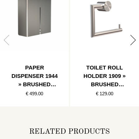
PAPER
TOILET ROLL
DISPENSER 1944
HOLDER 1909 »
» BRUSHED
BRUSHED
STAINLESS
STAINLESS
€ 499.00
€ 129.00
RELATED PRODUCTS