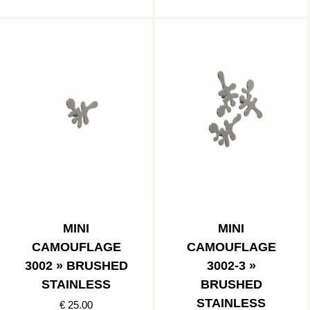
MINI
MINI
CAMOUFLAGE
CAMOUFLAGE
3002 » BRUSHED
3002-3 »
STAINLESS
BRUSHED
STAINLESS
€ 25.00