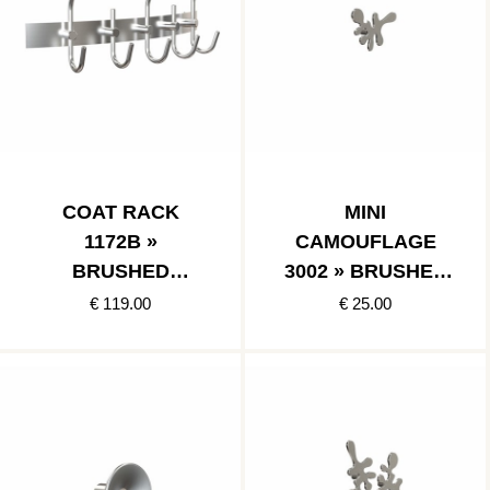
COAT RACK
MINI
1172B »
CAMOUFLAGE
BRUSHED
3002 » BRUSHED
STAINLESS
STAINLESS
€ 119.00
€ 25.00