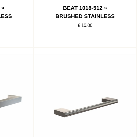
 »
BEAT 1018-512 »
LESS
BRUSHED STAINLESS
€ 19.00