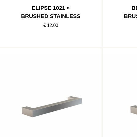
ELIPSE 1021 »
B
BRUSHED STAINLESS
BRU
€ 12.00