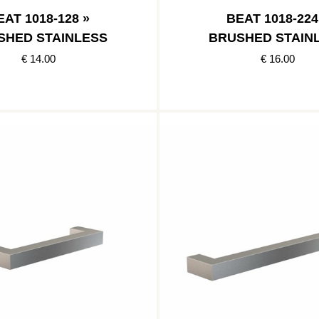
EAT 1018-128 »
BEAT 1018-224
SHED STAINLESS
BRUSHED STAIN
€ 14.00
€ 16.00