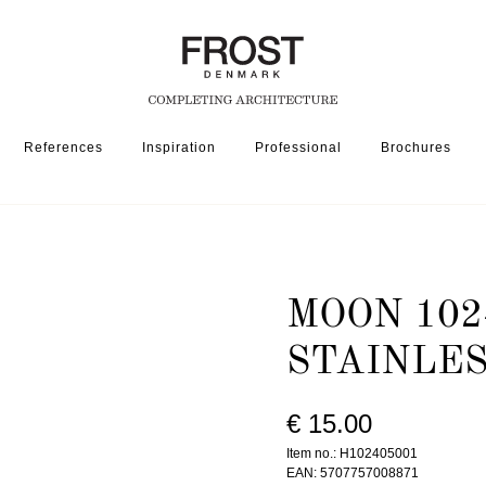
References
Inspiration
Professional
Brochures
1024-050 » BRUSHED STAINLESS
MOON 102
STAINLE
€ 15.00
Item no.: H102405001
EAN: 5707757008871