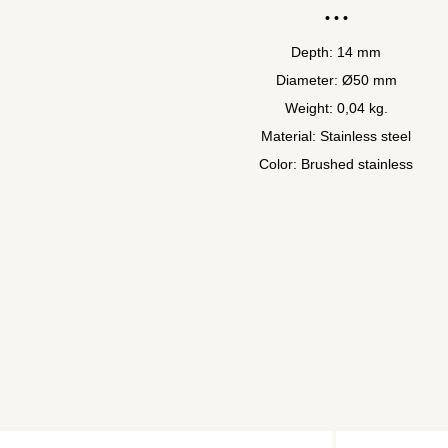
Depth: 14 mm
Diameter: Ø50 mm
Weight: 0,04 kg.
Material: Stainless steel
Color: Brushed stainless