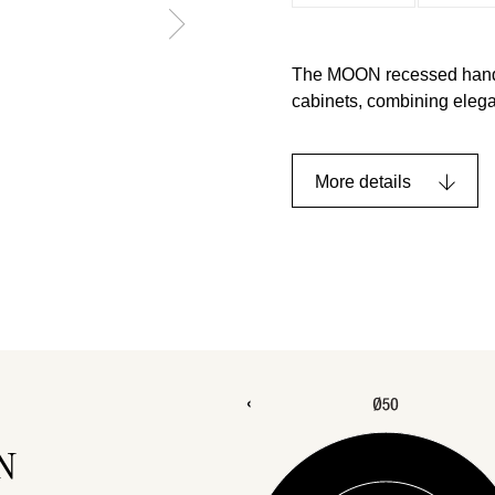
The MOON recessed handle,
cabinets, combining elegan
More details
N