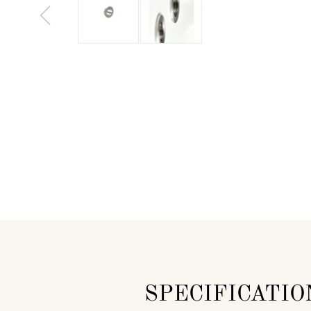
SPECIFICATIO