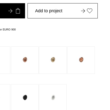
Add to project
over EURO 900