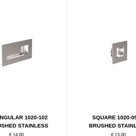
NGULAR 1020-102
SQUARE 1020-05
USHED STAINLESS
BRUSHED STAIN
€ 14.00
€ 13.00