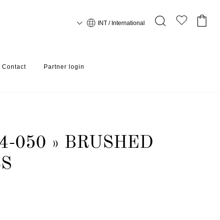
INT / International
Contact
Partner login
4-050 » BRUSHED
SS