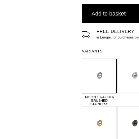
Add to basket
FREE DELIVERY
in Europe, for purchases 
VARIANTS
MOON 1024-050 »
BRUSHED
STAINLESS