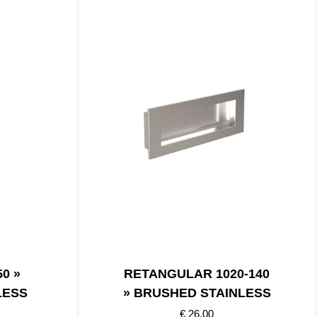
0 »
RETANGULAR 1020-140
LESS
» BRUSHED STAINLESS
€ 26.00