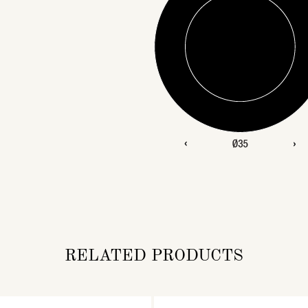
RELATED PRODUCTS