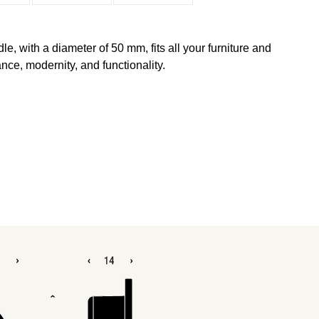
 with a diameter of 50 mm, fits all your furniture and
ce, modernity, and functionality.