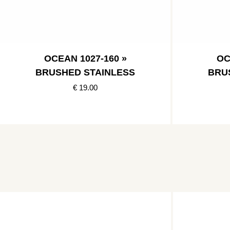
OCEAN 1027-160 »
OC
BRUSHED STAINLESS
BRU
€ 19.00