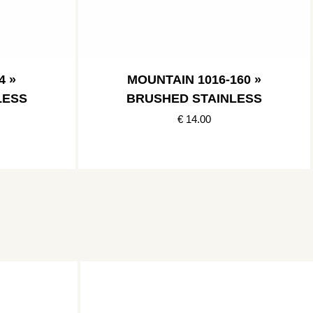
4 »
MOUNTAIN 1016-160 »
LESS
BRUSHED STAINLESS
€ 14.00