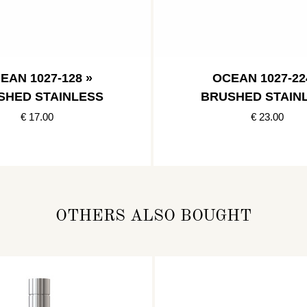
EAN 1027-128 »
OCEAN 1027-22
SHED STAINLESS
BRUSHED STAIN
€ 17.00
€ 23.00
OTHERS ALSO BOUGHT