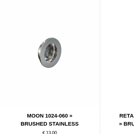
MOON 1024-060 »
RETA
BRUSHED STAINLESS
» BR
€ 13.00