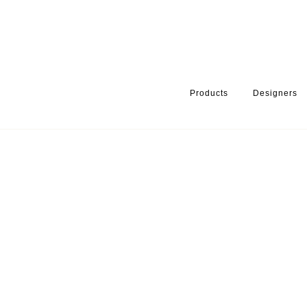
Products
Designers
HOME
PRODUCTS
FINISH
BRUSHED STAINLESS
MOON 