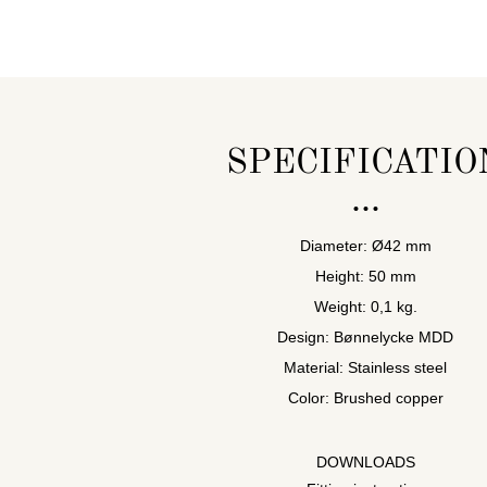
SPECIFICATIO
Diameter: Ø42 mm
Height: 50 mm
Weight: 0,1 kg.
Design: Bønnelycke MDD
Material: Stainless steel
Color: Brushed copper
DOWNLOADS