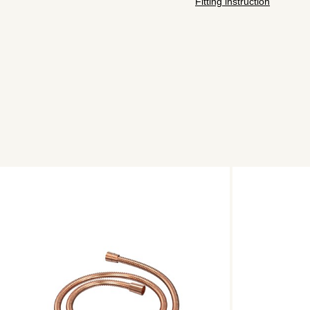
Fitting instruction