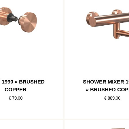
 1990 » BRUSHED
SHOWER MIXER 1
COPPER
» BRUSHED COP
€ 79.00
€ 889.00