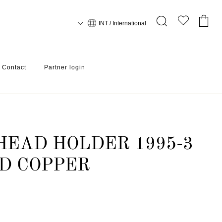
INT / International
Contact
Partner login
PER
EAD HOLDER 1995-3
D COPPER