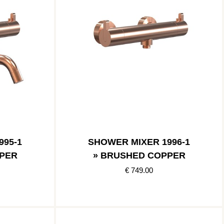
995-1
SHOWER MIXER 1996-1
PER
» BRUSHED COPPER
€ 749.00