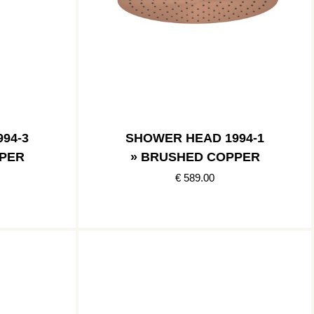
94-3
SHOWER HEAD 1994-1
PER
» BRUSHED COPPER
€ 589.00