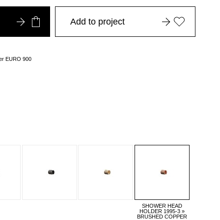
Add to project
over EURO 900
SHOWER HEAD
HOLDER 1995-3 »
BRUSHED COPPER