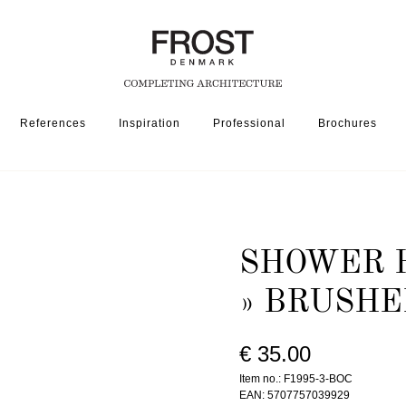
References
Inspiration
Professional
Brochures
OR MIXER TAP/SHOWER SET
SHOWER HEAD HOLDER 1995-3 » BRUSHED COP
SHOWER H
» BRUSHE
€ 35.00
Item no.: F1995-3-BOC
EAN: 5707757039929