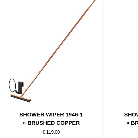
SHOWER WIPER 1946-1
SHOW
» BRUSHED COPPER
» B
€ 119.00