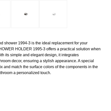
nd shower 1994-3 is the ideal replacement for your
OWER HOLDER 1995-3 offers a practical solution when
h its simple and elegant design, it integrates
hroom decor, ensuring a stylish appearance. A special
 mix and match the surface colors of the components in the
athroom a personalized touch.