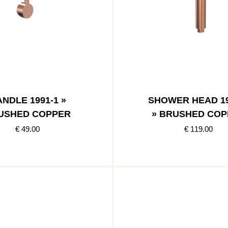
NDLE 1991-1 »
SHOWER HEAD 19
USHED COPPER
» BRUSHED COP
€ 49.00
€ 119.00