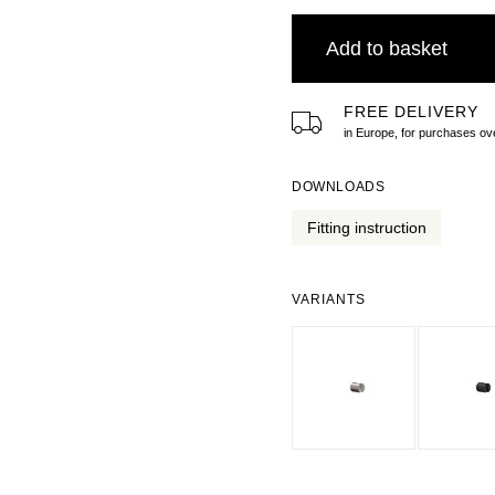
Add to basket
FREE DELIVERY
in Europe, for purchases 
DOWNLOADS
Fitting instruction
VARIANTS