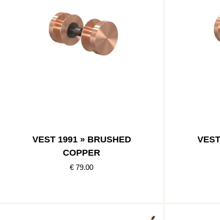
VEST 1991 » BRUSHED
VEST
COPPER
€ 79.00