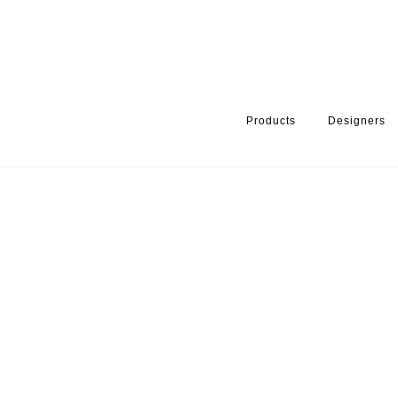
Products
Designers
HOME
PRODUCTS
MIXER TAP / SHOWER SET
SPARE PART F