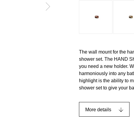
The wall mount for the ha
shower set. The HAND SH
you need a new holder. Wit
harmoniously into any bat
highlight is the ability to
shower set to give your b
More details