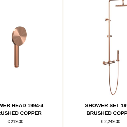
ER HEAD 1994-4
SHOWER SET 19
RUSHED COPPER
BRUSHED COP
€ 219.00
€ 2,249.00