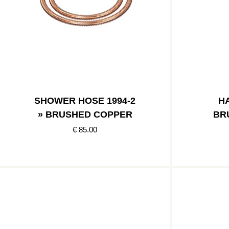
SHOWER HOSE 1994-2
HA
» BRUSHED COPPER
BR
€ 85.00