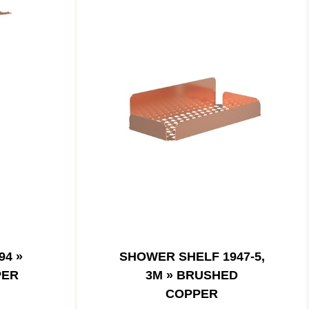
94 »
SHOWER SHELF 1947-5,
PER
3M » BRUSHED
COPPER