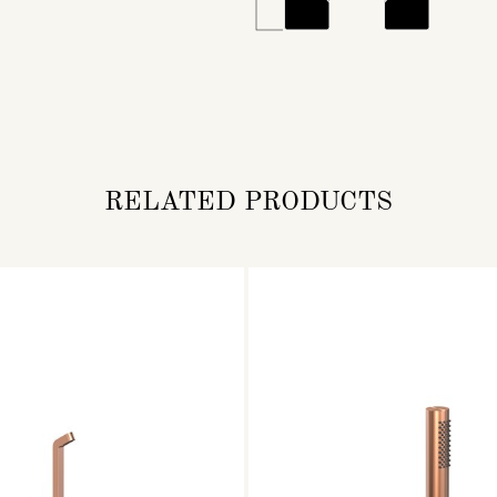
RELATED PRODUCTS