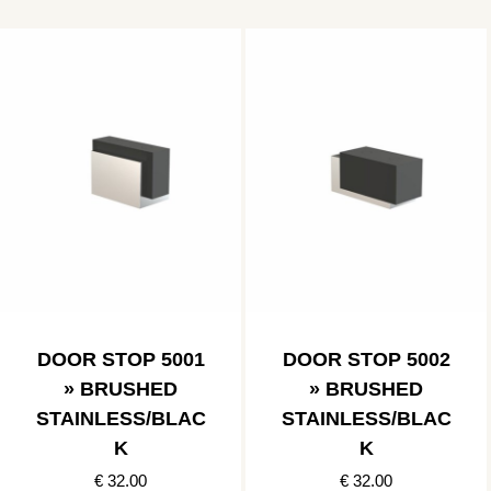
DOOR STOP 5001
DOOR STOP 5002
» BRUSHED
» BRUSHED
STAINLESS/BLAC
STAINLESS/BLAC
K
K
€ 32.00
€ 32.00