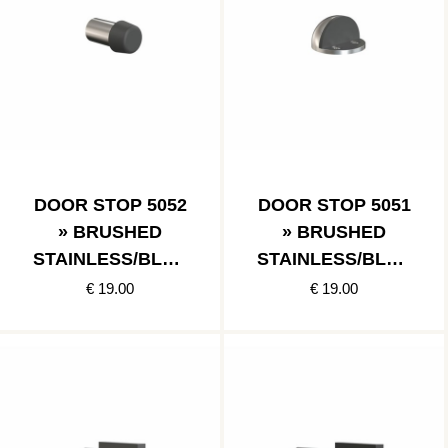
DOOR STOP 5052
DOOR STOP 5051
» BRUSHED
» BRUSHED
STAINLESS/BLAC
STAINLESS/BLAC
K
K
€ 19.00
€ 19.00