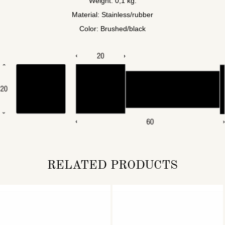
Weight: 0,1 kg.
Material: Stainless/rubber
Color: Brushed/black
RELATED PRODUCTS