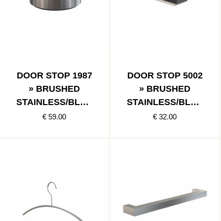
DOOR STOP 1987
DOOR STOP 5002
» BRUSHED
» BRUSHED
STAINLESS/BLAC
STAINLESS/BLAC
K
K
€ 59.00
€ 32.00