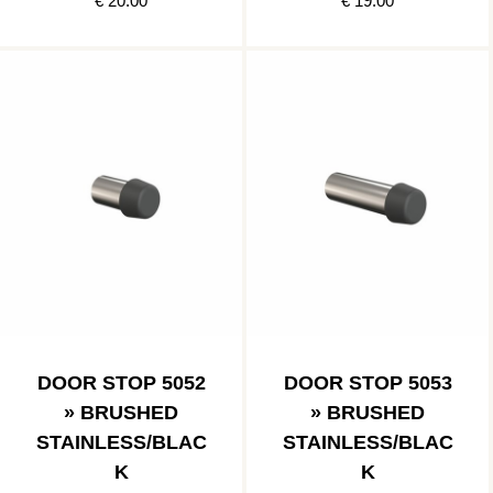
€ 20.00
€ 19.00
DOOR STOP 5052
DOOR STOP 5053
» BRUSHED
» BRUSHED
STAINLESS/BLAC
STAINLESS/BLAC
K
K