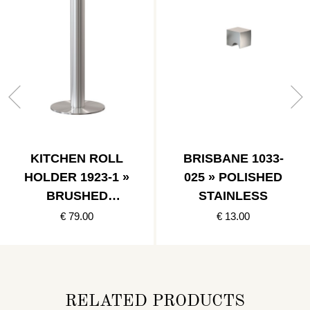
KITCHEN ROLL
BRISBANE 1033-
HOLDER 1923-1 »
025 » POLISHED
BRUSHED
STAINLESS
STAINLESS
€ 79.00
€ 13.00
RELATED PRODUCTS