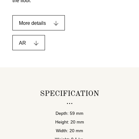
the floor.
More details
AR
SPECIFICATION
Depth: 59 mm
Height: 20 mm
Width: 20 mm