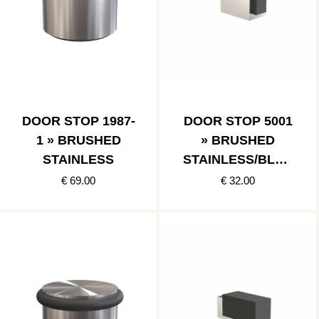
DOOR STOP 1987-
DOOR STOP 5001
1 » BRUSHED
» BRUSHED
STAINLESS
STAINLESS/BLAC
K
€ 69.00
€ 32.00