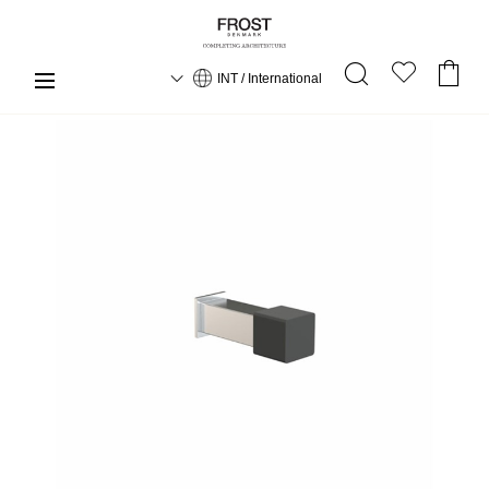
INT / International