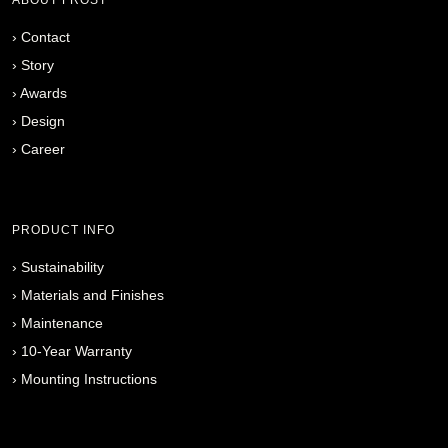
›
Contact
›
Story
›
Awards
›
Design
›
Career
PRODUCT INFO
›
Sustainability
›
Materials and Finishes
›
Maintenance
›
10-Year Warranty
›
Mounting Instructions