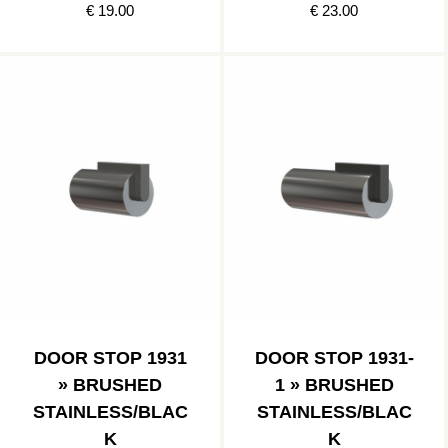
€ 19.00
€ 23.00
DOOR STOP 1931
DOOR STOP 1931-
» BRUSHED
1 » BRUSHED
STAINLESS/BLAC
STAINLESS/BLAC
K
K