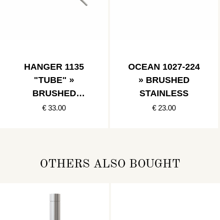
HANGER 1135
OCEAN 1027-224
"TUBE" »
» BRUSHED
BRUSHED
STAINLESS
STAINLESS
€ 33.00
€ 23.00
OTHERS ALSO BOUGHT