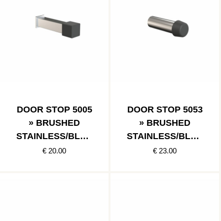
DOOR STOP 5005
DOOR STOP 5053
» BRUSHED
» BRUSHED
STAINLESS/BLAC
STAINLESS/BLAC
K
K
€ 20.00
€ 23.00