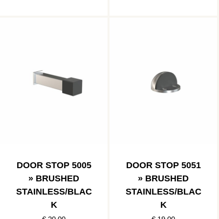
DOOR STOP 5005
DOOR STOP 5051
» BRUSHED
» BRUSHED
STAINLESS/BLAC
STAINLESS/BLAC
K
K