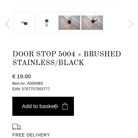
DOOR STOP 5004 » BRUSHED
STAINLESS/BLACK
€ 19.00
Item no.: A5004BS
EAN: 5707757003777
Add to basket
FREE DELIVERY