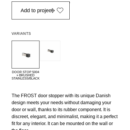
in Europe, for purchases over EURO 900
Add to project
VARIANTS
DOOR STOP 5004
» BRUSHED
STAINLESS/BLACK
The FROST door stopper with its unique Danish
design meets your needs without damaging your
door or wall, thanks to its rubber component. It is
discreet, elegant, and minimalist, making it a perfect
fit for any interior. It can be mounted on the wall or