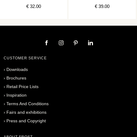
€ 32.00
€ 39.00
CUSTOMER SERVICE
›
Downloads
›
Brochures
›
Retail Price Lists
›
Inspiration
›
Terms And Conditions
›
Fairs and exhibitions
›
Press and Copyright
ABOUT FROST