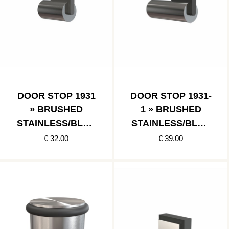
DOOR STOP 1931
DOOR STOP 1931-
» BRUSHED
1 » BRUSHED
STAINLESS/BLAC
STAINLESS/BLAC
K
K
€ 32.00
€ 39.00