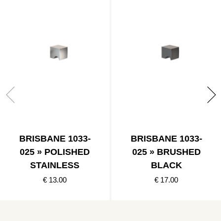
BRISBANE 1033-
BRISBANE 1033-
025 » POLISHED
025 » BRUSHED
STAINLESS
BLACK
€ 13.00
€ 17.00