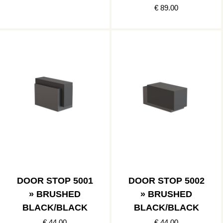
€ 89.00
DOOR STOP 5001
DOOR STOP 5002
» BRUSHED
» BRUSHED
BLACK/BLACK
BLACK/BLACK
€ 44.00
€ 44.00