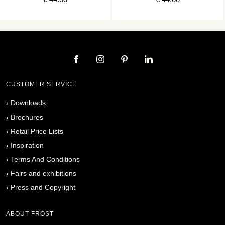
CUSTOMER SERVICE
›
Downloads
›
Brochures
›
Retail Price Lists
›
Inspiration
›
Terms And Conditions
›
Fairs and exhibitions
›
Press and Copyright
ABOUT FROST