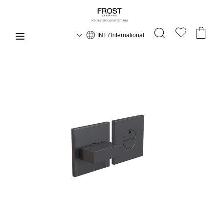
INT / International