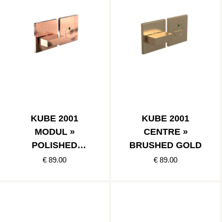
KUBE 2001
KUBE 2001
MODUL »
CENTRE »
POLISHED
BRUSHED GOLD
COPPER
€ 89.00
€ 89.00