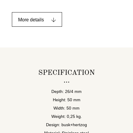
More details
SPECIFICATION
Depth: 26/4 mm
Height: 50 mm
Width: 50 mm
Weight: 0,25 kg.
Design: busk+hertzog
Material: Stainless steel