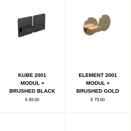
KUBE 2001
ELEMENT 2001
MODUL »
MODUL »
BRUSHED BLACK
BRUSHED GOLD
€ 89.00
€ 79.00