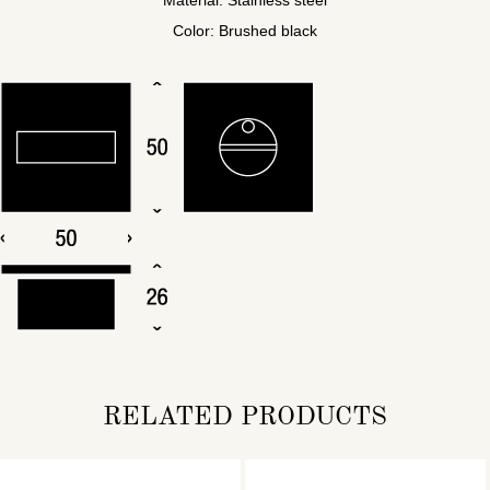
Color: Brushed black
RELATED PRODUCTS