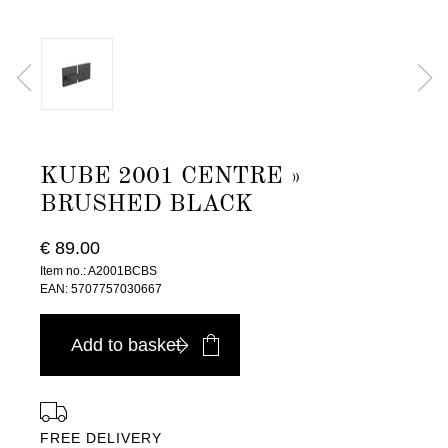
KUBE 2001 CENTRE »
BRUSHED BLACK
€ 89.00
Item no.: A2001BCBS
EAN: 5707757030667
Add to basket
FREE DELIVERY