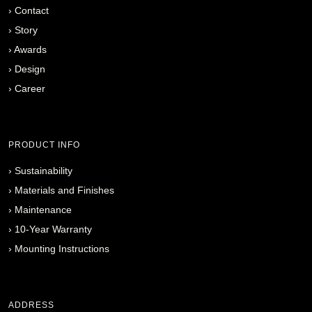
›
Contact
›
Story
›
Awards
›
Design
›
Career
PRODUCT INFO
›
Sustainability
›
Materials and Finishes
›
Maintenance
›
10-Year Warranty
›
Mounting Instructions
ADDRESS