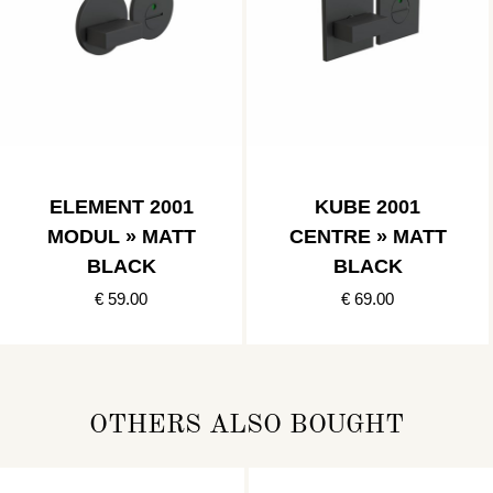
ELEMENT 2001
KUBE 2001
MODUL » MATT
CENTRE » MATT
BLACK
BLACK
€ 59.00
€ 69.00
OTHERS ALSO BOUGHT