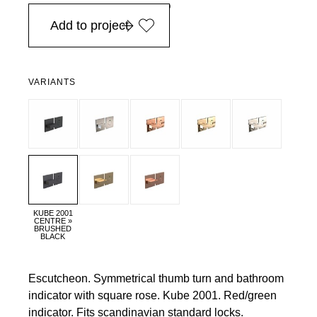
in Europe, for purchases over EURO 900
Add to project
VARIANTS
KUBE 2001
CENTRE »
BRUSHED
BLACK
Escutcheon. Symmetrical thumb turn and bathroom
indicator with square rose. Kube 2001. Red/green
indicator. Fits scandinavian standard locks.