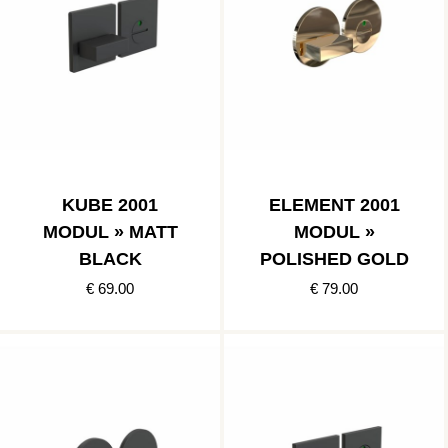
KUBE 2001
ELEMENT 2001
MODUL » MATT
MODUL »
BLACK
POLISHED GOLD
€ 69.00
€ 79.00