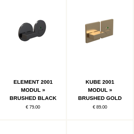
ELEMENT 2001
KUBE 2001
MODUL »
MODUL »
BRUSHED BLACK
BRUSHED GOLD
€ 79.00
€ 89.00