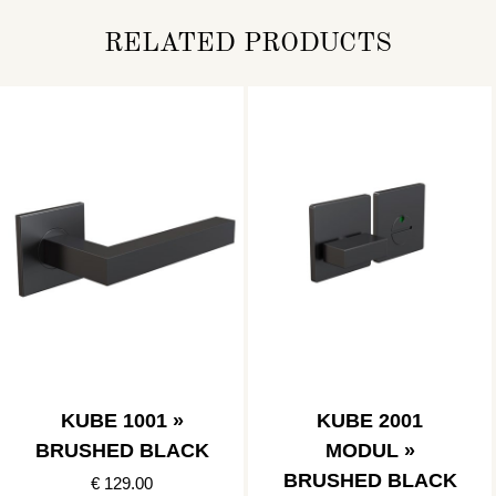
RELATED PRODUCTS
KUBE 1001 »
KUBE 2001
BRUSHED BLACK
MODUL »
BRUSHED BLACK
€ 129.00