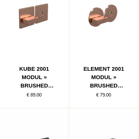
KUBE 2001
ELEMENT 2001
MODUL »
MODUL »
BRUSHED
BRUSHED
COPPER
COPPER
€ 89.00
€ 79.00