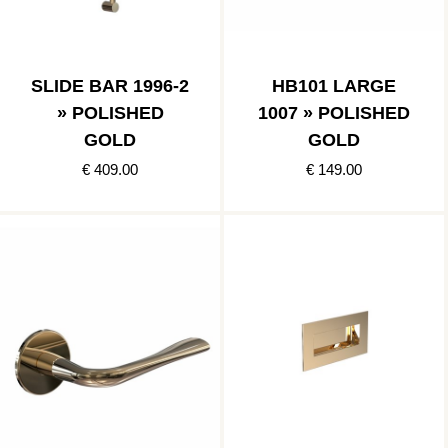
SLIDE BAR 1996-2
HB101 LARGE
» POLISHED
1007 » POLISHED
GOLD
GOLD
€ 409.00
€ 149.00