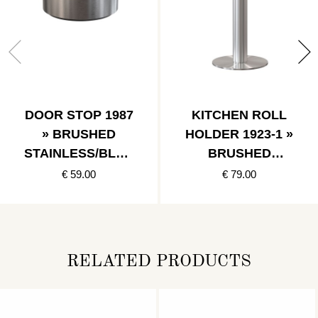
DOOR STOP 1987
KITCHEN ROLL
» BRUSHED
HOLDER 1923-1 »
STAINLESS/BLAC
BRUSHED
K
STAINLESS
€ 59.00
€ 79.00
RELATED PRODUCTS