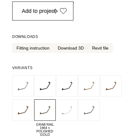
in Europe, for purchases over EURO 900
Add to project
DOWNLOADS
Fitting instruction
Download 3D
Revit file
VARIANTS
GRAB RAIL
1964 »
POLISHED
GOLD