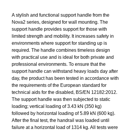
A stylish and functional support handle from the
Nova2 series, designed for wall mounting. The
support handle provides support for those with
limited strength and mobility. It increases safety in
environments where support for standing up is
required. The handle combines timeless design
with practical use and is ideal for both private and
professional environments. To ensure that the
support handle can withstand heavy loads day after
day, the product has been tested in accordance with
the requirements of the European standard for
technical aids for the disabled, BS/EN 12182:2012.
The support handle was then subjected to static
loading; vertical loading of 3.43 kN (350 kg)
followed by horizontal loading of 5.89 kN (600 kg).
After the final test, the handrail was loaded until
failure at a horizontal load of 1314 kg. All tests were