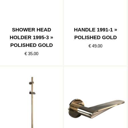
SHOWER HEAD
HANDLE 1991-1 »
HOLDER 1995-3 »
POLISHED GOLD
POLISHED GOLD
€ 49.00
€ 35.00