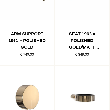
ARM SUPPORT
SEAT 1963 »
1961 » POLISHED
POLISHED
GOLD
GOLD/MATT
BLACK
€ 749.00
€ 849.00