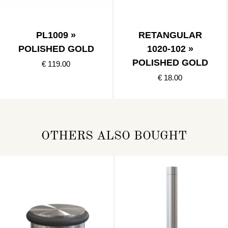
PL1009 »
RETANGULAR
POLISHED GOLD
1020-102 »
POLISHED GOLD
€ 119.00
€ 18.00
OTHERS ALSO BOUGHT