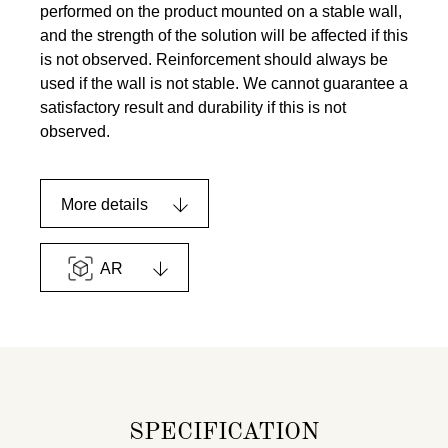
performed on the product mounted on a stable wall,
and the strength of the solution will be affected if this
is not observed. Reinforcement should always be
used if the wall is not stable. We cannot guarantee a
satisfactory result and durability if this is not
observed.
More details
AR
SPECIFICATION