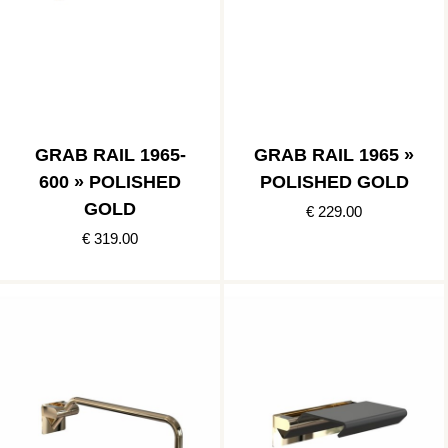
GRAB RAIL 1965-
GRAB RAIL 1965 »
600 » POLISHED
POLISHED GOLD
GOLD
€ 229.00
€ 319.00