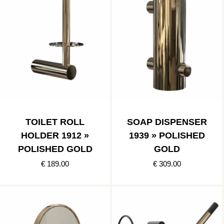
TOILET ROLL
SOAP DISPENSER
HOLDER 1912 »
1939 » POLISHED
POLISHED GOLD
GOLD
€ 189.00
€ 309.00