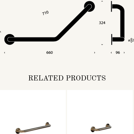
RELATED PRODUCTS