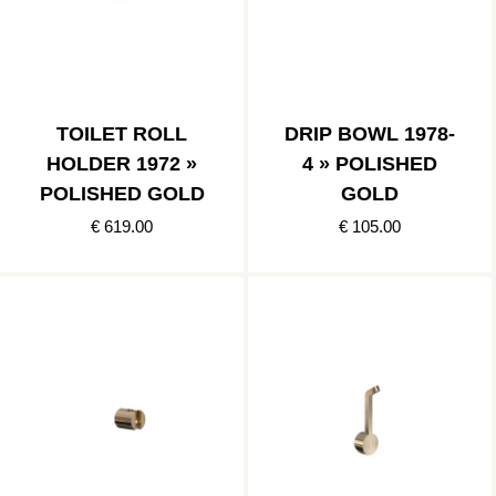
TOILET ROLL
DRIP BOWL 1978-
HOLDER 1972 »
4 » POLISHED
POLISHED GOLD
GOLD
€ 619.00
€ 105.00