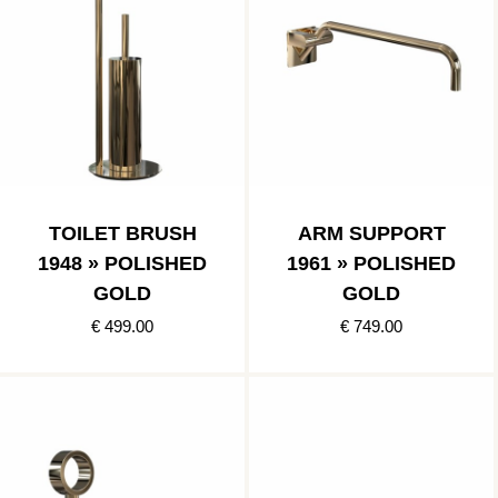
TOILET BRUSH
ARM SUPPORT
1948 » POLISHED
1961 » POLISHED
GOLD
GOLD
€ 499.00
€ 749.00