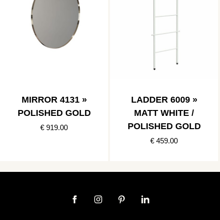
MIRROR 4131 »
LADDER 6009 »
POLISHED GOLD
MATT WHITE /
POLISHED GOLD
€ 919.00
€ 459.00