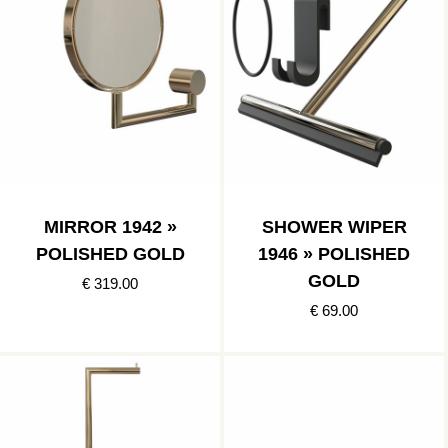
MIRROR 1942 »
SHOWER WIPER
POLISHED GOLD
1946 » POLISHED
GOLD
€ 319.00
€ 69.00