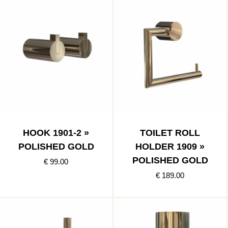
HOOK 1901-2 »
TOILET ROLL
POLISHED GOLD
HOLDER 1909 »
POLISHED GOLD
€ 99.00
€ 189.00