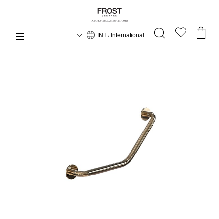
INT / International