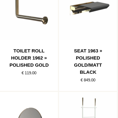
TOILET ROLL
SEAT 1963 »
HOLDER 1962 »
POLISHED
POLISHED GOLD
GOLD/MATT
BLACK
€ 119.00
€ 849.00