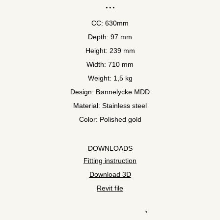
CC: 630mm
Depth: 97 mm
Height: 239 mm
Width: 710 mm
Weight: 1,5 kg
Design: Bønnelycke MDD
Material: Stainless steel
Color: Polished gold
DOWNLOADS
Fitting instruction
Download 3D
Revit file