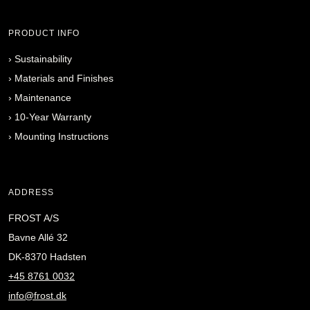
PRODUCT INFO
›
Sustainability
›
Materials and Finishes
›
Maintenance
›
10-Year Warranty
›
Mounting Instructions
ADDRESS
FROST A/S
Bavne Allé 32
DK-8370 Hadsten
+45 8761 0032
info@frost.dk