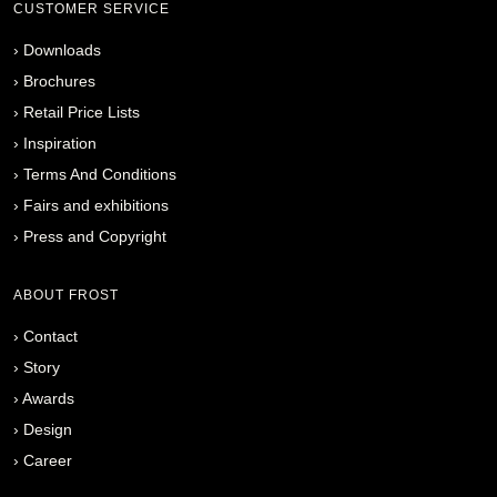
CUSTOMER SERVICE
›
Downloads
›
Brochures
›
Retail Price Lists
›
Inspiration
›
Terms And Conditions
›
Fairs and exhibitions
›
Press and Copyright
ABOUT FROST
›
Contact
›
Story
›
Awards
›
Design
›
Career