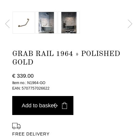
GRAB RAIL 1964 » POLISHED
GOLD
€ 339.00
Item no.: N1964-GO
EAN: 5707757026622
Add to basket
FREE DELIVERY