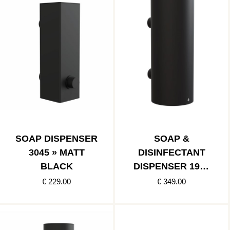
SOAP DISPENSER
SOAP &
3045 » MATT
DISINFECTANT
BLACK
DISPENSER 1978
» MATT BLACK
€ 229.00
€ 349.00