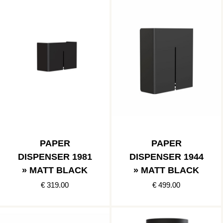
PAPER
PAPER
DISPENSER 1981
DISPENSER 1944
» MATT BLACK
» MATT BLACK
€ 319.00
€ 499.00