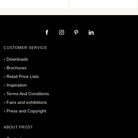
CUSTOMER SERVICE
›
Downloads
›
Brochures
›
Retail Price Lists
›
Inspiration
›
Terms And Conditions
›
Fairs and exhibitions
›
Press and Copyright
ABOUT FROST