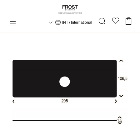
INT / International