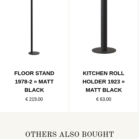
FLOOR STAND
KITCHEN ROLL
1978-2 » MATT
HOLDER 1923 »
BLACK
MATT BLACK
€ 219.00
€ 63.00
OTHERS ALSO BOUGHT