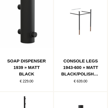
SOAP DISPENSER
CONSOLE LEGS
1939 » MATT
1943-600 » MATT
BLACK
BLACK/POLISHED
COPPER
€ 229.00
€ 639.00