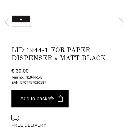
LID 1944-1 FOR PAPER
DISPENSER » MATT BLACK
€ 39.00
Item no.: N1944-1-B
EAN: 5707757020187
Add to basket
FREE DELIVERY