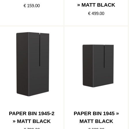
» MATT BLACK
€ 159.00
€ 499.00
PAPER BIN 1945-2
PAPER BIN 1945 »
» MATT BLACK
MATT BLACK