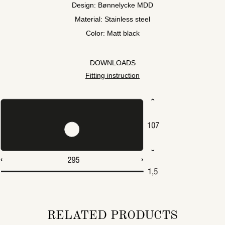
Design: Bønnelycke MDD
Material: Stainless steel
Color: Matt black
DOWNLOADS
Fitting instruction
RELATED PRODUCTS