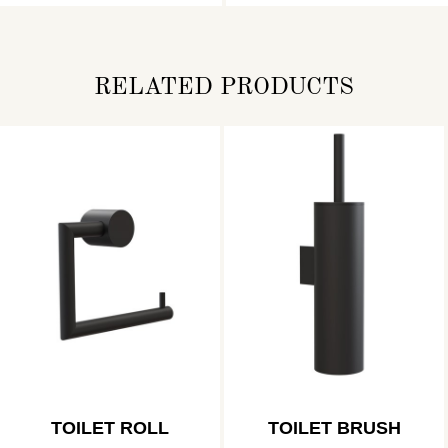
RELATED PRODUCTS
TOILET ROLL
TOILET BRUSH