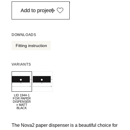
in Europe, for purchases over EURO 900
Add to project
DOWNLOADS
Fitting instruction
VARIANTS
LID 1944-1
FOR PAPER
DISPENSER
» MATT
BLACK
The Nova2 paper dispenser is a beautiful choice for