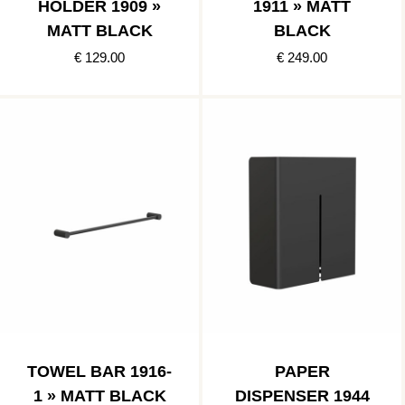
HOLDER 1909 »
1911 » MATT
MATT BLACK
BLACK
€ 129.00
€ 249.00
TOWEL BAR 1916-
PAPER
1 » MATT BLACK
DISPENSER 1944