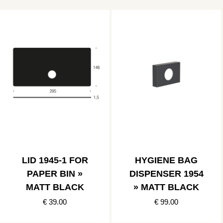
LID 1945-1 FOR
HYGIENE BAG
PAPER BIN »
DISPENSER 1954
MATT BLACK
» MATT BLACK
€ 39.00
€ 99.00