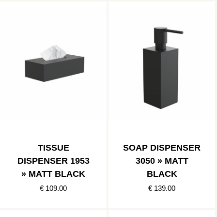
TISSUE
SOAP DISPENSER
DISPENSER 1953
3050 » MATT
» MATT BLACK
BLACK
€ 109.00
€ 139.00