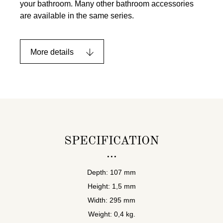
your bathroom. Many other bathroom accessories
are available in the same series.
More details
SPECIFICATION
Depth: 107 mm
Height: 1,5 mm
Width: 295 mm
Weight: 0,4 kg.