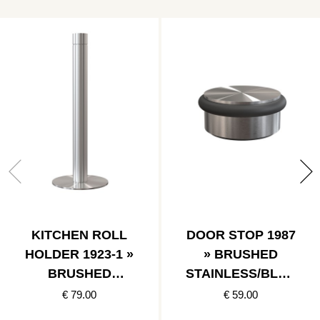
KITCHEN ROLL
DOOR STOP 1987
HOLDER 1923-1 »
» BRUSHED
BRUSHED
STAINLESS/BLAC
STAINLESS
K
€ 79.00
€ 59.00