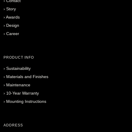
›
Contact
›
Story
›
Awards
›
Design
›
Career
PRODUCT INFO
›
Sustainability
›
Materials and Finishes
›
Maintenance
›
10-Year Warranty
›
Mounting Instructions
ADDRESS