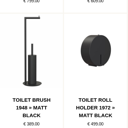
€ 799.00
€ 609.00
TOILET BRUSH
TOILET ROLL
1948 » MATT
HOLDER 1972 »
BLACK
MATT BLACK
€ 389.00
€ 499.00