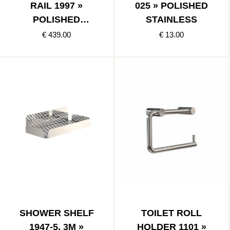
RAIL 1997 »
025 » POLISHED
POLISHED
STAINLESS
STAINLESS
€ 439.00
€ 13.00
SHOWER SHELF
TOILET ROLL
1947-5, 3M »
HOLDER 1101 »