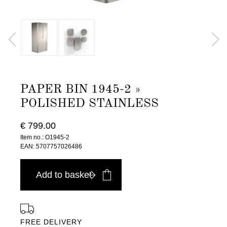
PAPER BIN 1945-2 »
POLISHED STAINLESS
€ 799.00
Item no.: O1945-2
EAN: 5707757026486
Add to basket
FREE DELIVERY