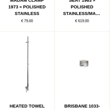
MADAM CLAMP
SEAT 1963 »
1973 » POLISHED
POLISHED
STAINLESS
STAINLESS/MATT
BLACK
€ 79.00
€ 619.00
HEATED TOWEL
BRISBANE 1033-