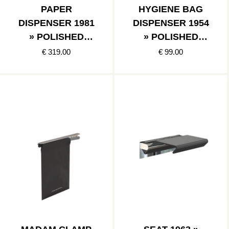
PAPER
HYGIENE BAG
DISPENSER 1981
DISPENSER 1954
» POLISHED
» POLISHED
STAINLESS
STAINLESS
€ 319.00
€ 99.00