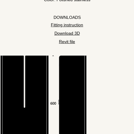
DOWNLOADS
Fitting instruction
Download 3D
Revit file