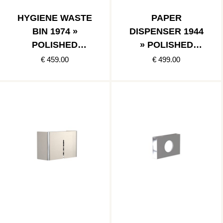
HYGIENE WASTE
PAPER
BIN 1974 »
DISPENSER 1944
POLISHED
» POLISHED
STAINLESS
STAINLESS
€ 459.00
€ 499.00