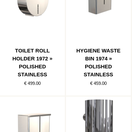
TOILET ROLL
HYGIENE WASTE
HOLDER 1972 »
BIN 1974 »
POLISHED
POLISHED
STAINLESS
STAINLESS
€ 499.00
€ 459.00