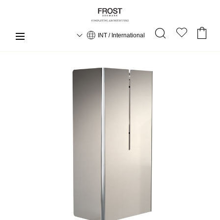
INT / International