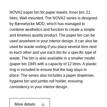
NOVA2 paper bin for paper towels. Inner bin: 21
litres. Wall-mounted. The NOVA2 series is designed
by Bønnelycke MDD, which has managed to
combine aesthetics and function to create a simple
and timeless quality product. The paper bin can be
used anywhere in your interior design. It can also be
used for waste sorting if you place several bins next
to each other and use each bin for a specific type of
waste. The bin is also available in a smaller model
(paper bin 1945 with a capacity of 12 litres. A plastic
ring is included to ensure that the bag stays in
place. The series also includes a paper dispenser,
hygiene bin and jumbo roll holder, ensuring
consistency in your interior design.
More details