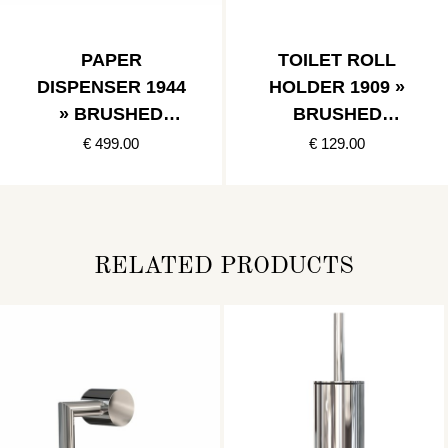
PAPER
TOILET ROLL
DISPENSER 1944
HOLDER 1909 »
» BRUSHED
BRUSHED
STAINLESS
STAINLESS
€ 499.00
€ 129.00
RELATED PRODUCTS