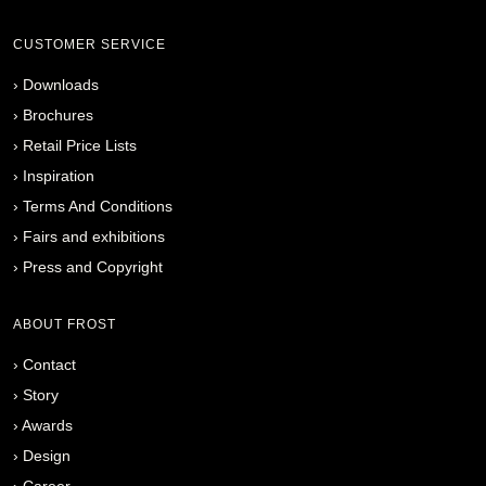
CUSTOMER SERVICE
›
Downloads
›
Brochures
›
Retail Price Lists
›
Inspiration
›
Terms And Conditions
›
Fairs and exhibitions
›
Press and Copyright
ABOUT FROST
›
Contact
›
Story
›
Awards
›
Design
›
Career