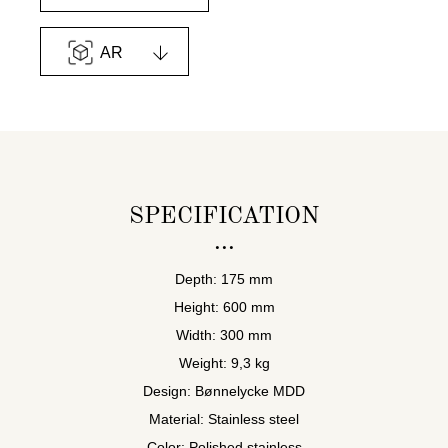
AR
SPECIFICATION
Depth: 175 mm
Height: 600 mm
Width: 300 mm
Weight: 9,3 kg
Design: Bønnelycke MDD
Material: Stainless steel
Color: Polished stainless