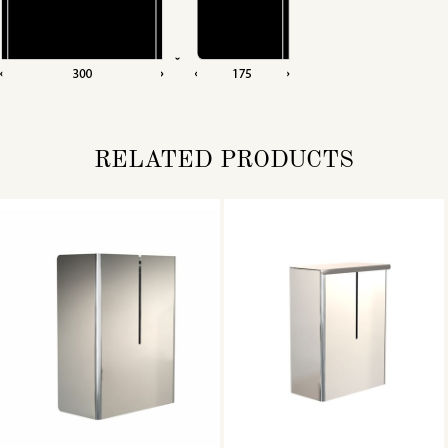
RELATED PRODUCTS