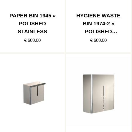
PAPER BIN 1945 »
HYGIENE WASTE
POLISHED
BIN 1974-2 »
STAINLESS
POLISHED
STAINLESS
€ 609.00
€ 609.00