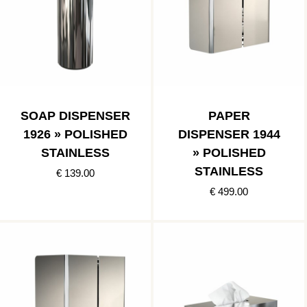
SOAP DISPENSER
PAPER
1926 » POLISHED
DISPENSER 1944
STAINLESS
» POLISHED
STAINLESS
€ 139.00
€ 499.00