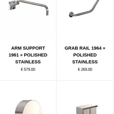
ARM SUPPORT
GRAB RAIL 1964 »
1961 » POLISHED
POLISHED
STAINLESS
STAINLESS
€ 579.00
€ 269.00