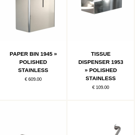
PAPER BIN 1945 »
TISSUE
POLISHED
DISPENSER 1953
STAINLESS
» POLISHED
STAINLESS
€ 609.00
€ 109.00