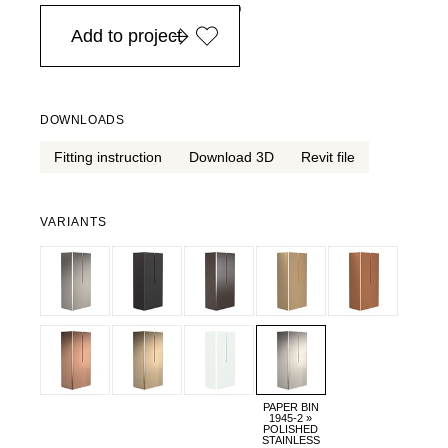
in Europe, for purchases over EURO 900
Add to project
DOWNLOADS
Fitting instruction
Download 3D
Revit file
VARIANTS
PAPER BIN
1945-2 »
POLISHED
STAINLESS