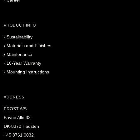
PRODUCT INFO
›
Sustainability
›
Materials and Finishes
›
Maintenance
›
10-Year Warranty
›
Mounting Instructions
ADDRESS
FROST A/S
Bavne Allé 32
DK-8370 Hadsten
+45 8761 0032