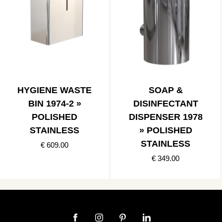
HYGIENE WASTE
SOAP &
BIN 1974-2 »
DISINFECTANT
POLISHED
DISPENSER 1978
STAINLESS
» POLISHED
STAINLESS
€ 609.00
€ 349.00