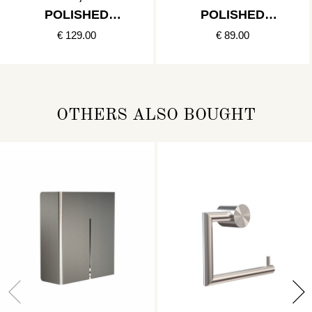
POLISHED
POLISHED
STAINLESS
STAINLESS
€ 129.00
€ 89.00
OTHERS ALSO BOUGHT