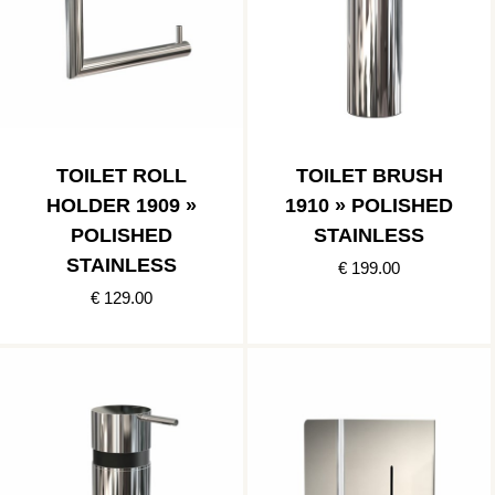
TOILET ROLL
TOILET BRUSH
HOLDER 1909 »
1910 » POLISHED
POLISHED
STAINLESS
STAINLESS
€ 199.00
€ 129.00