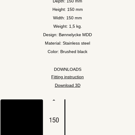
Depth: 150 mm
Height: 150 mm
Width: 150 mm
Weight: 1,5 kg.
Design: Bønnelycke MDD
Material: Stainless steel
Color: Brushed black
DOWNLOADS
Fitting instruction
Download 3D