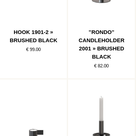
HOOK 1901-2 »
"RONDO"
BRUSHED BLACK
CANDLEHOLDER
2001 » BRUSHED
€ 99.00
BLACK
€ 82.00