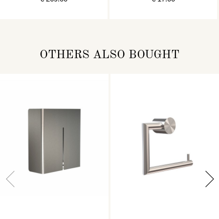
OTHERS ALSO BOUGHT