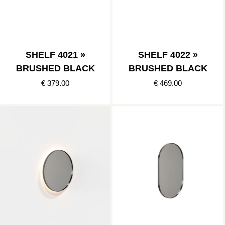
SHELF 4021 »
SHELF 4022 »
BRUSHED BLACK
BRUSHED BLACK
€ 379.00
€ 469.00