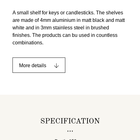
A small shelf for keys or candlesticks. The shelves
are made of 4mm aluminium in matt black and matt
white and in 3mm stainless steel in brushed
finishes. The products can bu used in countless
combinations.
More details
SPECIFICATION