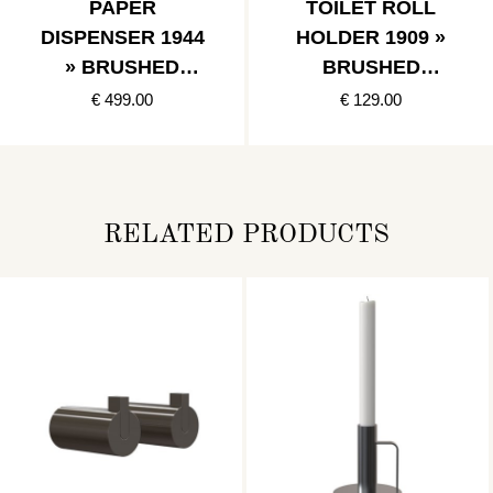
PAPER
TOILET ROLL
DISPENSER 1944
HOLDER 1909 »
» BRUSHED
BRUSHED
STAINLESS
STAINLESS
€ 499.00
€ 129.00
RELATED PRODUCTS