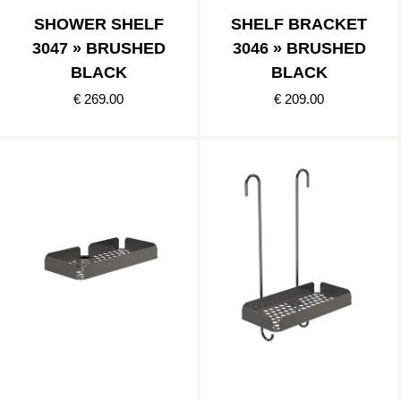
SHOWER SHELF
SHELF BRACKET
3047 » BRUSHED
3046 » BRUSHED
BLACK
BLACK
€ 269.00
€ 209.00