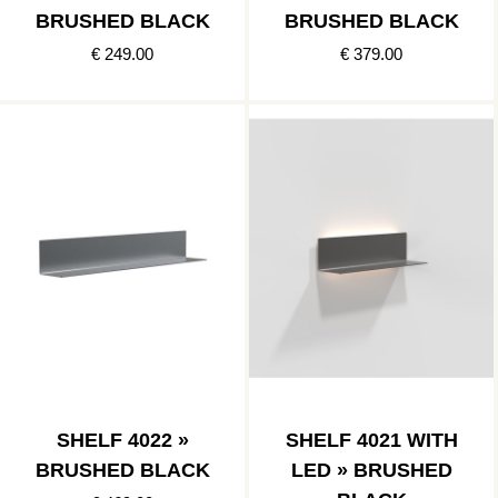
BRUSHED BLACK
BRUSHED BLACK
€ 249.00
€ 379.00
SHELF 4022 »
SHELF 4021 WITH
BRUSHED BLACK
LED » BRUSHED