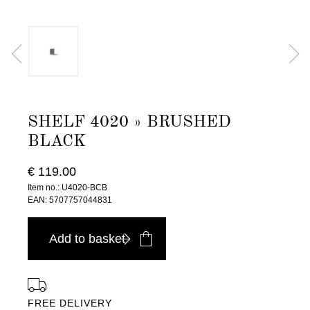
SHELF 4020 » BRUSHED
BLACK
€ 119.00
Item no.: U4020-BCB
EAN: 5707757044831
Add to basket
FREE DELIVERY