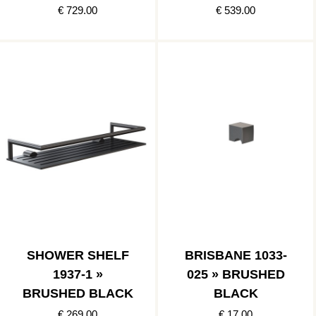
€ 729.00
€ 539.00
SHOWER SHELF
BRISBANE 1033-
1937-1 »
025 » BRUSHED
BRUSHED BLACK
BLACK
€ 269.00
€ 17.00