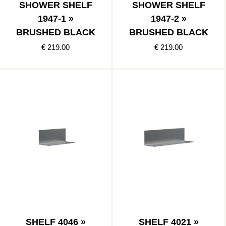
SHOWER SHELF
SHOWER SHELF
1947-1 »
1947-2 »
BRUSHED BLACK
BRUSHED BLACK
€ 219.00
€ 219.00
SHELF 4046 »
SHELF 4021 »