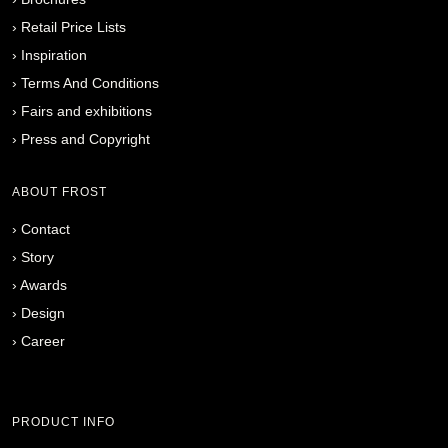
›
Retail Price Lists
›
Inspiration
›
Terms And Conditions
›
Fairs and exhibitions
›
Press and Copyright
ABOUT FROST
›
Contact
›
Story
›
Awards
›
Design
›
Career
PRODUCT INFO