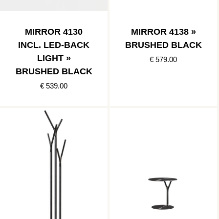
MIRROR 4130
MIRROR 4138 »
INCL. LED-BACK
BRUSHED BLACK
LIGHT »
€ 579.00
BRUSHED BLACK
€ 539.00