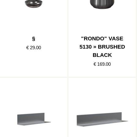
§
"RONDO" VASE
5130 » BRUSHED
€ 29.00
BLACK
€ 169.00