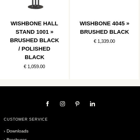
WISHBONE HALL
WISHBONE 4045 »
STAND 1001 »
BRUSHED BLACK
BRUSHED BLACK
€ 1,339.00
/ POLISHED
BLACK
€ 1,059.00
CUSTOMER SERVICE
›
Downloads
›
Brochures