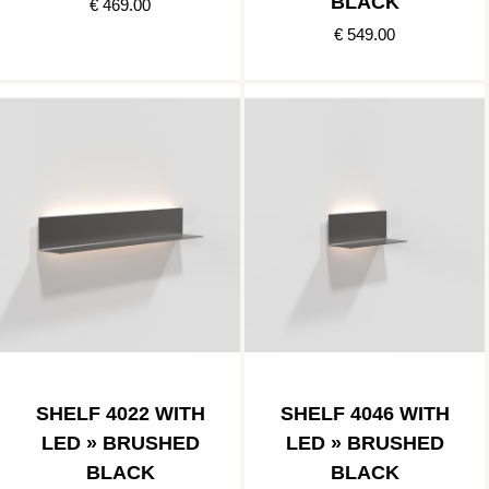
BLACK
€ 469.00
€ 549.00
SHELF 4022 WITH
SHELF 4046 WITH
LED » BRUSHED
LED » BRUSHED
BLACK
BLACK