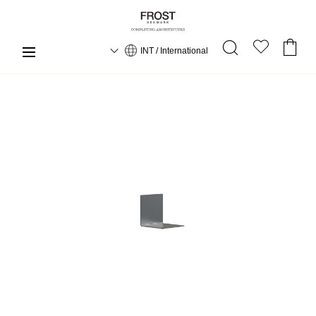
INT / International