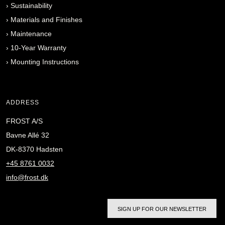
›
Sustainability
›
Materials and Finishes
›
Maintenance
›
10-Year Warranty
›
Mounting Instructions
ADDRESS
FROST A/S
Bavne Allé 32
DK-8370 Hadsten
+45 8761 0032
info@frost.dk
SIGN UP FOR OUR NEWSLETTER