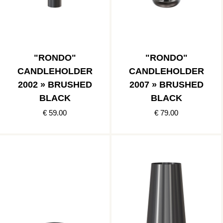
"RONDO"
"RONDO"
CANDLEHOLDER
CANDLEHOLDER
2002 » BRUSHED
2007 » BRUSHED
BLACK
BLACK
€ 59.00
€ 79.00