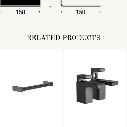
RELATED PRODUCTS