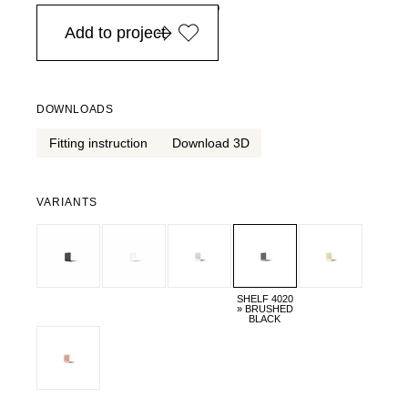
in Europe, for purchases over EURO 900
Add to project
DOWNLOADS
Fitting instruction
Download 3D
VARIANTS
SHELF 4020
» BRUSHED
BLACK