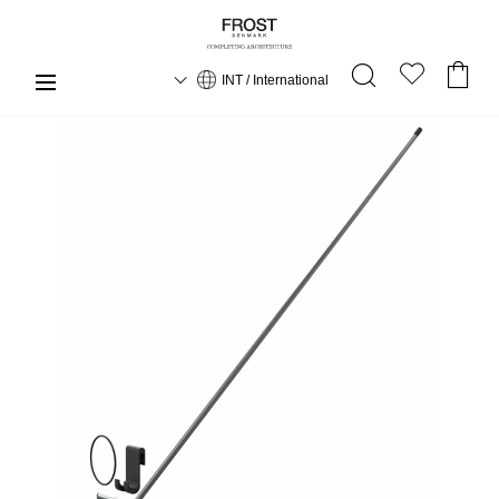
INT / International