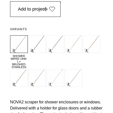
in Europe, for purchases over EURO 900
Add to project
VARIANTS
SHOWER
WIPER 1946-
1 »
BRUSHED
STAINLESS
NOVA2 scraper for shower enclosures or windows.
Delivered with a holder for glass doors and a rubber