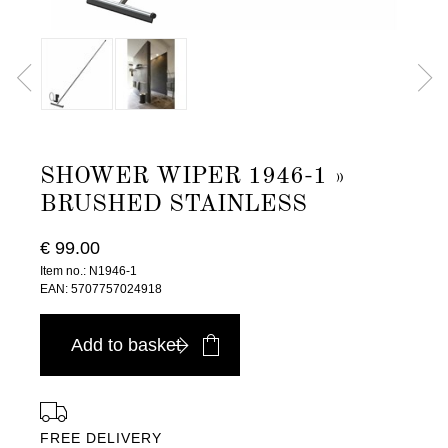
SHOWER WIPER 1946-1 »
BRUSHED STAINLESS
€ 99.00
Item no.: N1946-1
EAN: 5707757024918
Add to basket
FREE DELIVERY