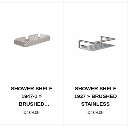
SHOWER SHELF
SHOWER SHELF
1947-1 »
1937 » BRUSHED
BRUSHED
STAINLESS
STAINLESS
€ 169.00
€ 169.00