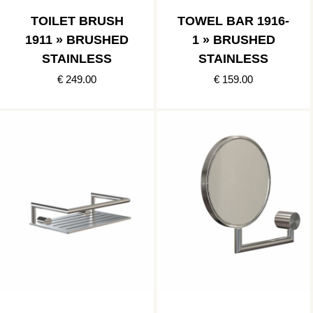
TOILET BRUSH
TOWEL BAR 1916-
1911 » BRUSHED
1 » BRUSHED
STAINLESS
STAINLESS
€ 249.00
€ 159.00