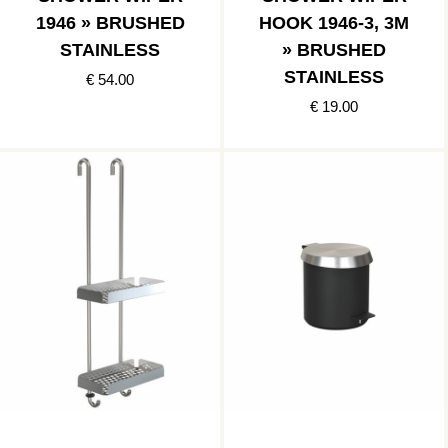
1946 » BRUSHED
HOOK 1946-3, 3M
STAINLESS
» BRUSHED
STAINLESS
€ 54.00
€ 19.00