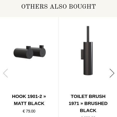
OTHERS ALSO BOUGHT
HOOK 1901-2 »
TOILET BRUSH
MATT BLACK
1971 » BRUSHED
BLACK
€ 79.00