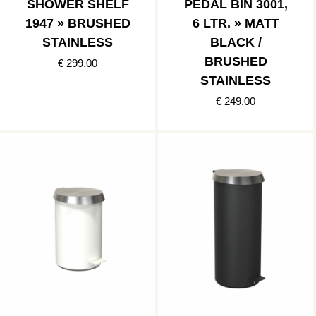
SHOWER SHELF
PEDAL BIN 3001,
1947 » BRUSHED
6 LTR. » MATT
STAINLESS
BLACK /
BRUSHED
€ 299.00
STAINLESS
€ 249.00