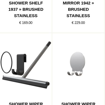
SHOWER SHELF
MIRROR 1942 »
1937 » BRUSHED
BRUSHED
STAINLESS
STAINLESS
€ 169.00
€ 229.00
SHOWER WIPER
SHOWER WIPER