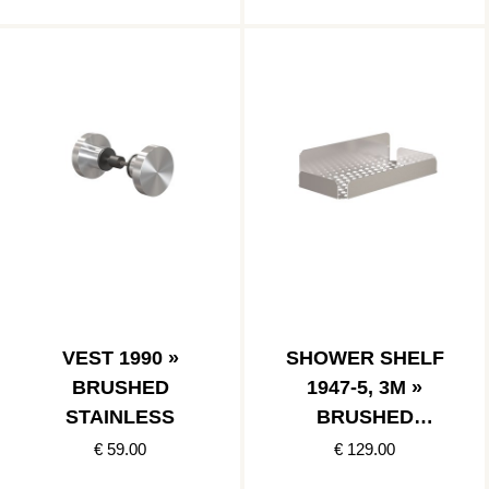
VEST 1990 »
SHOWER SHELF
BRUSHED
1947-5, 3M »
STAINLESS
BRUSHED
STAINLESS
€ 59.00
€ 129.00