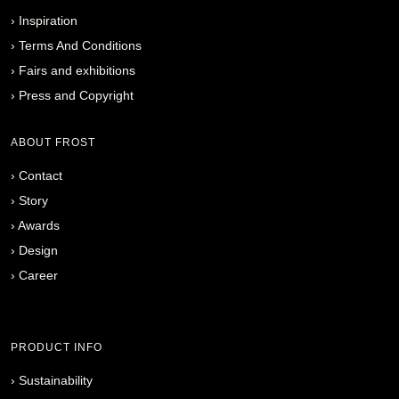
›
Inspiration
›
Terms And Conditions
›
Fairs and exhibitions
›
Press and Copyright
ABOUT FROST
›
Contact
›
Story
›
Awards
›
Design
›
Career
PRODUCT INFO
›
Sustainability