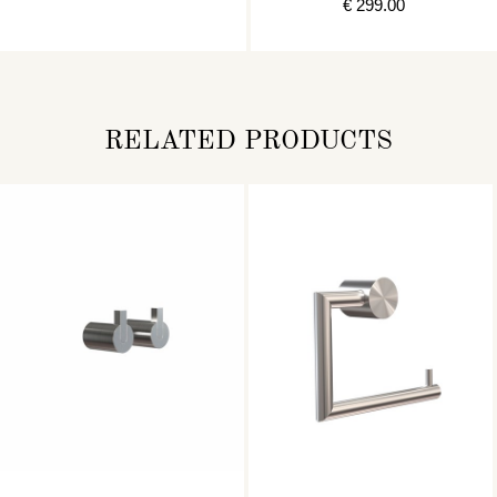
€ 299.00
RELATED PRODUCTS