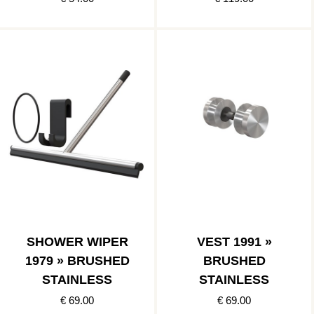
SHOWER WIPER
VEST 1991 »
1979 » BRUSHED
BRUSHED
STAINLESS
STAINLESS
€ 69.00
€ 69.00