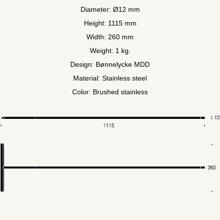
Diameter: Ø12 mm
Height: 1115 mm
Width: 260 mm
Weight: 1 kg.
Design: Bønnelycke MDD
Material: Stainless steel
Color: Brushed stainless