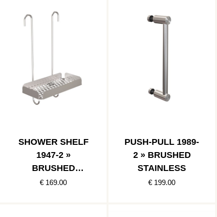
SHOWER SHELF
PUSH-PULL 1989-
1947-2 »
2 » BRUSHED
BRUSHED
STAINLESS
STAINLESS
€ 169.00
€ 199.00