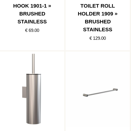
HOOK 1901-1 »
TOILET ROLL
BRUSHED
HOLDER 1909 »
STAINLESS
BRUSHED
STAINLESS
€ 69.00
€ 129.00