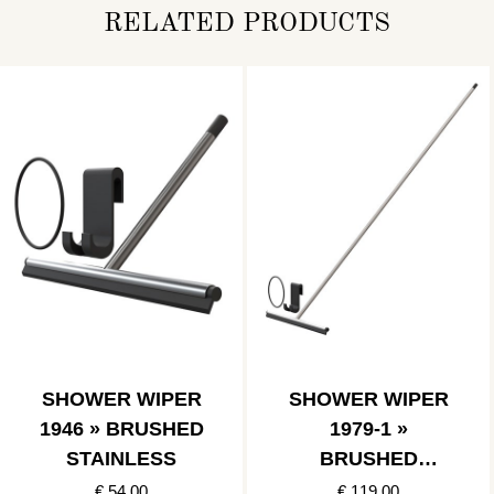
RELATED PRODUCTS
SHOWER WIPER
SHOWER WIPER
1946 » BRUSHED
1979-1 »
STAINLESS
BRUSHED
STAINLESS
€ 54.00
€ 119.00