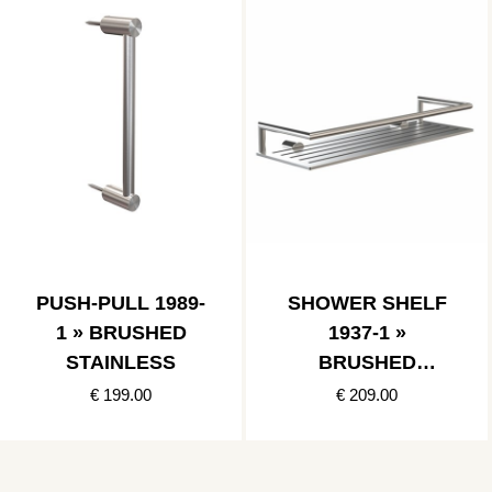
PUSH-PULL 1989-
SHOWER SHELF
1 » BRUSHED
1937-1 »
STAINLESS
BRUSHED
STAINLESS
€ 199.00
€ 209.00