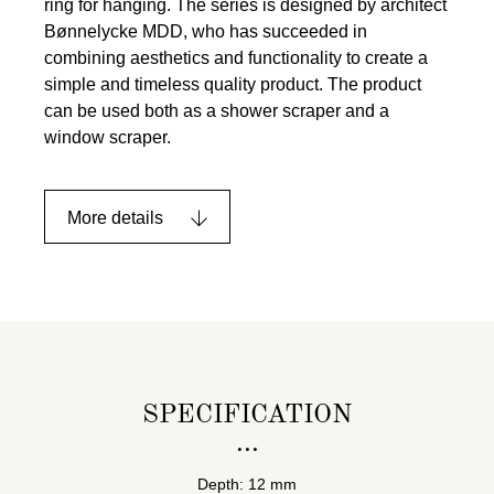
ring for hanging. The series is designed by architect
Bønnelycke MDD, who has succeeded in
combining aesthetics and functionality to create a
simple and timeless quality product. The product
can be used both as a shower scraper and a
window scraper.
More details
SPECIFICATION
Depth: 12 mm