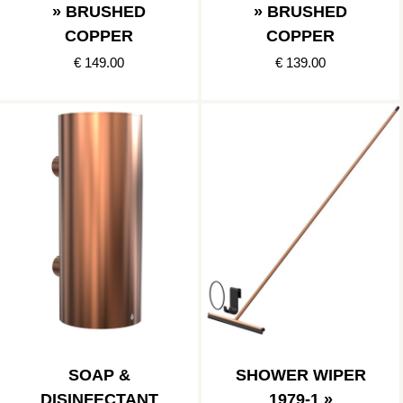
» BRUSHED
» BRUSHED
COPPER
COPPER
€ 149.00
€ 139.00
SOAP &
SHOWER WIPER
DISINFECTANT
1979-1 »