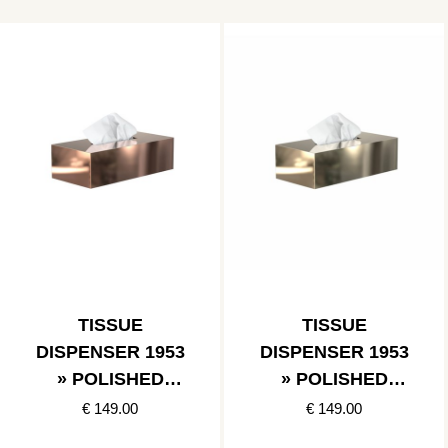
TISSUE
TISSUE
DISPENSER 1953
DISPENSER 1953
» POLISHED
» POLISHED
COPPER
GOLD
€ 149.00
€ 149.00