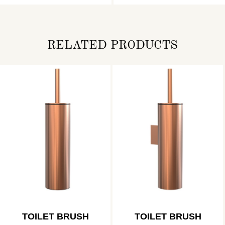
RELATED PRODUCTS
TOILET BRUSH
TOILET BRUSH