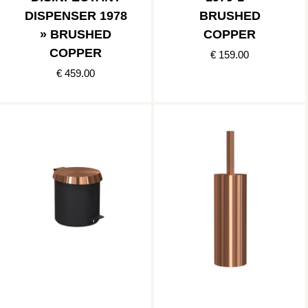
DISPENSER 1978
BRUSHED
» BRUSHED
COPPER
COPPER
€ 159.00
€ 459.00