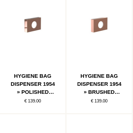
HYGIENE BAG
HYGIENE BAG
DISPENSER 1954
DISPENSER 1954
» POLISHED
» BRUSHED
COPPER
COPPER
€ 139.00
€ 139.00