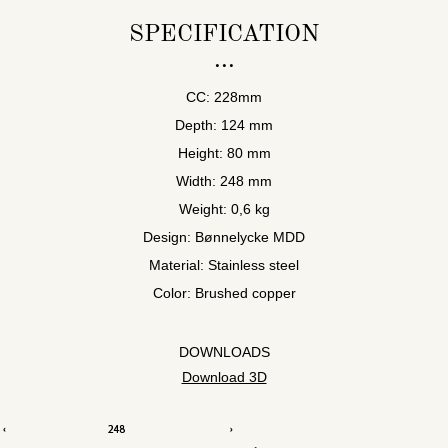
SPECIFICATION
CC: 228mm
Depth: 124 mm
Height: 80 mm
Width: 248 mm
Weight: 0,6 kg
Design: Bønnelycke MDD
Material: Stainless steel
Color: Brushed copper
DOWNLOADS
Download 3D