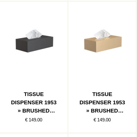
TISSUE
TISSUE
DISPENSER 1953
DISPENSER 1953
» BRUSHED
» BRUSHED
BLACK
GOLD
€ 149.00
€ 149.00