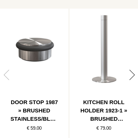
DOOR STOP 1987
KITCHEN ROLL
» BRUSHED
HOLDER 1923-1 »
STAINLESS/BLAC
BRUSHED
K
STAINLESS
€ 59.00
€ 79.00