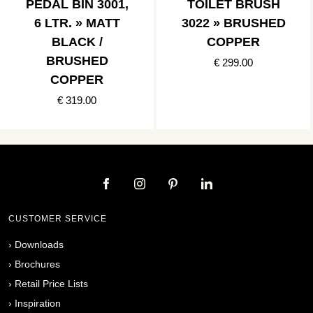
PEDAL BIN 3001,
TOILET BRUSH
6 LTR. » MATT
3022 » BRUSHED
BLACK /
COPPER
BRUSHED
€ 299.00
COPPER
€ 319.00
CUSTOMER SERVICE
›
Downloads
›
Brochures
›
Retail Price Lists
›
Inspiration