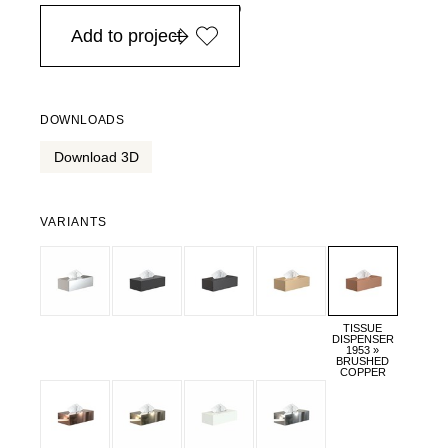
in Europe, for purchases over EURO 900
Add to project
DOWNLOADS
Download 3D
VARIANTS
TISSUE
DISPENSER
1953 »
BRUSHED
COPPER