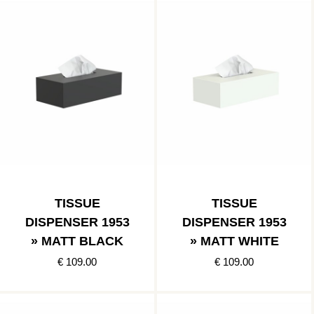
TISSUE
TISSUE
DISPENSER 1953
DISPENSER 1953
» MATT BLACK
» MATT WHITE
€ 109.00
€ 109.00