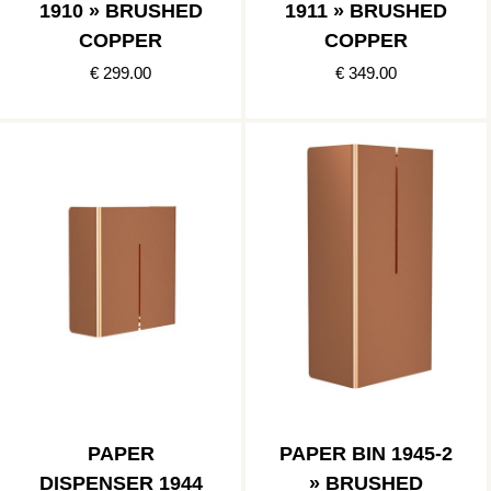
1910 » BRUSHED
1911 » BRUSHED
COPPER
COPPER
€ 299.00
€ 349.00
PAPER
PAPER BIN 1945-2
DISPENSER 1944
» BRUSHED