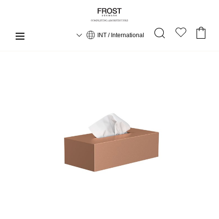
INT / International