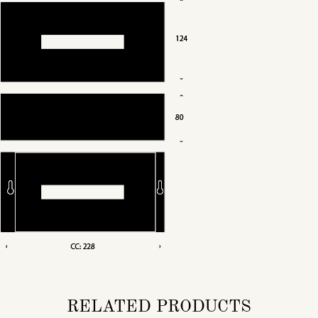
RELATED PRODUCTS