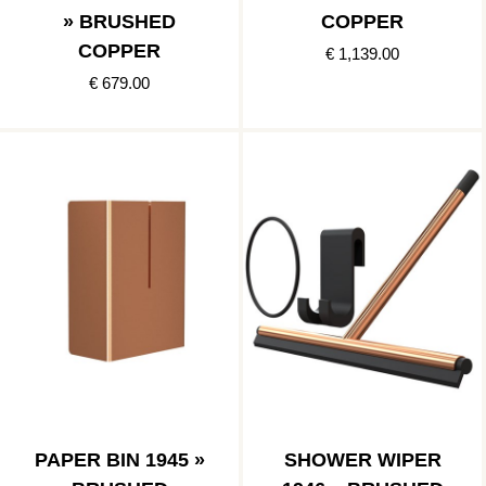
» BRUSHED
COPPER
COPPER
€ 1,139.00
€ 679.00
PAPER BIN 1945 »
SHOWER WIPER