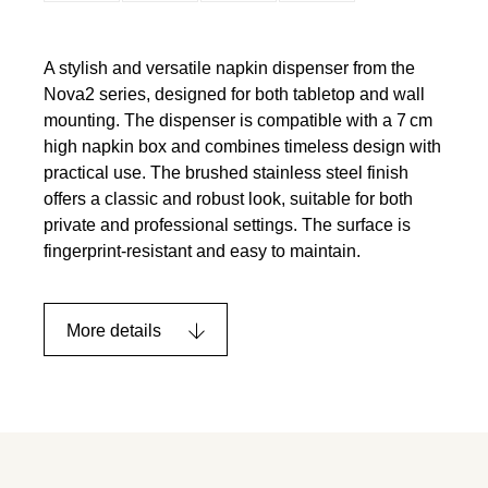
A stylish and versatile napkin dispenser from the
Nova2 series, designed for both tabletop and wall
mounting. The dispenser is compatible with a 7 cm
high napkin box and combines timeless design with
practical use. The brushed stainless steel finish
offers a classic and robust look, suitable for both
private and professional settings. The surface is
fingerprint-resistant and easy to maintain.
More details