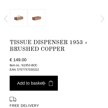
TISSUE DISPENSER 1953 »
BRUSHED COPPER
€ 149.00
Item no.: N1953-BOC
EAN: 5707757030322
Add to basket
FREE DELIVERY