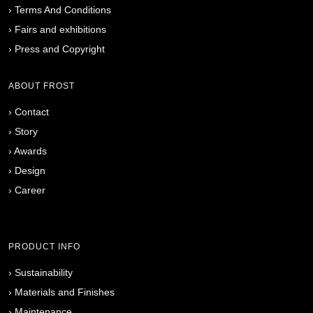
›
Terms And Conditions
›
Fairs and exhibitions
›
Press and Copyright
ABOUT FROST
›
Contact
›
Story
›
Awards
›
Design
›
Career
PRODUCT INFO
›
Sustainability
›
Materials and Finishes
›
Maintenance