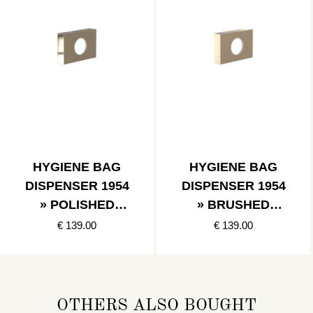
HYGIENE BAG
HYGIENE BAG
DISPENSER 1954
DISPENSER 1954
» POLISHED
» BRUSHED
GOLD
GOLD
€ 139.00
€ 139.00
OTHERS ALSO BOUGHT