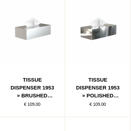
TISSUE
TISSUE
DISPENSER 1953
DISPENSER 1953
» BRUSHED
» POLISHED
STAINLESS
STAINLESS
€ 109.00
€ 109.00