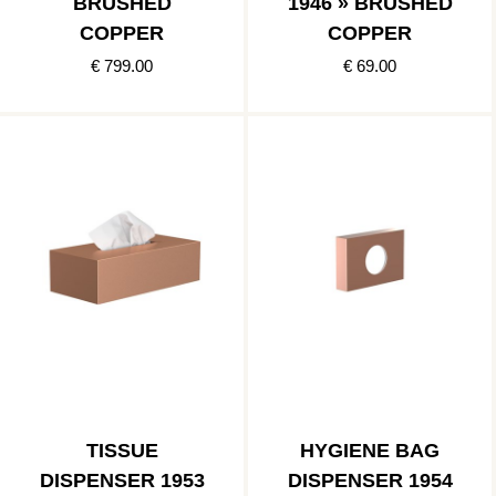
BRUSHED
1946 » BRUSHED
COPPER
COPPER
€ 799.00
€ 69.00
TISSUE
HYGIENE BAG
DISPENSER 1953
DISPENSER 1954