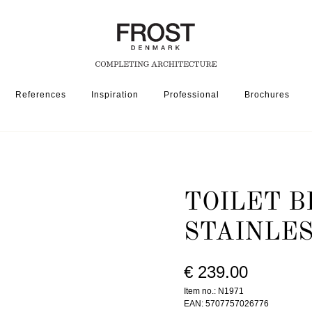
References
Inspiration
Professional
Brochures
SSORIES
TOILET BRUSH 1971 » BRUSHED STAINLESS
TOILET B
STAINLE
€ 239.00
Item no.: N1971
EAN: 5707757026776