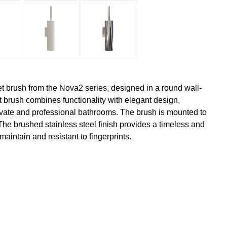
ilet brush from the Nova2 series, designed in a round wall-
t brush combines functionality with elegant design,
rivate and professional bathrooms. The brush is mounted to
The brushed stainless steel finish provides a timeless and
 maintain and resistant to fingerprints.