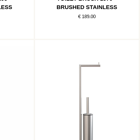
LESS
BRUSHED STAINLESS
€ 189.00