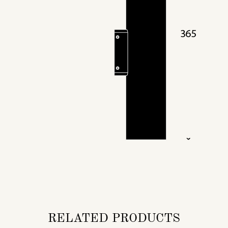
RELATED PRODUCTS