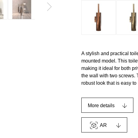
A stylish and practical to
mounted model. This toile
making it ideal for both p
the wall with two screws. 
robust look that is easy to
More details
AR