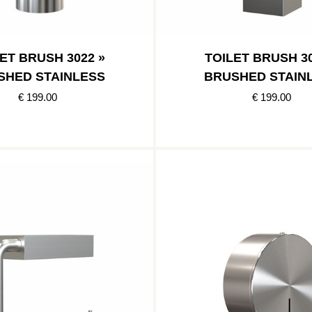
ET BRUSH 3022 »
TOILET BRUSH 30
SHED STAINLESS
BRUSHED STAIN
€ 199.00
€ 199.00