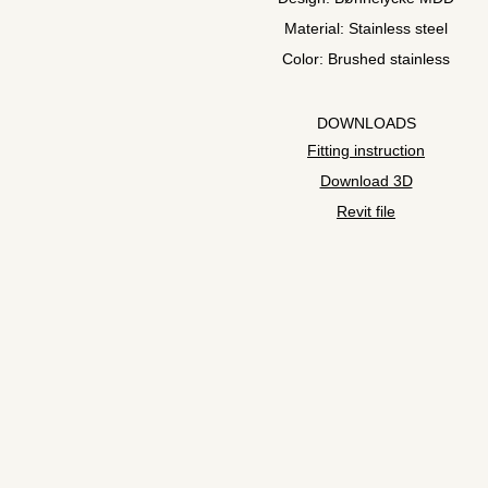
Material: Stainless steel
Color: Brushed stainless
DOWNLOADS
Fitting instruction
Download 3D
Revit file