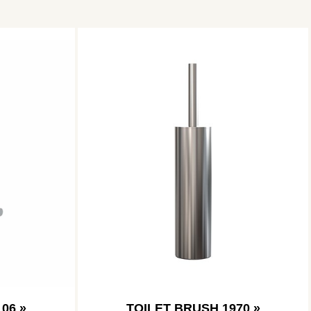
06 »
TOILET BRUSH 1970 »