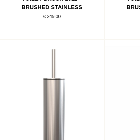
BRUSHED STAINLESS
BRU
€ 249.00