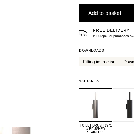
Add to basket
FREE DELIVERY
in Europe, for purchases 
DOWNLOADS
Fitting instruction
Down
VARIANTS
TOILET BRUSH 1971
» BRUSHED
STAINLESS