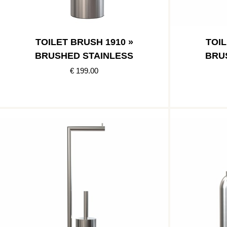
TOILET BRUSH 1910 »
TOIL
BRUSHED STAINLESS
BRU
€ 199.00