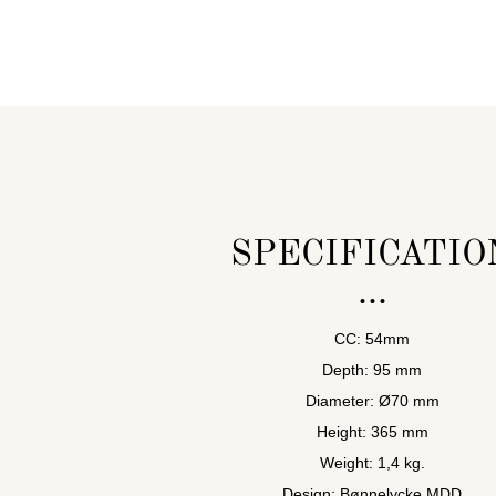
SPECIFICATIO
CC: 54mm
Depth: 95 mm
Diameter: Ø70 mm
Height: 365 mm
Weight: 1,4 kg.
Design: Bønnelycke MDD