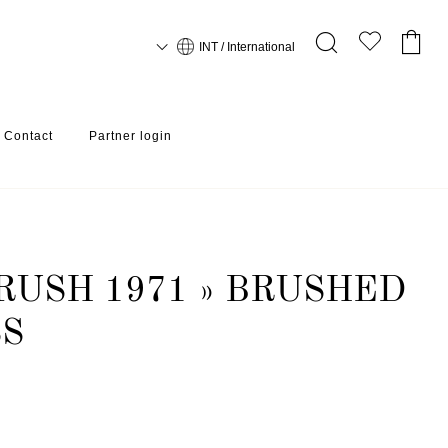
INT / International
Contact
Partner login
RUSH 1971 » BRUSHED
SS