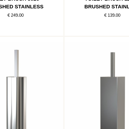
SHED STAINLESS
BRUSHED STAIN
€ 249.00
€ 139.00