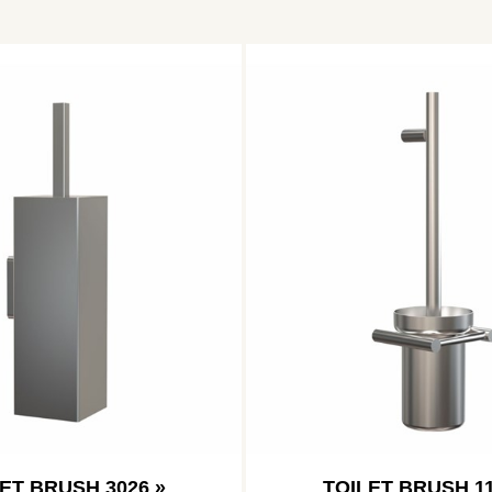
ET BRUSH 3026 »
TOILET BRUSH 11