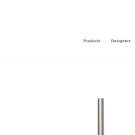
Products
Designers
HOME
PRODUCTS
PRODUCT CATEGORY
BATHROOM ACCE