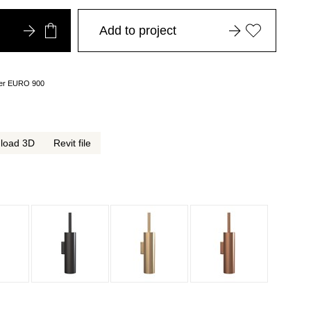
Add to project
over EURO 900
load 3D
Revit file