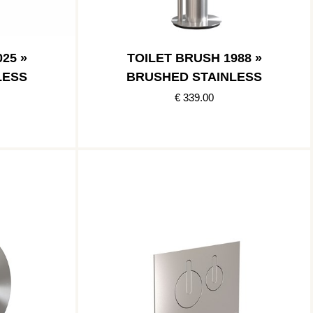
25 »
TOILET BRUSH 1988 »
LESS
BRUSHED STAINLESS
€ 339.00