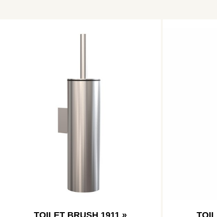
TOILET BRUSH 1911 »
TOIL