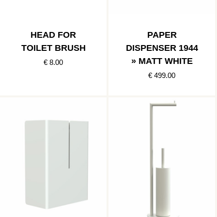
HEAD FOR
PAPER
TOILET BRUSH
DISPENSER 1944
» MATT WHITE
€ 8.00
€ 499.00