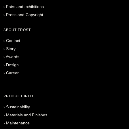
›
Fairs and exhibitions
›
Press and Copyright
ABOUT FROST
›
Contact
›
Story
›
Awards
›
Design
›
Career
PRODUCT INFO
›
Sustainability
›
Materials and Finishes
›
Maintenance