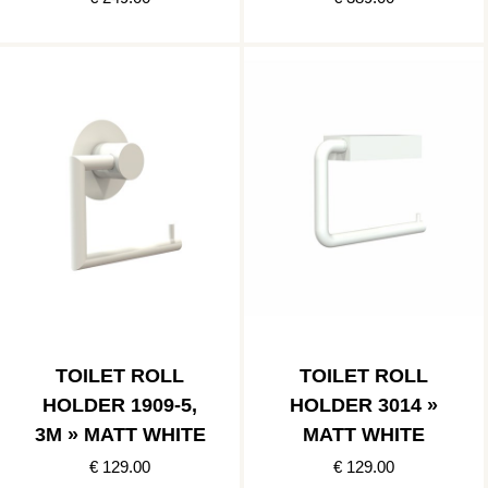
TOILET ROLL
TOILET ROLL
HOLDER 1909-5,
HOLDER 3014 »
3M » MATT WHITE
MATT WHITE
€ 129.00
€ 129.00