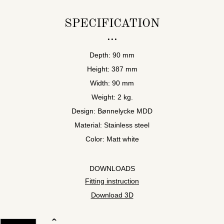
SPECIFICATION
Depth: 90 mm
Height: 387 mm
Width: 90 mm
Weight: 2 kg.
Design: Bønnelycke MDD
Material: Stainless steel
Color: Matt white
DOWNLOADS
Fitting instruction
Download 3D