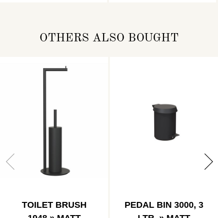
OTHERS ALSO BOUGHT
TOILET BRUSH
PEDAL BIN 3000, 3