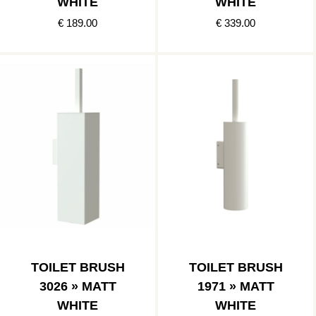
WHITE
WHITE
€ 189.00
€ 339.00
TOILET BRUSH
TOILET BRUSH
3026 » MATT
1971 » MATT
WHITE
WHITE