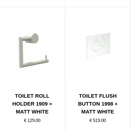
TOILET ROLL
TOILET FLUSH
HOLDER 1909 »
BUTTON 1998 »
MATT WHITE
MATT WHITE
€ 129.00
€ 519.00