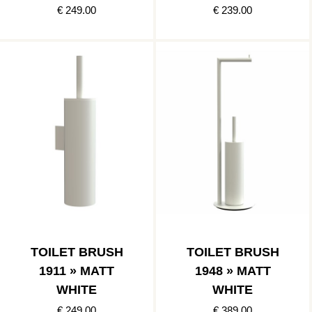
€ 249.00
€ 239.00
TOILET BRUSH
TOILET BRUSH
1911 » MATT
1948 » MATT
WHITE
WHITE
€ 249.00
€ 389.00