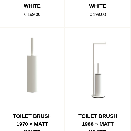
WHITE
WHITE
€ 199.00
€ 199.00
TOILET BRUSH
TOILET BRUSH
1970 » MATT
1988 » MATT