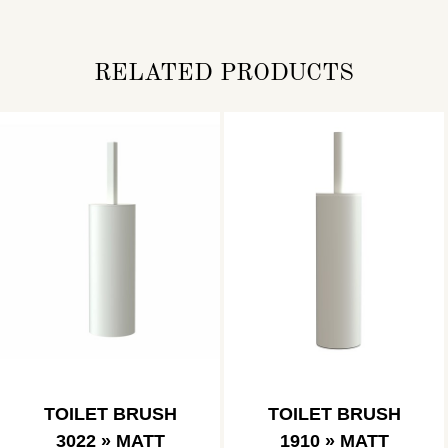
RELATED PRODUCTS
TOILET BRUSH
TOILET BRUSH
3022 » MATT
1910 » MATT