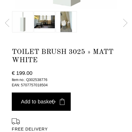
TOILET BRUSH 3025 » MATT
WHITE
€ 199.00
Item no.: Q302538776
EAN: 5707757018504
Add to basket
FREE DELIVERY