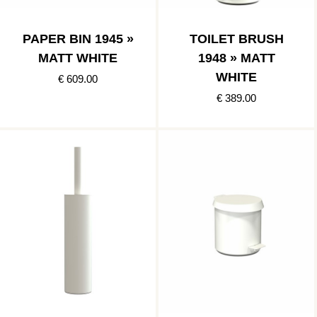
PAPER BIN 1945 »
TOILET BRUSH
MATT WHITE
1948 » MATT
WHITE
€ 609.00
€ 389.00