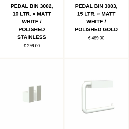
PEDAL BIN 3002,
PEDAL BIN 3003,
10 LTR. » MATT
15 LTR. » MATT
WHITE /
WHITE /
POLISHED
POLISHED GOLD
STAINLESS
€ 489.00
€ 299.00