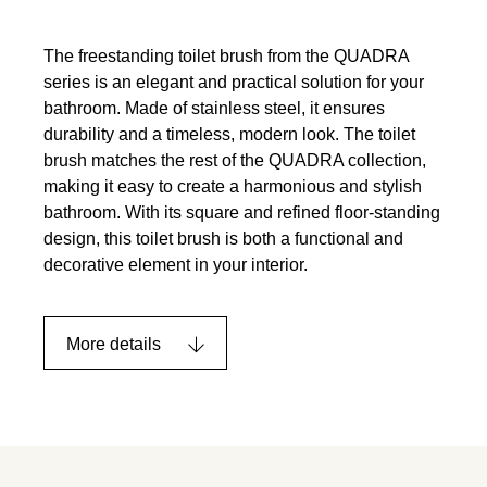
The freestanding toilet brush from the QUADRA
series is an elegant and practical solution for your
bathroom. Made of stainless steel, it ensures
durability and a timeless, modern look. The toilet
brush matches the rest of the QUADRA collection,
making it easy to create a harmonious and stylish
bathroom. With its square and refined floor-standing
design, this toilet brush is both a functional and
decorative element in your interior.
More details