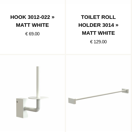
HOOK 3012-022 »
TOILET ROLL
MATT WHITE
HOLDER 3014 »
MATT WHITE
€ 69.00
€ 129.00