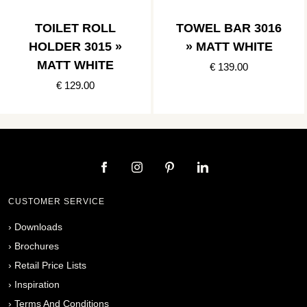
TOILET ROLL
TOWEL BAR 3016
HOLDER 3015 »
» MATT WHITE
MATT WHITE
€ 139.00
€ 129.00
CUSTOMER SERVICE
›
Downloads
›
Brochures
›
Retail Price Lists
›
Inspiration
›
Terms And Conditions