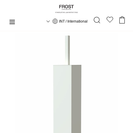
INT / International