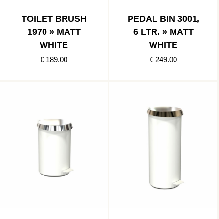
TOILET BRUSH
PEDAL BIN 3001,
1970 » MATT
6 LTR. » MATT
WHITE
WHITE
€ 189.00
€ 249.00