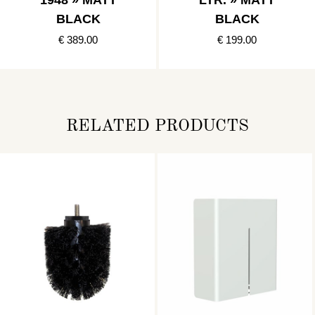
1948 » MATT
LTR. » MATT
BLACK
BLACK
€ 389.00
€ 199.00
RELATED PRODUCTS