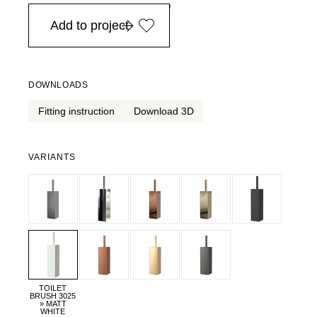
in Europe, for purchases over EURO 900
Add to project
DOWNLOADS
Fitting instruction
Download 3D
VARIANTS
TOILET
BRUSH 3025
» MATT
WHITE