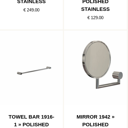
STAINLESS
POLISHED
STAINLESS
€ 249.00
€ 129.00
TOWEL BAR 1916-
MIRROR 1942 »
1 » POLISHED
POLISHED