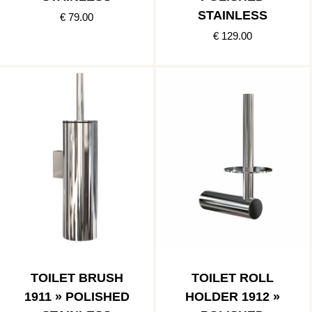
STAINLESS
€ 79.00
€ 129.00
TOILET BRUSH
TOILET ROLL
1911 » POLISHED
HOLDER 1912 »