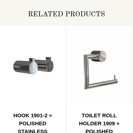
RELATED PRODUCTS
HOOK 1901-2 »
TOILET ROLL
POLISHED
HOLDER 1909 »
STAINLESS
POLISHED