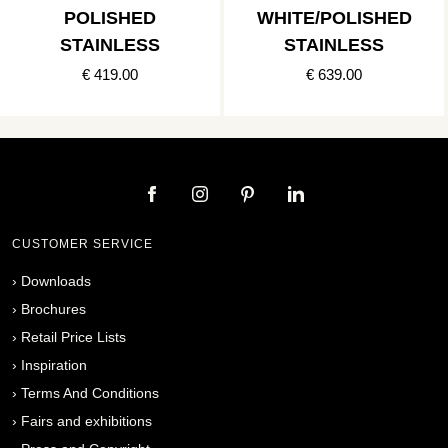
POLISHED
WHITE/POLISHED
STAINLESS
STAINLESS
€ 419.00
€ 639.00
CUSTOMER SERVICE
›
Downloads
›
Brochures
›
Retail Price Lists
›
Inspiration
›
Terms And Conditions
›
Fairs and exhibitions