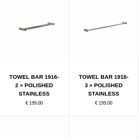
TOWEL BAR 1916-
TOWEL BAR 1916-
2 » POLISHED
3 » POLISHED
STAINLESS
STAINLESS
€ 199.00
€ 199.00