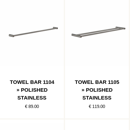
TOWEL BAR 1104
TOWEL BAR 1105
» POLISHED
» POLISHED
STAINLESS
STAINLESS
€ 89.00
€ 119.00