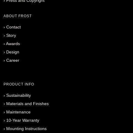
›
Press and Copyright
ABOUT FROST
›
Contact
›
Story
›
Awards
›
Design
›
Career
PRODUCT INFO
›
Sustainability
›
Materials and Finishes
›
Maintenance
›
10-Year Warranty
›
Mounting Instructions