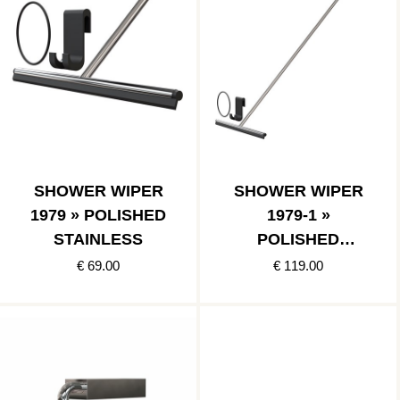
SHOWER WIPER
SHOWER WIPER
1979 » POLISHED
1979-1 »
STAINLESS
POLISHED
STAINLESS
€ 69.00
€ 119.00