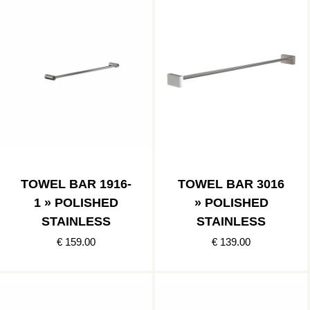
TOWEL BAR 1916-
TOWEL BAR 3016
1 » POLISHED
» POLISHED
STAINLESS
STAINLESS
€ 159.00
€ 139.00