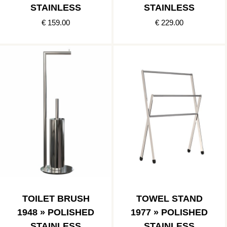
STAINLESS
STAINLESS
€ 159.00
€ 229.00
TOILET BRUSH
TOWEL STAND
1948 » POLISHED
1977 » POLISHED
STAINLESS
STAINLESS