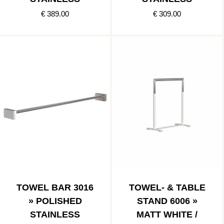
€ 389.00
€ 309.00
TOWEL BAR 3016
TOWEL- & TABLE
» POLISHED
STAND 6006 »
STAINLESS
MATT WHITE /