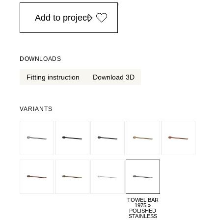
in Europe, for purchases over EURO 900
Add to project
DOWNLOADS
Fitting instruction
Download 3D
VARIANTS
TOWEL BAR
1975 »
POLISHED
STAINLESS