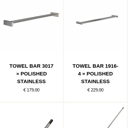
TOWEL BAR 3017
TOWEL BAR 1916-
» POLISHED
4 » POLISHED
STAINLESS
STAINLESS
€ 179.00
€ 229.00