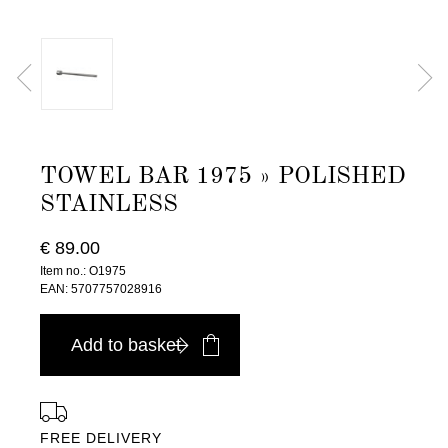
TOWEL BAR 1975 » POLISHED
STAINLESS
€ 89.00
Item no.: O1975
EAN: 5707757028916
Add to basket
FREE DELIVERY