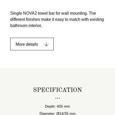
Single NOVA2 towel bar for wall mounting. The
different finishes make it easy to match with existing
bathroom interior.
More details
SPECIFICATION
Depth: 405 mm
Diameter: Ø14/35 mm