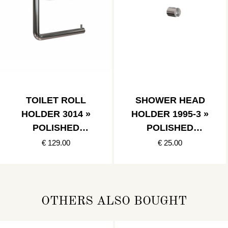
TOILET ROLL
SHOWER HEAD
HOLDER 3014 »
HOLDER 1995-3 »
POLISHED
POLISHED
STAINLESS
STAINLESS
€ 129.00
€ 25.00
OTHERS ALSO BOUGHT