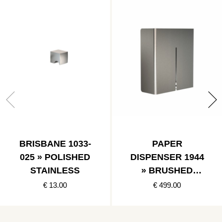
BRISBANE 1033-
PAPER
025 » POLISHED
DISPENSER 1944
STAINLESS
» BRUSHED
STAINLESS
€ 13.00
€ 499.00