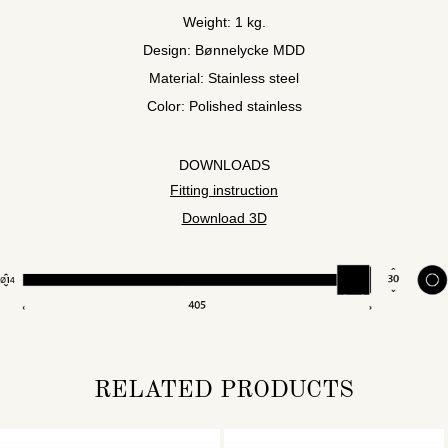
Weight: 1 kg.
Design: Bønnelycke MDD
Material: Stainless steel
Color: Polished stainless
DOWNLOADS
Fitting instruction
Download 3D
RELATED PRODUCTS