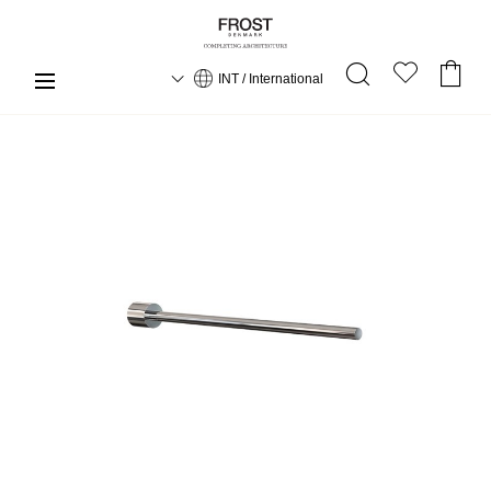
INT / International