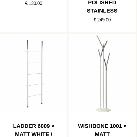
POLISHED
€ 139.00
STAINLESS
€ 249.00
LADDER 6009 »
WISHBONE 1001 »
MATT WHITE /
MATT