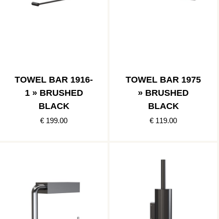
TOWEL BAR 1916-
TOWEL BAR 1975
1 » BRUSHED
» BRUSHED
BLACK
BLACK
€ 199.00
€ 119.00