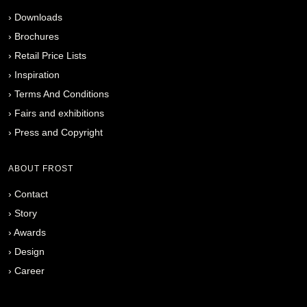
›
Downloads
›
Brochures
›
Retail Price Lists
›
Inspiration
›
Terms And Conditions
›
Fairs and exhibitions
›
Press and Copyright
ABOUT FROST
›
Contact
›
Story
›
Awards
›
Design
›
Career