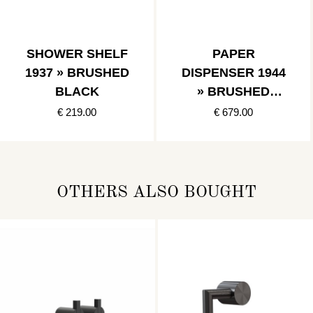
SHOWER SHELF
PAPER
1937 » BRUSHED
DISPENSER 1944
BLACK
» BRUSHED
BLACK
€ 219.00
€ 679.00
OTHERS ALSO BOUGHT