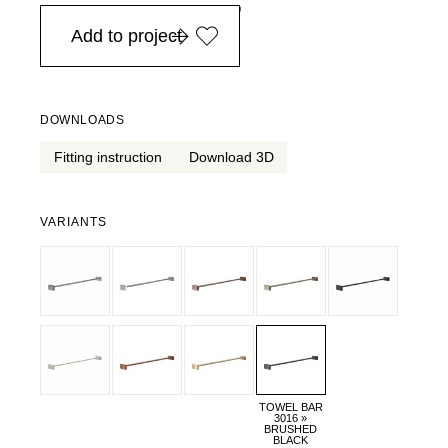
in Europe, for purchases over EURO 900
Add to project
DOWNLOADS
Fitting instruction
Download 3D
VARIANTS
TOWEL BAR
3016 »
BRUSHED
BLACK