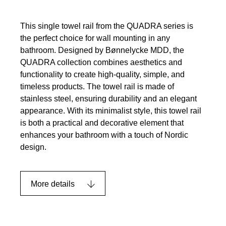
This single towel rail from the QUADRA series is
the perfect choice for wall mounting in any
bathroom. Designed by Bønnelycke MDD, the
QUADRA collection combines aesthetics and
functionality to create high-quality, simple, and
timeless products. The towel rail is made of
stainless steel, ensuring durability and an elegant
appearance. With its minimalist style, this towel rail
is both a practical and decorative element that
enhances your bathroom with a touch of Nordic
design.
More details