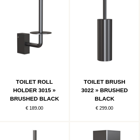
TOILET ROLL
TOILET BRUSH
HOLDER 3015 »
3022 » BRUSHED
BRUSHED BLACK
BLACK
€ 189.00
€ 299.00