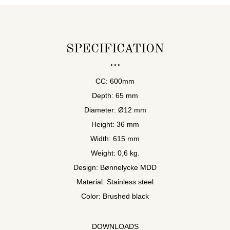
SPECIFICATION
CC: 600mm
Depth: 65 mm
Diameter: Ø12 mm
Height: 36 mm
Width: 615 mm
Weight: 0,6 kg.
Design: Bønnelycke MDD
Material: Stainless steel
Color: Brushed black
DOWNLOADS