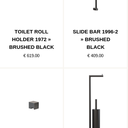
TOILET ROLL
SLIDE BAR 1996-2
HOLDER 1972 »
» BRUSHED
BRUSHED BLACK
BLACK
€ 619.00
€ 409.00