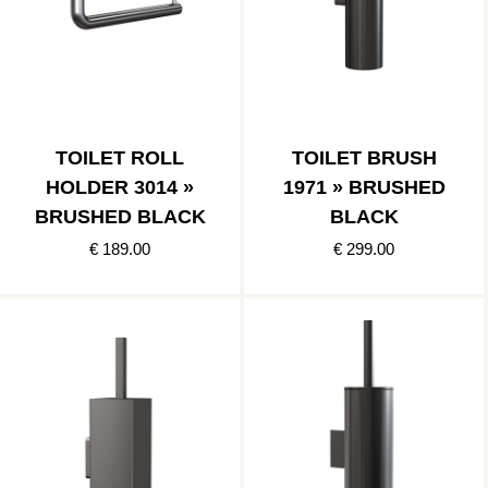
TOILET ROLL
TOILET BRUSH
HOLDER 3014 »
1971 » BRUSHED
BRUSHED BLACK
BLACK
€ 189.00
€ 299.00