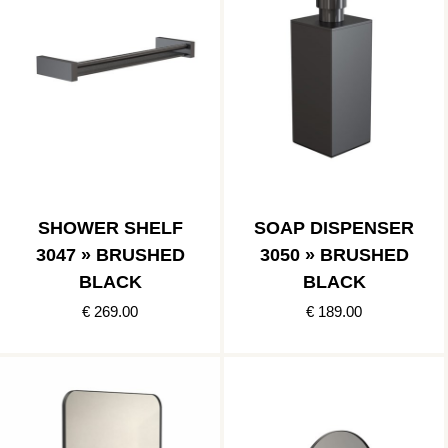
SHOWER SHELF
SOAP DISPENSER
3047 » BRUSHED
3050 » BRUSHED
BLACK
BLACK
€ 269.00
€ 189.00