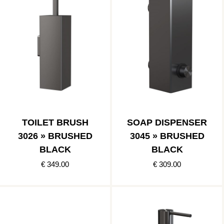
TOILET BRUSH
SOAP DISPENSER
3026 » BRUSHED
3045 » BRUSHED
BLACK
BLACK
€ 349.00
€ 309.00