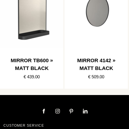
MIRROR TB600 »
MIRROR 4142 »
MATT BLACK
MATT BLACK
€ 439.00
€ 509.00
CUSTOMER SERVICE