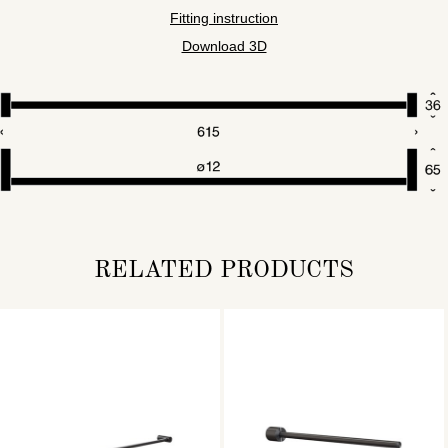
Fitting instruction
Download 3D
RELATED PRODUCTS