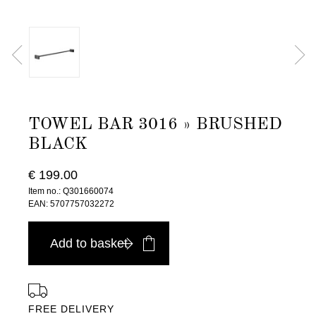
TOWEL BAR 3016 » BRUSHED
BLACK
€ 199.00
Item no.: Q301660074
EAN: 5707757032272
Add to basket
FREE DELIVERY