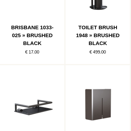
BRISBANE 1033-
TOILET BRUSH
025 » BRUSHED
1948 » BRUSHED
BLACK
BLACK
€ 17.00
€ 499.00