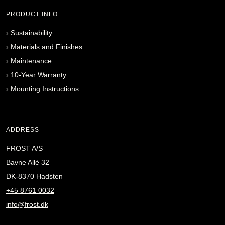
PRODUCT INFO
›
Sustainability
›
Materials and Finishes
›
Maintenance
›
10-Year Warranty
›
Mounting Instructions
ADDRESS
FROST A/S
Bavne Allé 32
DK-8370 Hadsten
+45 8761 0032
info@frost.dk