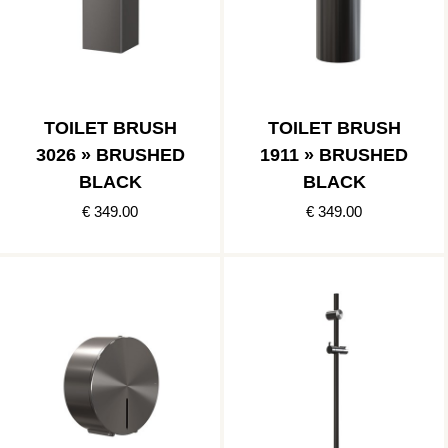
TOILET BRUSH
TOILET BRUSH
3026 » BRUSHED
1911 » BRUSHED
BLACK
BLACK
€ 349.00
€ 349.00