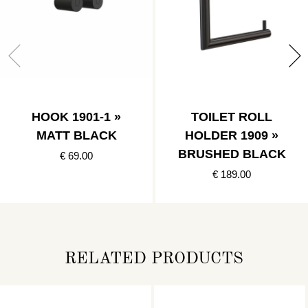
HOOK 1901-1 »
TOILET ROLL
MATT BLACK
HOLDER 1909 »
BRUSHED BLACK
€ 69.00
€ 189.00
RELATED PRODUCTS