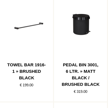
TOWEL BAR 1916-
PEDAL BIN 3001,
1 » BRUSHED
6 LTR. » MATT
BLACK
BLACK /
BRUSHED BLACK
€ 199.00
€ 319.00