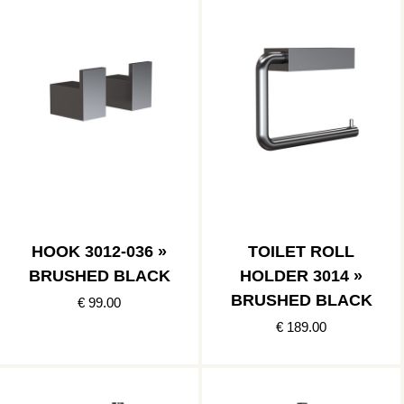
HOOK 3012-036 »
TOILET ROLL
BRUSHED BLACK
HOLDER 3014 »
BRUSHED BLACK
€ 99.00
€ 189.00