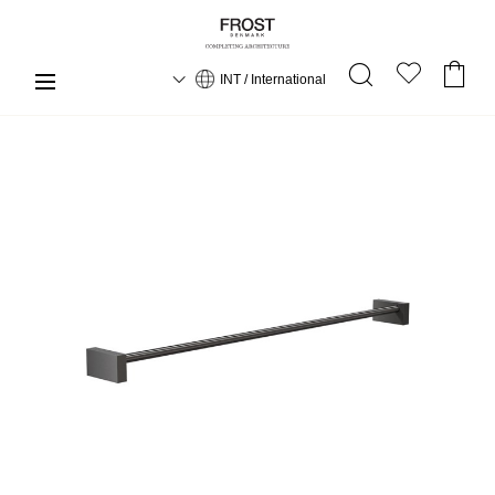
INT / International