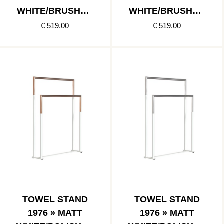
WHITE/BRUSHED
WHITE/BRUSHED
GOLD
COPPER
€ 519.00
€ 519.00
TOWEL STAND
TOWEL STAND
1976 » MATT
1976 » MATT