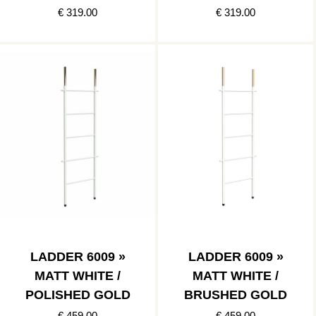
POLISHED GOLD
POLISHED
€ 319.00
€ 319.00
COPPER
LADDER 6009 »
LADDER 6009 »
MATT WHITE /
MATT WHITE /
POLISHED GOLD
BRUSHED GOLD
€ 459.00
€ 459.00