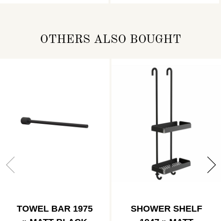
OTHERS ALSO BOUGHT
TOWEL BAR 1975
SHOWER SHELF