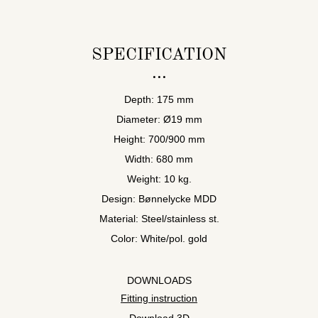
SPECIFICATION
Depth: 175 mm
Diameter: Ø19 mm
Height: 700/900 mm
Width: 680 mm
Weight: 10 kg.
Design: Bønnelycke MDD
Material: Steel/stainless st.
Color: White/pol. gold
DOWNLOADS
Fitting instruction
Download 3D