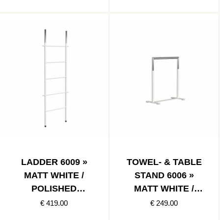
LADDER 6009 »
TOWEL- & TABLE
MATT WHITE /
STAND 6006 »
POLISHED
MATT WHITE /
STAINLESS
POLISHED
€ 419.00
€ 249.00
STAINLESS