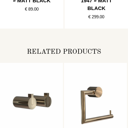
» MATT BLACK
1947 » MATT
BLACK
€ 89.00
€ 299.00
RELATED PRODUCTS