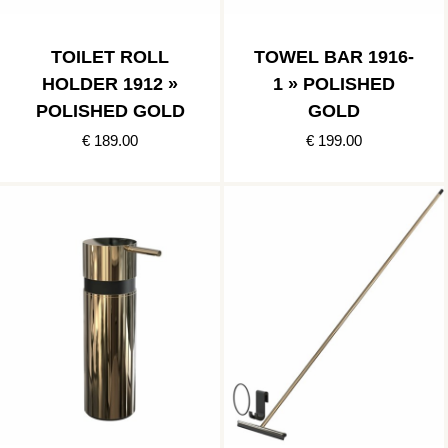
TOILET ROLL
TOWEL BAR 1916-
HOLDER 1912 »
1 » POLISHED
POLISHED GOLD
GOLD
€ 189.00
€ 199.00