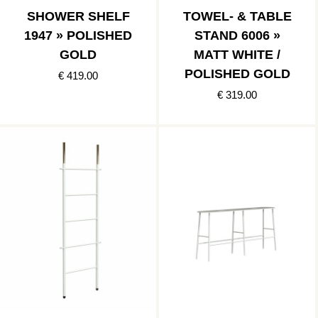
SHOWER SHELF
TOWEL- & TABLE
1947 » POLISHED
STAND 6006 »
GOLD
MATT WHITE /
POLISHED GOLD
€ 419.00
€ 319.00