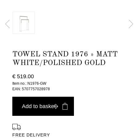
TOWEL STAND 1976 » MATT
WHITE/POLISHED GOLD
€ 519.00
Item no.: N1976-GW
EAN: 5707757028978
Add to basket
FREE DELIVERY