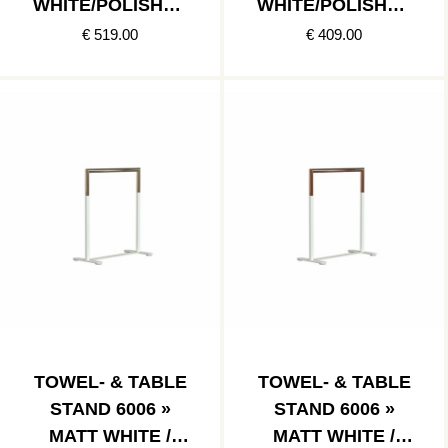
WHITE/POLISHED
WHITE/POLISHED
COPPER
STAINLESS
€ 519.00
€ 409.00
TOWEL- & TABLE
TOWEL- & TABLE
STAND 6006 »
STAND 6006 »
MATT WHITE /
MATT WHITE /