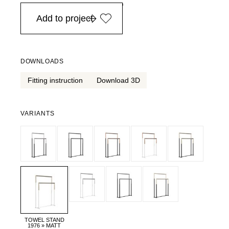
in Europe, for purchases over EURO 900
Add to project
DOWNLOADS
Fitting instruction
Download 3D
VARIANTS
TOWEL STAND
1976 » MATT