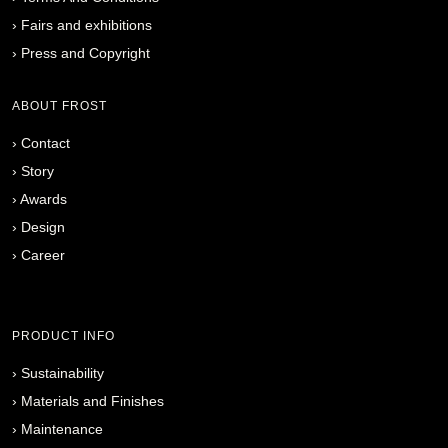
›
Fairs and exhibitions
›
Press and Copyright
ABOUT FROST
›
Contact
›
Story
›
Awards
›
Design
›
Career
PRODUCT INFO
›
Sustainability
›
Materials and Finishes
›
Maintenance