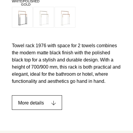
WHITE/POLISHED
GOLD
Towel rack 1976 with space for 2 towels combines
the modern matte black finish with the polished
black top for a stylish and durable design. With a
height of 700/900 mm, this rack is both practical and
elegant, ideal for the bathroom or hotel, where
functionality and aesthetics go hand in hand.
More details