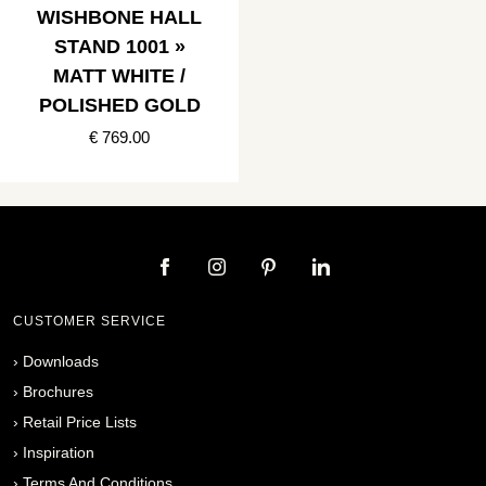
WISHBONE HALL
STAND 1001 »
MATT WHITE /
POLISHED GOLD
€ 769.00
CUSTOMER SERVICE
›
Downloads
›
Brochures
›
Retail Price Lists
›
Inspiration
›
Terms And Conditions