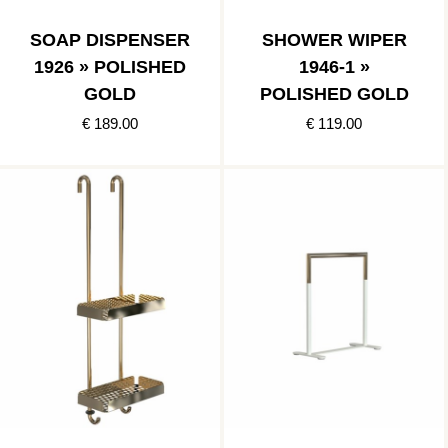
SOAP DISPENSER
SHOWER WIPER
1926 » POLISHED
1946-1 »
GOLD
POLISHED GOLD
€ 189.00
€ 119.00