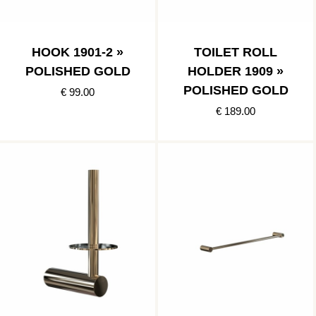
HOOK 1901-2 »
TOILET ROLL
POLISHED GOLD
HOLDER 1909 »
POLISHED GOLD
€ 99.00
€ 189.00