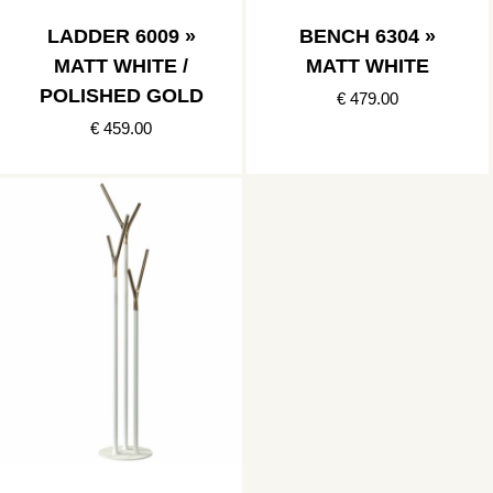
LADDER 6009 »
BENCH 6304 »
MATT WHITE /
MATT WHITE
POLISHED GOLD
€ 479.00
€ 459.00