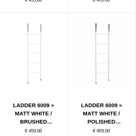
LADDER 6009 »
LADDER 6009 »
MATT WHITE /
MATT WHITE /
BRUSHED
POLISHED
COPPER
COPPER
€ 459.00
€ 459.00