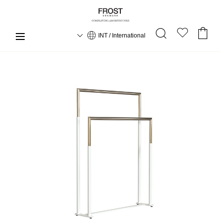
INT / International