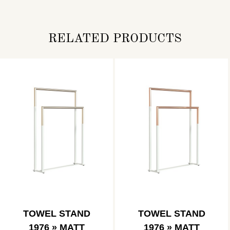
RELATED PRODUCTS
TOWEL STAND
TOWEL STAND
1976 » MATT
1976 » MATT