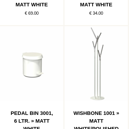
MATT WHITE
MATT WHITE
€ 69.00
€ 34.00
PEDAL BIN 3001,
WISHBONE 1001 »
6 LTR. » MATT
MATT
WHITE
WHITE/POLISHED