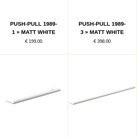
PUSH-PULL 1989-
PUSH-PULL 1989-
1 » MATT WHITE
3 » MATT WHITE
€ 199.00
€ 398.00