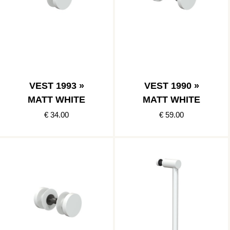
VEST 1993 »
VEST 1990 »
MATT WHITE
MATT WHITE
€ 34.00
€ 59.00