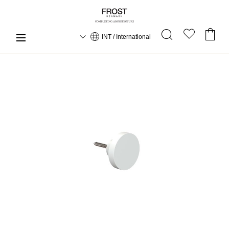
INT / International