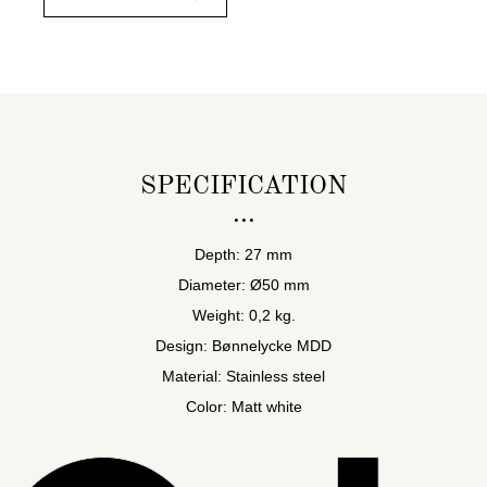
SPECIFICATION
Depth: 27 mm
Diameter: Ø50 mm
Weight: 0,2 kg.
Design: Bønnelycke MDD
Material: Stainless steel
Color: Matt white