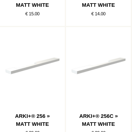
MATT WHITE
MATT WHITE
€ 15.00
€ 14.00
ARKI+® 256 »
ARKI+® 256C »
MATT WHITE
MATT WHITE