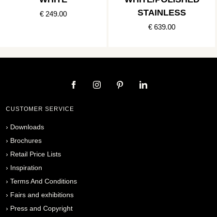
STAINLESS
€ 249.00
€ 639.00
CUSTOMER SERVICE
›
Downloads
›
Brochures
›
Retail Price Lists
›
Inspiration
›
Terms And Conditions
›
Fairs and exhibitions
›
Press and Copyright