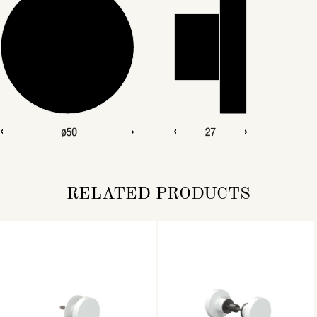
RELATED PRODUCTS