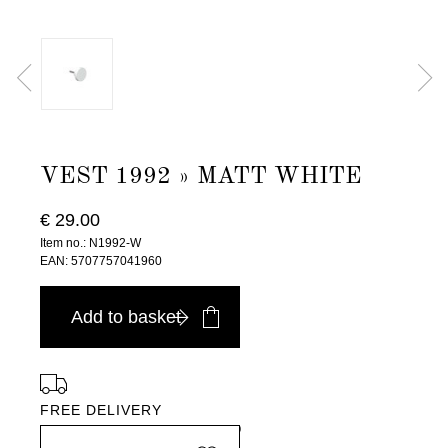
VEST 1992 » MATT WHITE
€ 29.00
Item no.: N1992-W
EAN: 5707757041960
Add to basket
FREE DELIVERY
in Europe, for purchases over EURO 900