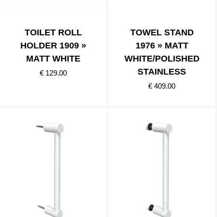
TOILET ROLL
TOWEL STAND
HOLDER 1909 »
1976 » MATT
MATT WHITE
WHITE/POLISHED
STAINLESS
€ 129.00
€ 409.00