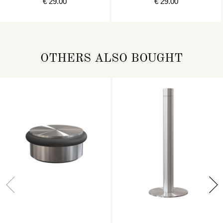
€ 29.00
€ 29.00
OTHERS ALSO BOUGHT