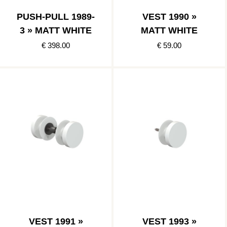
PUSH-PULL 1989-
VEST 1990 »
3 » MATT WHITE
MATT WHITE
€ 398.00
€ 59.00
VEST 1991 »
VEST 1993 »