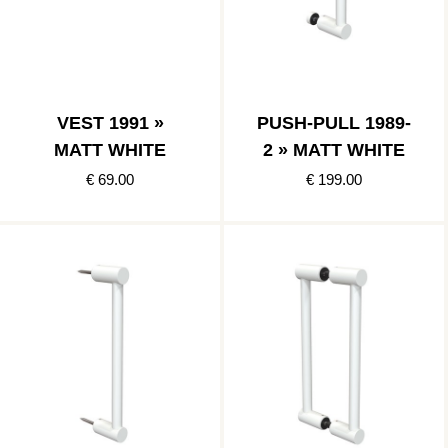
VEST 1991 »
PUSH-PULL 1989-
MATT WHITE
2 » MATT WHITE
€ 69.00
€ 199.00