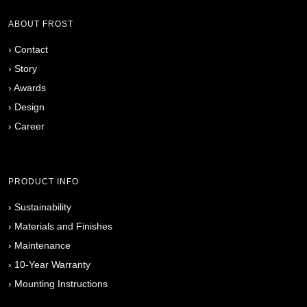
ABOUT FROST
›
Contact
›
Story
›
Awards
›
Design
›
Career
PRODUCT INFO
›
Sustainability
›
Materials and Finishes
›
Maintenance
›
10-Year Warranty
›
Mounting Instructions