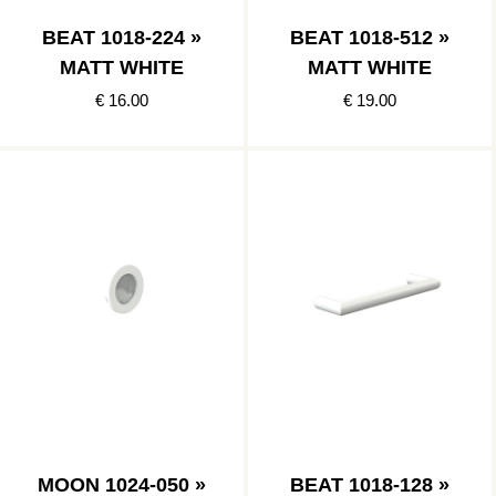
BEAT 1018-224 »
BEAT 1018-512 »
MATT WHITE
MATT WHITE
€ 16.00
€ 19.00
MOON 1024-050 »
BEAT 1018-128 »