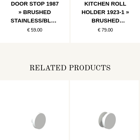
DOOR STOP 1987
KITCHEN ROLL
» BRUSHED
HOLDER 1923-1 »
STAINLESS/BLAC
BRUSHED
K
STAINLESS
€ 59.00
€ 79.00
RELATED PRODUCTS