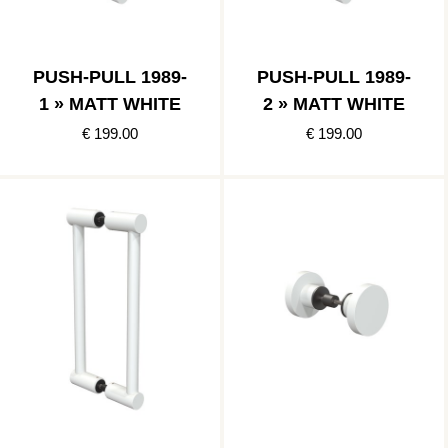
PUSH-PULL 1989-
PUSH-PULL 1989-
1 » MATT WHITE
2 » MATT WHITE
€ 199.00
€ 199.00