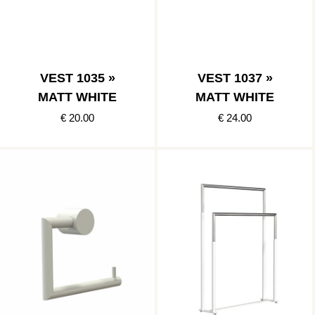
VEST 1035 »
VEST 1037 »
MATT WHITE
MATT WHITE
€ 20.00
€ 24.00