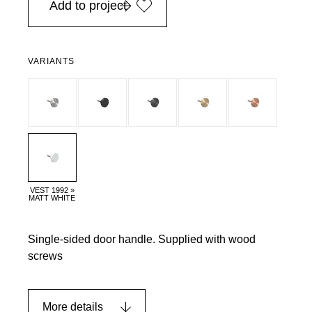
Add to project
VARIANTS
VEST 1992 »
MATT WHITE
Single-sided door handle. Supplied with wood
screws
More details